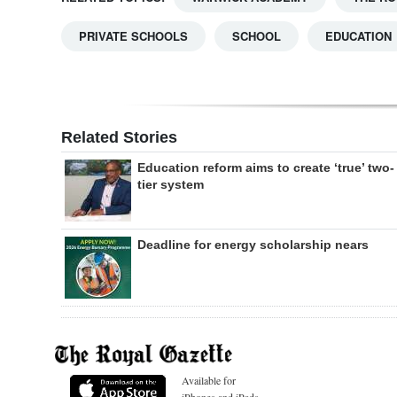
PRIVATE SCHOOLS
SCHOOL
EDUCATION
Related Stories
Education reform aims to create ‘true’ two-
tier system
Deadline for energy scholarship nears
Available for
iPhones and iPads