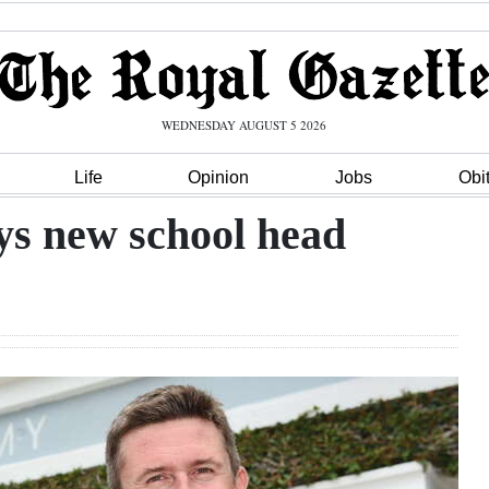
WEDNESDAY AUGUST 5 2026
Life
Opinion
Jobs
Obi
ays new school head