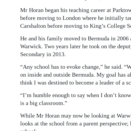
Mr Horan began his teaching career at Parktow
before moving to London where he initially ta
Carshalton before moving to King’s College 
He and his family moved to Bermuda in 2006 a
Warwick. Two years later he took on the deput
Secondary in 2013.
“Any school has to evoke change,” he said. “W
on inside and outside Bermuda. My goal has alw
think I was destined to become a leader of a s
“I’m humble enough to say when I don’t know s
is a big classroom.”
While Mr Horan may now be looking at Warwic
looks at the school from a parent perspective; 