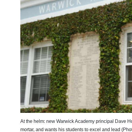
News
Business
Sport
Life
Opinion
RG
Podcast
Jobs
Classifieds
Obituaries
At the helm: new Warwick Academy principal Dave Hor
Weather
mortar, and wants his students to excel and lead (Ph