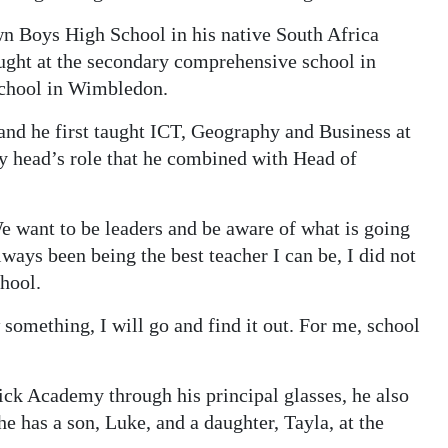
n Boys High School in his native South Africa
ught at the secondary comprehensive school in
School in Wimbledon.
nd he first taught ICT, Geography and Business at
y head’s role that he combined with Head of
e want to be leaders and be aware of what is going
ays been being the best teacher I can be, I did not
chool.
omething, I will go and find it out. For me, school
k Academy through his principal glasses, he also
he has a son, Luke, and a daughter, Tayla, at the