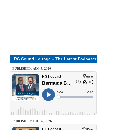
RG Sound Lounge – The Latest Podcasts
PUBLISHED: AUG 3, 2026
PUBLISHED: JUL 06, 2026