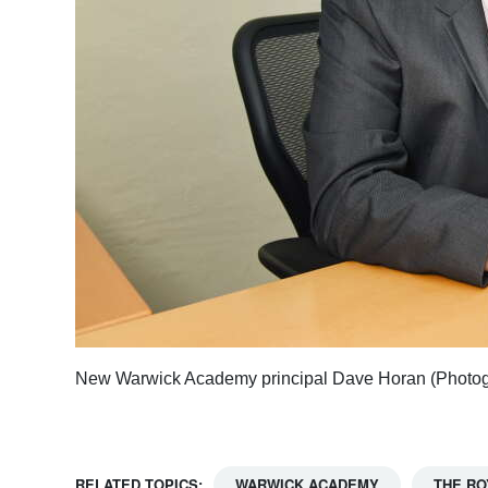
New Warwick Academy principal Dave Horan (Photog
RELATED TOPICS:
WARWICK ACADEMY
THE RO