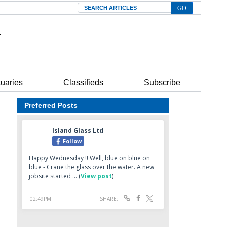
Search
tuaries
Classifieds
Subscribe
Preferred Posts