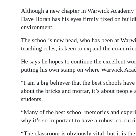
Digital
Although a new chapter in Warwick Academy’s 
edition
Dave Horan has his eyes firmly fixed on buildi
environment.
RGMags
The school’s new head, who has been at Warwi
Drive
teaching roles, is keen to expand the co-curr
For
He says he hopes to continue the excellent wo
Change
putting his own stamp on where Warwick Aca
“I am a big believer that the best schools have
about the bricks and mortar, it’s about people 
students.
“Many of the best school memories and experi
why it’s so important to have a robust co-cu
“The classroom is obviously vital, but it is th