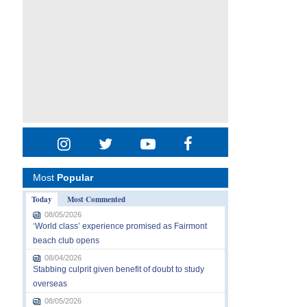
Most
Popular
Today
Most Commented
08/05/2026
‘World class’ experience promised as Fairmont
beach club opens
08/04/2026
Stabbing culprit given benefit of doubt to study
overseas
08/05/2026