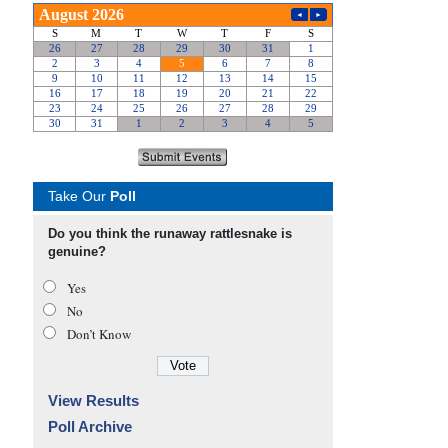
Take Our
Poll
Do you think the runaway rattlesnake is
genuine?
Yes
No
Don’t Know
View Results
Poll Archive