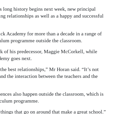
long history begins next week, new principal
ng relationships as well as a happy and successful
ck Academy for more than a decade in a range of
iculum programme outside the classroom.
rk of his predecessor, Maggie McCorkell, while
demy goes next.
 the best relationships,” Mr Horan said. “It’s not
and the interaction between the teachers and the
ences also happen outside the classroom, which is
rriculum programme.
e things that go on around that make a great school.”