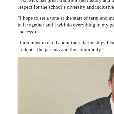
respect for the school’s diversity and inclusi
“I hope to set a tone at the start of term and m
in it together and I will do everything in my 
successful.
“I am most excited about the relationships I can
students, the parents and the community.”