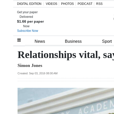
DIGITAL EDITION
VIDEOS
PHOTOS
PODCAST
RSS
Get your paper
Search
Delivered
$1.66 per paper
Now
Subscribe Now
Home
News
Business
Sport
Year
Relationships vital, s
In
Simon Jones
Review
Created: Sep 03, 2016 08:00 AM
Bermuda
Budget
Election
2025