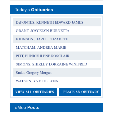
Today's
Obituaries
DeFONTES, KENNETH EDWARD JAMES
GRANT, JOYCELYN BURNETTA
JOHNSON, HAZEL ELIZABETH
MATCHAM, ANDREA MARIE
PITT, EUNICE ILENE ROSCLAIR
SIMONS, SHIRLEY LORRAINE WINIFRED
Smith, Gregory Morgan
WATSON, YVETTE LYNN
VIEW ALL OBITUARIES
PLACE AN OBITUARY
eMoo
Posts