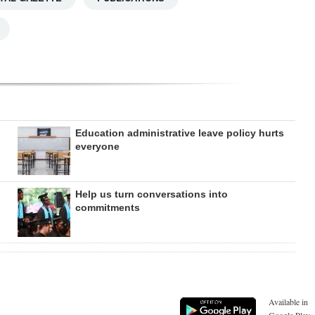
Education administrative leave policy hurts
everyone
Help us turn conversations into
commitments
Available in
Google Play