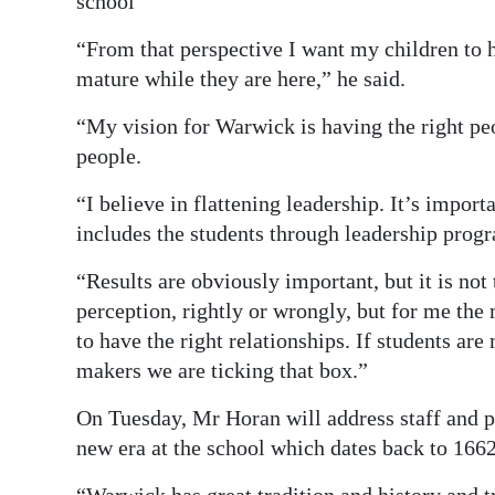
school
“From that perspective I want my children to 
mature while they are here,” he said.
“My vision for Warwick is having the right peo
people.
“I believe in flattening leadership. It’s import
includes the students through leadership pro
“Results are obviously important, but it is not 
perception, rightly or wrongly, but for me the 
to have the right relationships. If students are
makers we are ticking that box.”
On Tuesday, Mr Horan will address staff and pup
new era at the school which dates back to 1662
“Warwick has great tradition and history and t