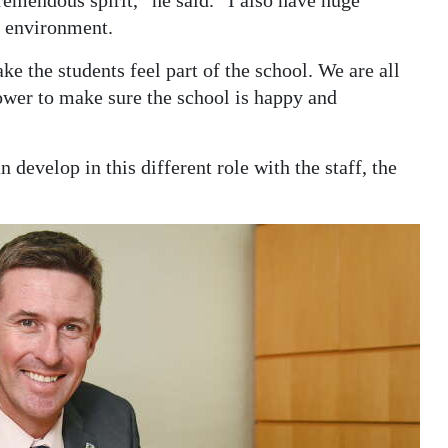
ve environment.
ake the students feel part of the school. We are all
power to make sure the school is happy and
 develop in this different role with the staff, the