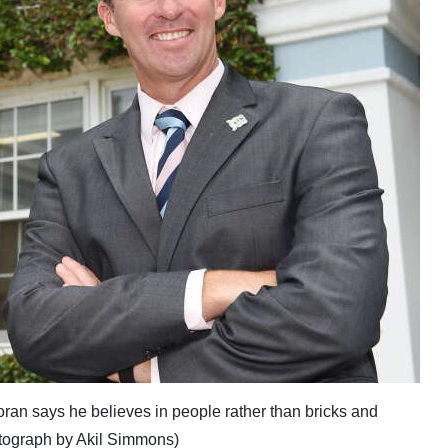
an says he believes in people rather than bricks and
otograph by Akil Simmons)