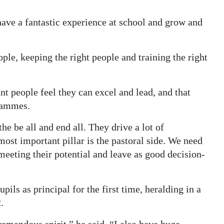
have a fantastic experience at school and grow and
ple, keeping the right people and training the right
ant people feel they can excel and lead, and that
grammes.
the be all and end all. They drive a lot of
most important pillar is the pastoral side. We need
 meeting their potential and leave as good decision-
ils as principal for the first time, heralding in a
.
remendous spirit,” he said. “I also have huge