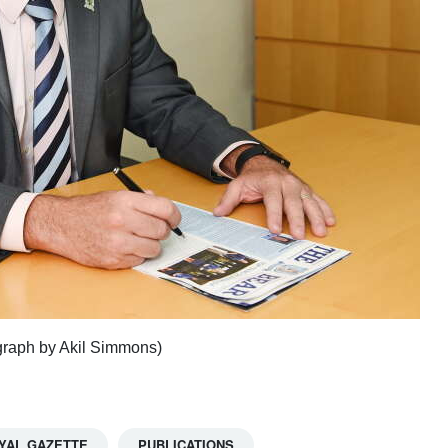
raph by Akil Simmons)
YAL GAZETTE
PUBLICATIONS