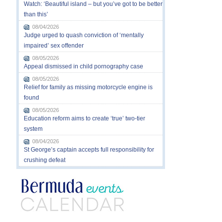
Watch: ‘Beautiful island – but you’ve got to be better
than this’
08/04/2026
Judge urged to quash conviction of ‘mentally
impaired’ sex offender
08/05/2026
Appeal dismissed in child pornography case
08/05/2026
Relief for family as missing motorcycle engine is
found
08/05/2026
Education reform aims to create ‘true’ two-tier
system
08/04/2026
St George’s captain accepts full responsibility for
crushing defeat