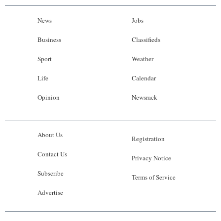
News
Jobs
Business
Classifieds
Sport
Weather
Life
Calendar
Opinion
Newsrack
About Us
Registration
Contact Us
Privacy Notice
Subscribe
Terms of Service
Advertise