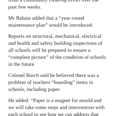
past few weeks.
Mr Rabain added that a “year-round
maintenance plan” would be introduced.
Reports on structural, mechanical, electrical
and health and safety building inspections of
all schools will be prepared to ensure a
“complete picture” of the condition of schools
in the future.
Colonel Burch said he believed there was a
problem of teachers “hoarding” items in
schools, including paper.
He added: “Paper is a magnet for mould and
we will take some steps and intervention with
each school to see how we can address that