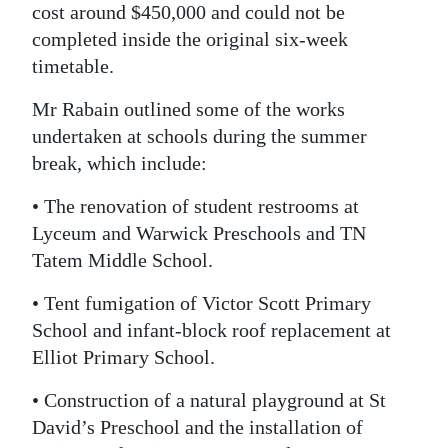
cost around $450,000 and could not be
completed inside the original six-week
timetable.
Mr Rabain outlined some of the works
undertaken at schools during the summer
break, which include:
• The renovation of student restrooms at
Lyceum and Warwick Preschools and TN
Tatem Middle School.
• Tent fumigation of Victor Scott Primary
School and infant-block roof replacement at
Elliot Primary School.
• Construction of a natural playground at St
David’s Preschool and the installation of