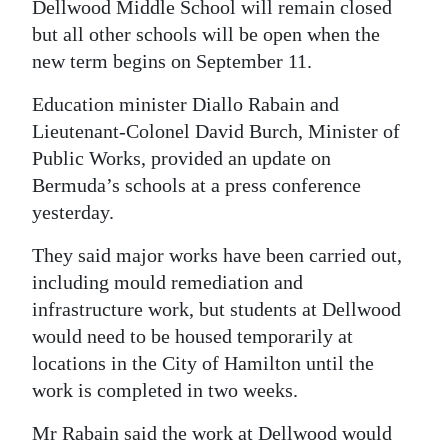
Dellwood Middle School will remain closed
Digital
but all other schools will be open when the
edition
new term begins on September 11.
RGMags
Education minister Diallo Rabain and
Lieutenant-Colonel David Burch, Minister of
Drive
Public Works, provided an update on
For
Bermuda’s schools at a press conference
Change
yesterday.
They said major works have been carried out,
including mould remediation and
infrastructure work, but students at Dellwood
would need to be housed temporarily at
locations in the City of Hamilton until the
work is completed in two weeks.
Mr Rabain said the work at Dellwood would