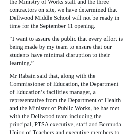
the Ministry of Works staff and the three
contractors on site, we have determined that
Dellwood Middle School will not be ready in
time for the September 11 opening.
“I want to assure the public that every effort is
being made by my team to ensure that our
students have minimal disruption to their
learning.”
Mr Rabain said that, along with the
Commissioner of Education, the Department
of Education’s facilities manager, a
representative from the Department of Health
and the Minister of Public Works, he has met
with the Dellwood team including the
principal, PTSA executive, staff and Bermuda
Union of Teachers and executive members to