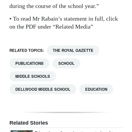
during the course of the school year.”
• To read Mr Rabain’s statement in full, click
on the PDF under “Related Media”
RELATED TOPICS:
THE ROYAL GAZETTE
PUBLICATIONS
SCHOOL
MIDDLE SCHOOLS
DELLWOOD MIDDLE SCHOOL
EDUCATION
Related Stories