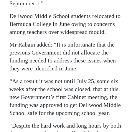
September 1.”
Dellwood Middle School students relocated to
Bermuda College in June owing to concerns
among teachers over widespread mould.
Mr Rabain added: “It is unfortunate that the
previous Government did not allocate the
funding needed to address these issues when
they were identified in June.
“As a result it was not until July 25, some six
weeks after the school was closed, that at this
new Government’s first Cabinet meeting, the
funding was approved to get Dellwood Middle
School safe for the upcoming school year.
“Despite the hard work and long hours by both