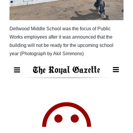
News
Business
Sport
Dellwood Middle School was the focus of Public
Works employees after it was announced that the
Life
building will not be ready for the upcoming school
Opinion
year (Photograph by Akil Simmons)
RG
Podcast
Jobs
Classifieds
Obituaries
Weather