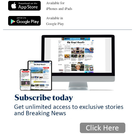
Available for
iPhones and iPads
Available in
Google Play