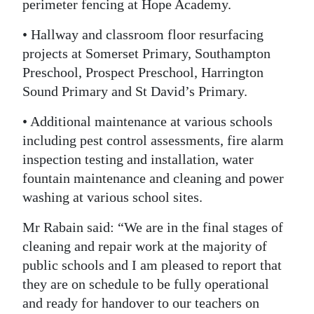
perimeter fencing at Hope Academy.
• Hallway and classroom floor resurfacing
projects at Somerset Primary, Southampton
Preschool, Prospect Preschool, Harrington
Sound Primary and St David’s Primary.
• Additional maintenance at various schools
including pest control assessments, fire alarm
inspection testing and installation, water
fountain maintenance and cleaning and power
washing at various school sites.
Mr Rabain said: “We are in the final stages of
cleaning and repair work at the majority of
public schools and I am pleased to report that
they are on schedule to be fully operational
and ready for handover to our teachers on