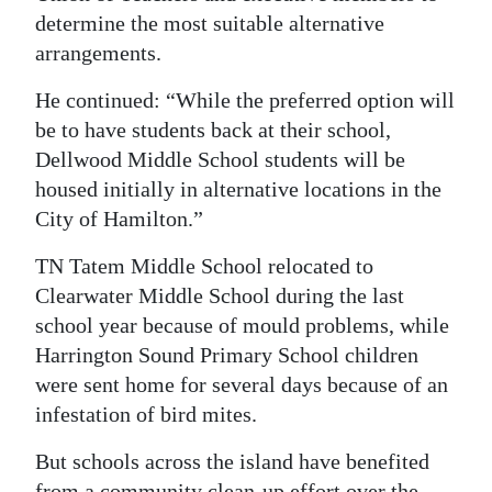
determine the most suitable alternative
arrangements.
He continued: “While the preferred option will
be to have students back at their school,
Dellwood Middle School students will be
housed initially in alternative locations in the
City of Hamilton.”
TN Tatem Middle School relocated to
Clearwater Middle School during the last
school year because of mould problems, while
Harrington Sound Primary School children
were sent home for several days because of an
infestation of bird mites.
But schools across the island have benefited
from a community clean-up effort over the