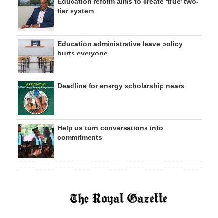
Education reform aims to create ‘true’ two-
tier system
Education administrative leave policy
hurts everyone
Deadline for energy scholarship nears
Help us turn conversations into
commitments