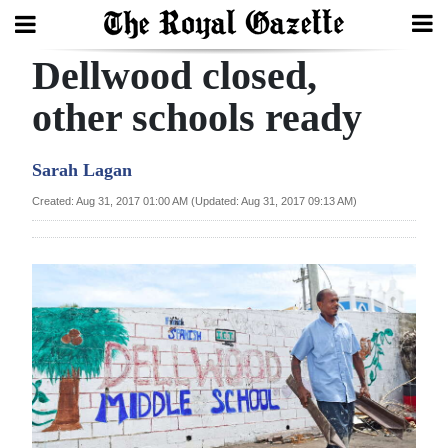
Dellwood closed,
Search
other schools ready
Home
Sarah Lagan
Year
Created: Aug 31, 2017 01:00 AM (Updated: Aug 31, 2017 09:13 AM)
In
Review
Bermuda
Budget
Election
2025