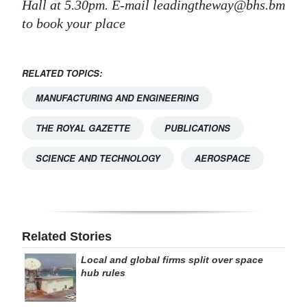
Hall at 5.30pm. E-mail leadingtheway@bhs.bm
to book your place
RELATED TOPICS:
MANUFACTURING AND ENGINEERING
THE ROYAL GAZETTE
PUBLICATIONS
SCIENCE AND TECHNOLOGY
AEROSPACE
Related Stories
Local and global firms split over space
hub rules