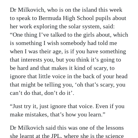
Dr Milkovich, who is on the island this week
Digital
to speak to Bermuda High School pupils about
edition
her work exploring the solar system, said:
RGMags
“One thing I’ve talked to the girls about, which
is something I wish somebody had told me
Drive
when I was their age, is if you have something
For
that interests you, but you think it’s going to
Change
be hard and that makes it kind of scary, to
ignore that little voice in the back of your head
that might be telling you, ‘oh that’s scary, you
can’t do that, don’t do it’.
“Just try it, just ignore that voice. Even if you
make mistakes, that’s how you learn.”
Dr Milkovich said this was one of the lessons
she learnt at the JPL, where she is the science