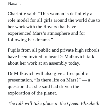
Nasa”.
Charlotte said: “This woman is definitely a
role model for all girls around the world due to
her work with the Rovers that have
experienced Mars’s atmosphere and for
following her dreams.”
Pupils from all public and private high schools
have been invited to hear Dr Malkovich talk
about her work at an assembly today.
Dr Milkovich will also give a free public
presentation, “Is there life on Mars?” — a
question that she said had driven the
exploration of the planet.
The talk will take place in the Queen Elizabeth