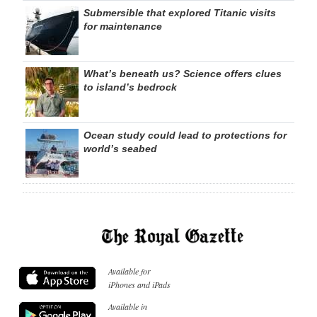
Submersible that explored Titanic visits
for maintenance
What’s beneath us? Science offers clues
to island’s bedrock
Ocean study could lead to protections for
world’s seabed
Available for
iPhones and iPads
Available in