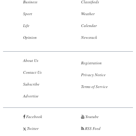
Business
Classifieds
Sport
Weather
Life
Calendar
Opinion
Newsrack
About Us
Registration
Contact Us
Privacy Notice
Subscribe
Terms of Service
Advertise
Facebook
Youtube
Twitter
RSS Feed