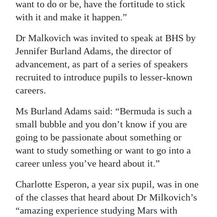
want to do or be, have the fortitude to stick
with it and make it happen.”
Dr Malkovich was invited to speak at BHS by
Jennifer Burland Adams, the director of
advancement, as part of a series of speakers
recruited to introduce pupils to lesser-known
careers.
Ms Burland Adams said: “Bermuda is such a
small bubble and you don’t know if you are
going to be passionate about something or
want to study something or want to go into a
career unless you’ve heard about it.”
Charlotte Esperon, a year six pupil, was in one
of the classes that heard about Dr Milkovich’s
“amazing experience studying Mars with