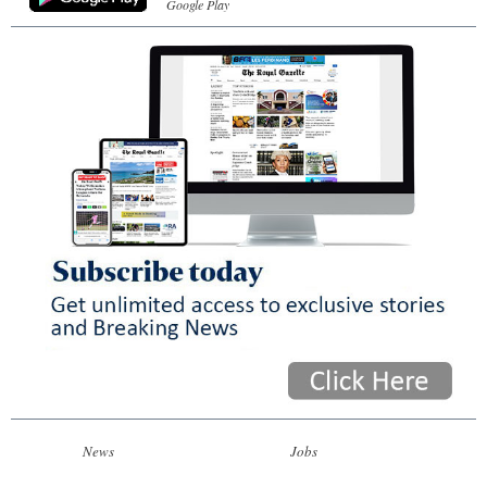
Google Play
News
Jobs