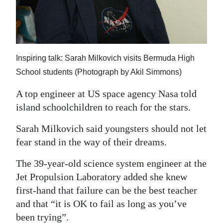
News
Business
Sport
Inspiring talk: Sarah Milkovich visits Bermuda High
Life
School students (Photograph by Akil Simmons)
Opinion
A top engineer at US space agency Nasa told
island schoolchildren to reach for the stars.
RG
Podcast
Sarah Milkovich said youngsters should not let
fear stand in the way of their dreams.
Jobs
The 39-year-old science system engineer at the
Classifieds
Jet Propulsion Laboratory added she knew
first-hand that failure can be the best teacher
Obituaries
and that “it is OK to fail as long as you’ve
Weather
been trying”.