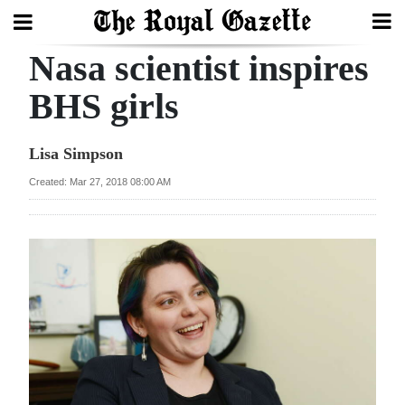
Nasa scientist inspires
Search
BHS girls
Home
Lisa Simpson
Year
Created: Mar 27, 2018 08:00 AM
In
Review
Bermuda
Budget
Election
2025