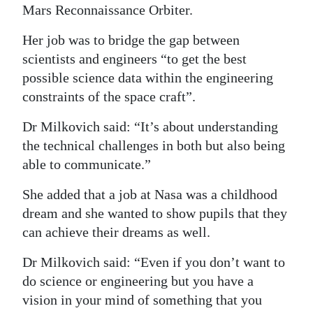
Mars Reconnaissance Orbiter.
Her job was to bridge the gap between
scientists and engineers “to get the best
possible science data within the engineering
constraints of the space craft”.
Dr Milkovich said: “It’s about understanding
the technical challenges in both but also being
able to communicate.”
She added that a job at Nasa was a childhood
dream and she wanted to show pupils that they
can achieve their dreams as well.
Dr Milkovich said: “Even if you don’t want to
do science or engineering but you have a
vision in your mind of something that you