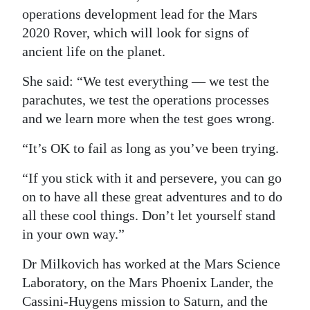
operations development lead for the Mars
2020 Rover, which will look for signs of
ancient life on the planet.
She said: “We test everything — we test the
parachutes, we test the operations processes
and we learn more when the test goes wrong.
“It’s OK to fail as long as you’ve been trying.
“If you stick with it and persevere, you can go
on to have all these great adventures and to do
all these cool things. Don’t let yourself stand
in your own way.”
Dr Milkovich has worked at the Mars Science
Laboratory, on the Mars Phoenix Lander, the
Cassini-Huygens mission to Saturn, and the