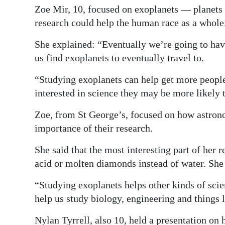
Zoe Mir, 10, focused on exoplanets — planets 
research could help the human race as a whole
She explained: “Eventually we’re going to have
us find exoplanets to eventually travel to.
“Studying exoplanets can help get more people
interested in science they may be more likely 
Zoe, from St George’s, focused on how astrono
importance of their research.
She said that the most interesting part of her 
acid or molten diamonds instead of water. She 
“Studying exoplanets helps other kinds of scie
help us study biology, engineering and things l
Nylan Tyrrell, also 10, held a presentation on 