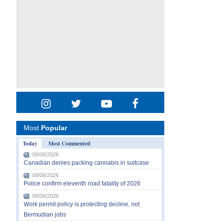
Most
Popular
Today
Most Commented
08/06/2026
Canadian denies packing cannabis in suitcase
08/06/2026
Police confirm eleventh road fatality of 2026
08/06/2026
Work permit policy is protecting decline, not
Bermudian jobs