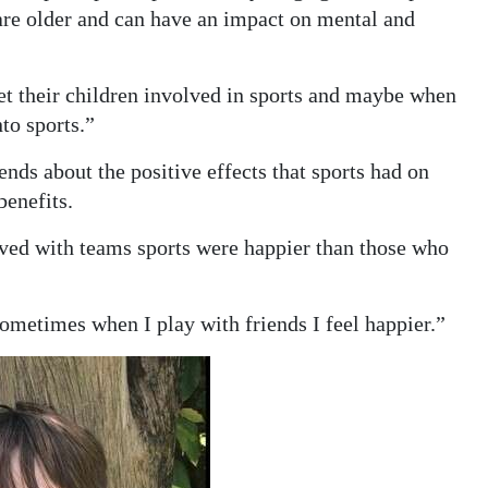
are older and can have an impact on mental and
get their children involved in sports and maybe when
nto sports.”
nds about the positive effects that sports had on
benefits.
ved with teams sports were happier than those who
ometimes when I play with friends I feel happier.”