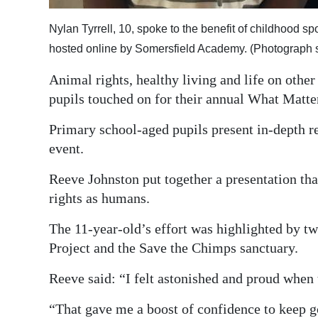
Digital
Nylan Tyrrell, 10, spoke to the benefit of childhood sp
edition
hosted online by Somersfield Academy. (Photograph 
RGMags
Animal rights, healthy living and life on othe
pupils touched on for their annual What Matte
Drive
For
Primary school-aged pupils present in-depth re
Change
event.
Reeve Johnston put together a presentation th
rights as humans.
The 11-year-old’s effort was highlighted by t
Project and the Save the Chimps sanctuary.
Reeve said: “I felt astonished and proud when 
“That gave me a boost of confidence to keep g