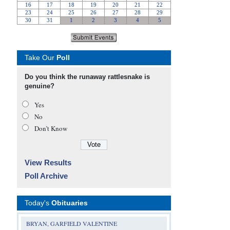
Take Our
Poll
Do you think the runaway rattlesnake is
genuine?
Yes
No
Don’t Know
View Results
Poll Archive
Today's
Obituaries
BRYAN, GARFIELD VALENTINE