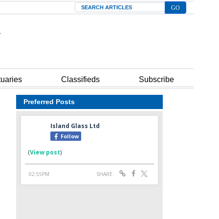
Search
tuaries
Classifieds
Subscribe
Preferred Posts