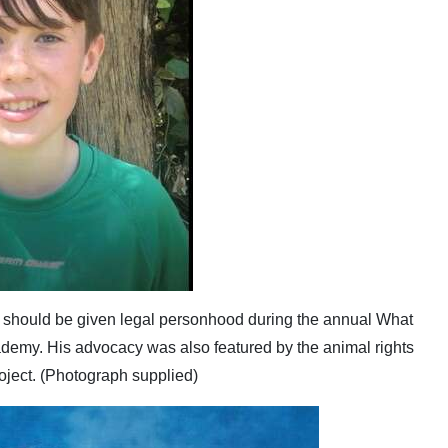
should be given legal personhood during the annual What
demy. His advocacy was also featured by the animal rights
ject. (Photograph supplied)