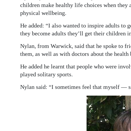
children make healthy life choices when they 
physical wellbeing.
He added: “I also wanted to inspire adults to 
they become adults they’ll get their children i
Nylan, from Warwick, said that he spoke to frie
them, as well as with doctors about the health 
He added he learnt that people who were invol
played solitary sports.
Nylan said: “I sometimes feel that myself — s