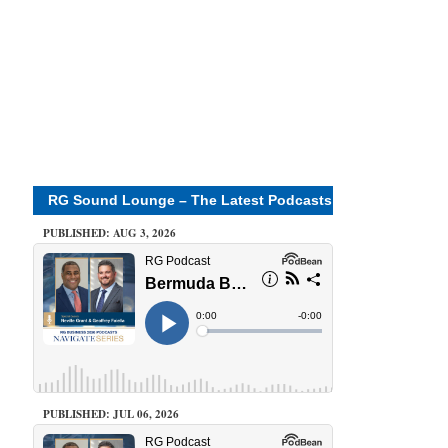
RG Sound Lounge – The Latest Podcasts
PUBLISHED: AUG 3, 2026
PUBLISHED: JUL 06, 2026