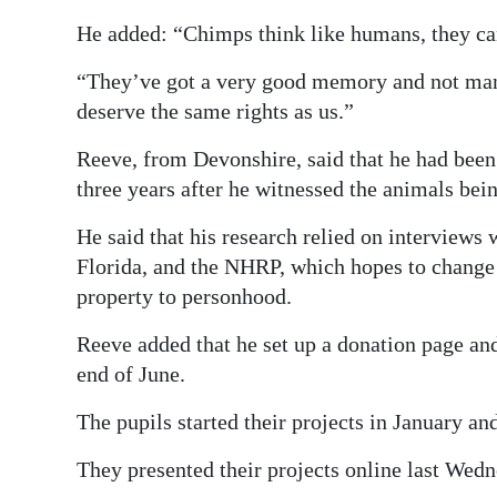
He added: “Chimps think like humans, they c
“They’ve got a very good memory and not many 
deserve the same rights as us.”
Reeve, from Devonshire, said that he had been
three years after he witnessed the animals bein
He said that his research relied on interviews 
Florida, and the NHRP, which hopes to change t
property to personhood.
Reeve added that he set up a donation page and
end of June.
The pupils started their projects in January an
They presented their projects online last Wed