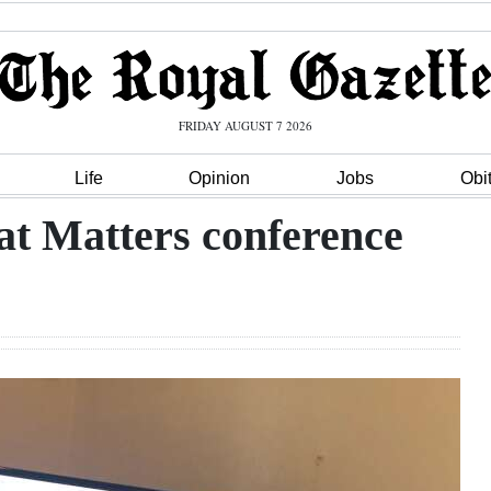
FRIDAY AUGUST 7 2026
Life
Opinion
Jobs
Obi
at Matters conference