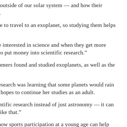
outside of our solar system — and how their
.
 to travel to an exoplanet, so studying them helps
 interested in science and when they get more
to put money into scientific research.”
mers found and studied exoplanets, as well as the
research was learning that some planets would rain
hopes to continue her studies as an adult.
ntific research instead of just astronomy — it can
ike that.”
how sports participation at a young age can help