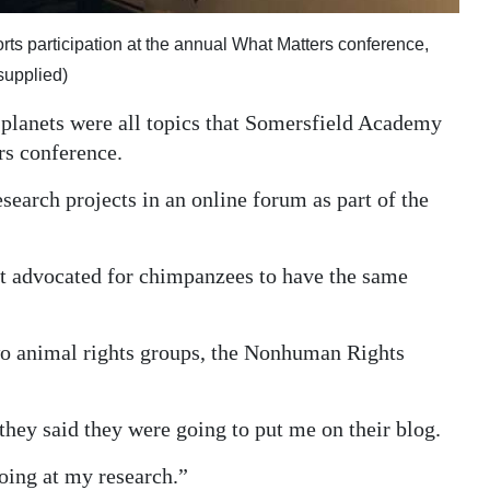
orts participation at the annual What Matters conference,
supplied)
r planets were all topics that Somersfield Academy
rs conference.
search projects in an online forum as part of the
at advocated for chimpanzees to have the same
wo animal rights groups, the Nonhuman Rights
they said they were going to put me on their blog.
oing at my research.”