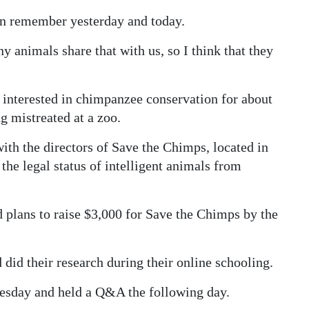
an remember yesterday and today.
animals share that with us, so I think that they
 interested in chimpanzee conservation for about
g mistreated at a zoo.
with the directors of Save the Chimps, located in
he legal status of intelligent animals from
 plans to raise $3,000 for Save the Chimps by the
d did their research during their online schooling.
nesday and held a Q&A the following day.