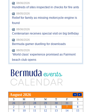
08/06/2026
Hundreds of sites inspected in checks for fire ants
08/05/2026
Relief for family as missing motorcycle engine is
found
08/06/2026
Centenarian receives special visit on big birthday
08/06/2026
Bermuda gamer duelling for downloads
08/05/2026
‘World class’ experience promised as Fairmont
beach club opens