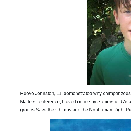
Reeve Johnston, 11, demonstrated why chimpanzees 
Matters conference, hosted online by Somersfield Aca
groups Save the Chimps and the Nonhuman Right Pro