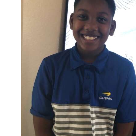
News
Business
Sport
Life
Opinion
RG
Podcast
Jobs
Classifieds
Obituaries
Weather