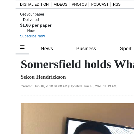
DIGITAL EDITION
VIDEOS
PHOTOS
PODCAST
RSS
Get your paper
Search
Delivered
$1.66 per paper
Now
Subscribe Now
Home
News
Business
Sport
Year
Somersfield holds Wh
In
Sekou Hendrickson
Review
Created: Jun 16, 2020 01:00 AM (Updated: Jun 16, 2020 11:19 AM)
Bermuda
Budget
Election
2025