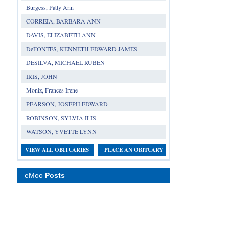
Burgess, Patty Ann
CORREIA, BARBARA ANN
DAVIS, ELIZABETH ANN
DeFONTES, KENNETH EDWARD JAMES
DESILVA, MICHAEL RUBEN
IRIS, JOHN
Moniz, Frances Irene
PEARSON, JOSEPH EDWARD
ROBINSON, SYLVIA ILIS
WATSON, YVETTE LYNN
VIEW ALL OBITUARIES
PLACE AN OBITUARY
eMoo
Posts