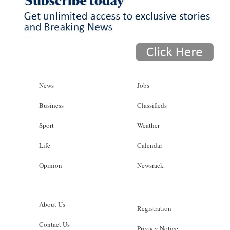
News
Jobs
Business
Classifieds
Sport
Weather
Life
Calendar
Opinion
Newsrack
About Us
Registration
Contact Us
Privacy Notice