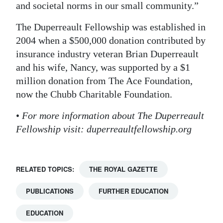
and societal norms in our small community.”
The Duperreault Fellowship was established in
2004 when a $500,000 donation contributed by
insurance industry veteran Brian Duperreault
and his wife, Nancy, was supported by a $1
million donation from The Ace Foundation,
now the Chubb Charitable Foundation.
•
For more information about The Duperreault
Fellowship visit: duperreaultfellowship.org
RELATED TOPICS:
THE ROYAL GAZETTE
PUBLICATIONS
FURTHER EDUCATION
EDUCATION