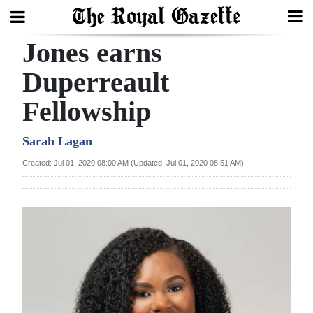
Jones earns
Search
Duperreault
Fellowship
Home
Year
Sarah Lagan
In
Created: Jul 01, 2020 08:00 AM (Updated: Jul 01, 2020 08:51 AM)
Review
Bermuda
Budget
Election
2025