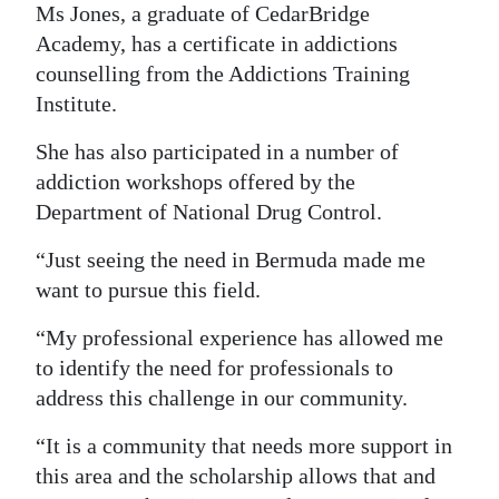
Ms Jones, a graduate of CedarBridge
Academy, has a certificate in addictions
counselling from the Addictions Training
Institute.
She has also participated in a number of
addiction workshops offered by the
Department of National Drug Control.
“Just seeing the need in Bermuda made me
want to pursue this field.
“My professional experience has allowed me
to identify the need for professionals to
address this challenge in our community.
“It is a community that needs more support in
this area and the scholarship allows that and