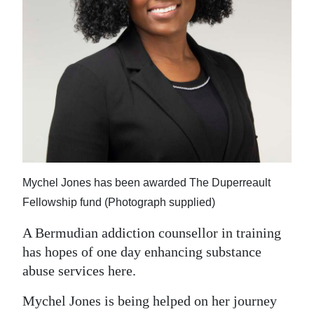
News
Business
Sport
Life
Opinion
RG
Podcast
Mychel Jones has been awarded The Duperreault
Fellowship fund (Photograph supplied)
Jobs
A Bermudian addiction counsellor in training
Classifieds
has hopes of one day enhancing substance
abuse services here.
Obituaries
Mychel Jones is being helped on her journey
Weather