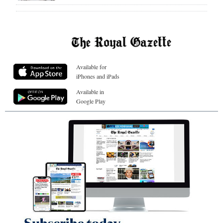
Available for
iPhones and iPads
Available in
Google Play