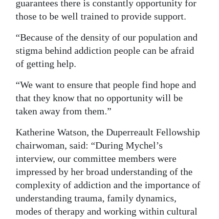
guarantees there is constantly opportunity for
those to be well trained to provide support.
“Because of the density of our population and
stigma behind addiction people can be afraid
of getting help.
“We want to ensure that people find hope and
that they know that no opportunity will be
taken away from them.”
Katherine Watson, the Duperreault Fellowship
chairwoman, said: “During Mychel’s
interview, our committee members were
impressed by her broad understanding of the
complexity of addiction and the importance of
understanding trauma, family dynamics,
modes of therapy and working within cultural