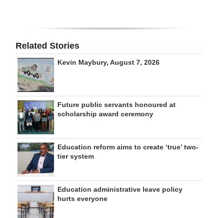
Related Stories
Kevin Maybury, August 7, 2026
Future public servants honoured at
scholarship award ceremony
Education reform aims to create ‘true’ two-
tier system
Education administrative leave policy
hurts everyone