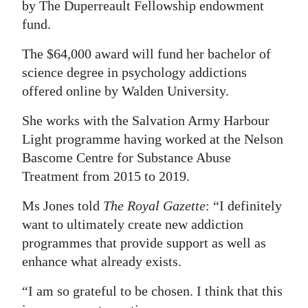
by The Duperreault Fellowship endowment
Digital
fund.
edition
The $64,000 award will fund her bachelor of
RGMags
science degree in psychology addictions
offered online by Walden University.
Drive
She works with the Salvation Army Harbour
For
Light programme having worked at the Nelson
Change
Bascome Centre for Substance Abuse
Treatment from 2015 to 2019.
Ms Jones told
The Royal Gazette
: “I definitely
want to ultimately create new addiction
programmes that provide support as well as
enhance what already exists.
“I am so grateful to be chosen. I think that this