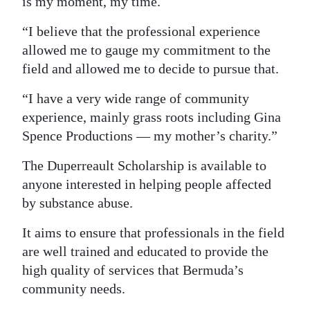
is my moment, my time.
“I believe that the professional experience
allowed me to gauge my commitment to the
field and allowed me to decide to pursue that.
“I have a very wide range of community
experience, mainly grass roots including Gina
Spence Productions — my mother’s charity.”
The Duperreault Scholarship is available to
anyone interested in helping people affected
by substance abuse.
It aims to ensure that professionals in the field
are well trained and educated to provide the
high quality of services that Bermuda’s
community needs.