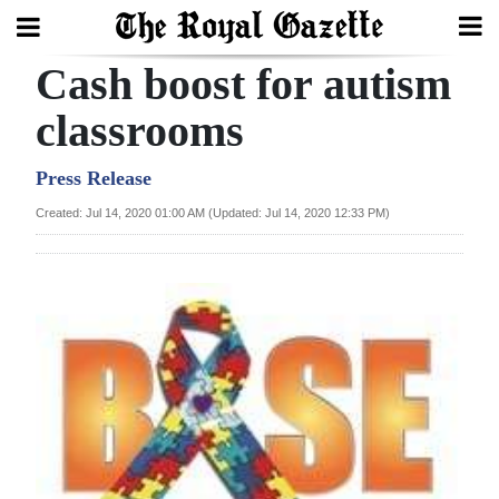
Cash boost for autism
Search
classrooms
Home
Press Release
Created: Jul 14, 2020 01:00 AM (Updated: Jul 14, 2020 12:33 PM)
Year
In
Review
Bermuda
Budget
Election
2025