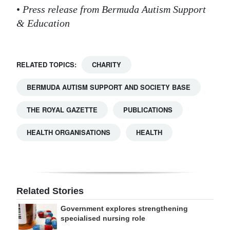
•
Press release from Bermuda Autism Support
& Education
RELATED TOPICS:
CHARITY
BERMUDA AUTISM SUPPORT AND SOCIETY BASE
THE ROYAL GAZETTE
PUBLICATIONS
HEALTH ORGANISATIONS
HEALTH
Related Stories
Government explores strengthening
specialised nursing role