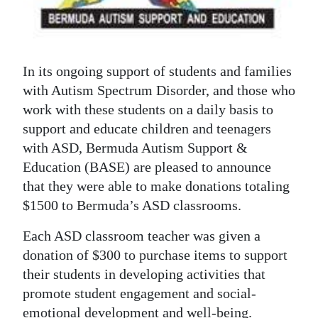
News
Business
Sport
In its ongoing support of students and families
with Autism Spectrum Disorder, and those who
Life
work with these students on a daily basis to
support and educate children and teenagers
Opinion
with ASD, Bermuda Autism Support &
RG
Education (BASE) are pleased to announce
Podcast
that they were able to make donations totaling
$1500 to Bermuda’s ASD classrooms.
Jobs
Each ASD classroom teacher was given a
Classifieds
donation of $300 to purchase items to support
their students in developing activities that
Obituaries
promote student engagement and social-
Weather
emotional development and well-being.