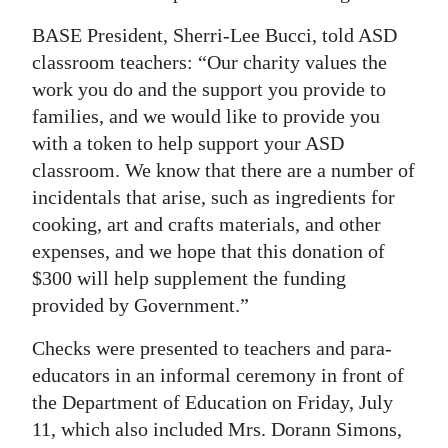
Digital
BASE President, Sherri-Lee Bucci, told ASD
edition
classroom teachers: “Our charity values the
work you do and the support you provide to
RGMags
families, and we would like to provide you
with a token to help support your ASD
Drive
classroom. We know that there are a number of
For
incidentals that arise, such as ingredients for
Change
cooking, art and crafts materials, and other
expenses, and we hope that this donation of
$300 will help supplement the funding
provided by Government.”
Checks were presented to teachers and para-
educators in an informal ceremony in front of
the Department of Education on Friday, July
11, which also included Mrs. Dorann Simons,