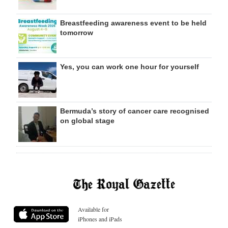
Breastfeeding awareness event to be held
tomorrow
Yes, you can work one hour for yourself
Bermuda’s story of cancer care recognised
on global stage
Available for
iPhones and iPads