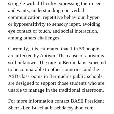
struggle with difficulty expressing their needs
and wants, understanding non-verbal
communication, repetitive behaviour, hyper-
or hyposensitivity to sensory input, avoiding
eye contact or touch, and social interaction,
among others challenges.
Currently, it is estimated that 1 in 59 people
are affected by Autism. The cause of autism is
still unknown. The rate in Bermuda is expected
to be comparable to other countries, and the
ASD classrooms in Bermuda’s public schools
are designed to support those students who are
unable to manage in the traditional classroom.
For more information contact BASE President
Sherri-Lee Bucci at basebda@yahoo.com.