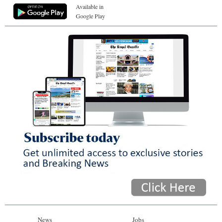
Available in
Google Play
News
Jobs