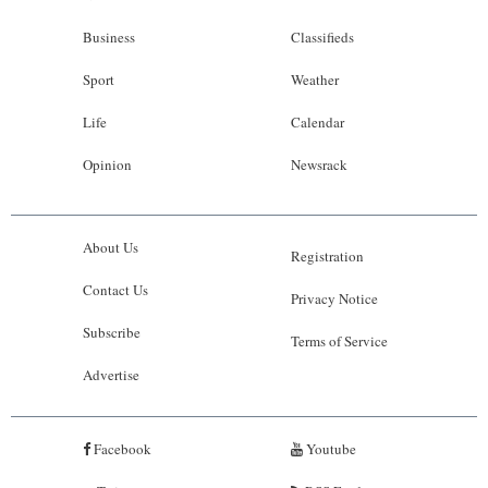
Business
Classifieds
Sport
Weather
Life
Calendar
Opinion
Newsrack
About Us
Registration
Contact Us
Privacy Notice
Subscribe
Terms of Service
Advertise
Facebook
Youtube