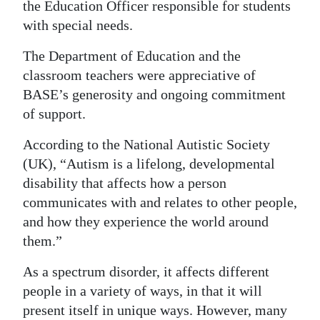
the Education Officer responsible for students
with special needs.
The Department of Education and the
classroom teachers were appreciative of
BASE’s generosity and ongoing commitment
of support.
According to the National Autistic Society
(UK), “Autism is a lifelong, developmental
disability that affects how a person
communicates with and relates to other people,
and how they experience the world around
them.”
As a spectrum disorder, it affects different
people in a variety of ways, in that it will
present itself in unique ways. However, many