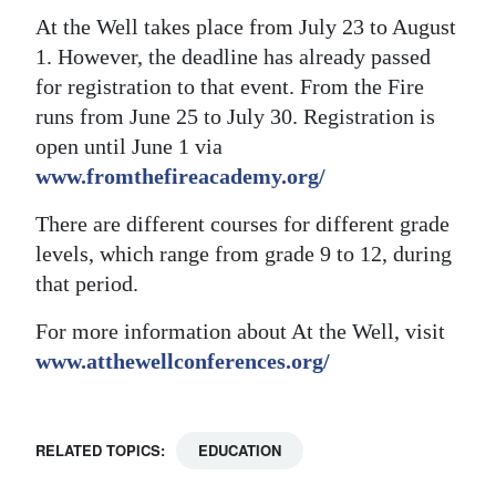
At the Well takes place from July 23 to August
1. However, the deadline has already passed
for registration to that event. From the Fire
runs from June 25 to July 30. Registration is
open until June 1 via
www.fromthefireacademy.org/
There are different courses for different grade
levels, which range from grade 9 to 12, during
that period.
For more information about At the Well, visit
www.atthewellconferences.org/
RELATED TOPICS:
EDUCATION