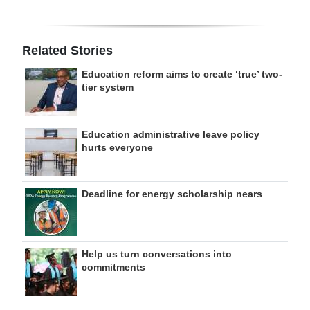
Related Stories
Education reform aims to create ‘true’ two-
tier system
Education administrative leave policy
hurts everyone
Deadline for energy scholarship nears
Help us turn conversations into
commitments