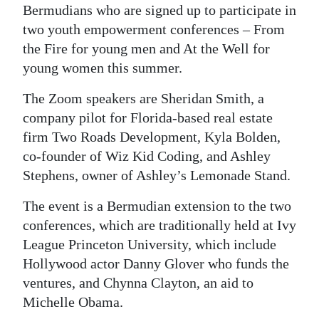
Bermudians who are signed up to participate in
two youth empowerment conferences – From
the Fire for young men and At the Well for
young women this summer.
The Zoom speakers are Sheridan Smith, a
company pilot for Florida-based real estate
firm Two Roads Development, Kyla Bolden,
co-founder of Wiz Kid Coding, and Ashley
Stephens, owner of Ashley’s Lemonade Stand.
The event is a Bermudian extension to the two
conferences, which are traditionally held at Ivy
League Princeton University, which include
Hollywood actor Danny Glover who funds the
ventures, and Chynna Clayton, an aid to
Michelle Obama.