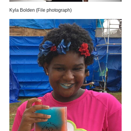
Kyla Bolden (File photograph)