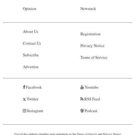
Opinion
Newsrack
About Us
Registration
Contact Us
Privacy Notice
Subscribe
Terms of Service
Advertise
Facebook
Youtube
Twitter
RSS Feed
Instagram
Podcast
Use of this website signifies your agreement to the
Terms of Service
and
Privacy Notice