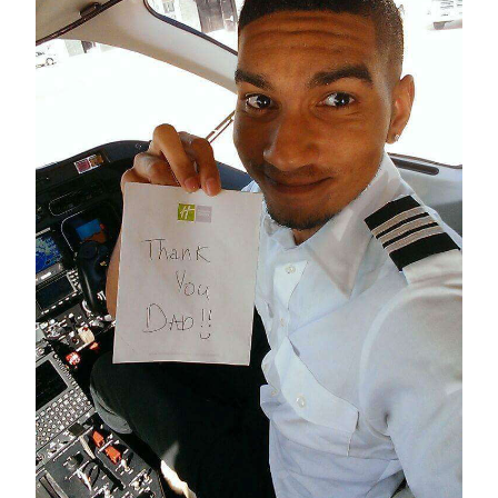
News
Business
Sport
Life
Opinion
RG
Podcast
Jobs
Classifieds
Obituaries
Weather