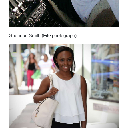
Digital
edition
RGMags
Sheridan Smith (File photograph)
Drive
For
Change