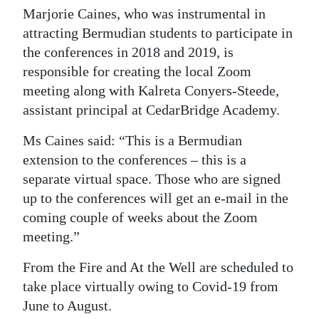
Marjorie Caines, who was instrumental in
attracting Bermudian students to participate in
the conferences in 2018 and 2019, is
responsible for creating the local Zoom
meeting along with Kalreta Conyers-Steede,
assistant principal at CedarBridge Academy.
Ms Caines said: “This is a Bermudian
extension to the conferences – this is a
separate virtual space. Those who are signed
up to the conferences will get an e-mail in the
coming couple of weeks about the Zoom
meeting.”
From the Fire and At the Well are scheduled to
take place virtually owing to Covid-19 from
June to August.