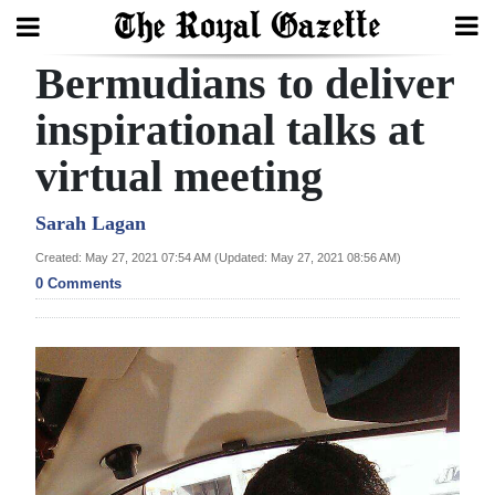
Bermudians to deliver
Search
inspirational talks at
virtual meeting
Home
Year
Sarah Lagan
In
Created: May 27, 2021 07:54 AM (Updated: May 27, 2021 08:56 AM)
Review
0 Comments
Bermuda
Budget
Election
2025