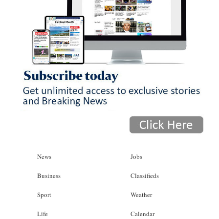
News
Jobs
Business
Classifieds
Sport
Weather
Life
Calendar