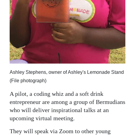
Ashley Stephens, owner of Ashley's Lemonade Stand
(File photograph)
A pilot, a coding whiz and a soft drink
entrepreneur are among a group of Bermudians
who will deliver inspirational talks at an
upcoming virtual meeting.
They will speak via Zoom to other young