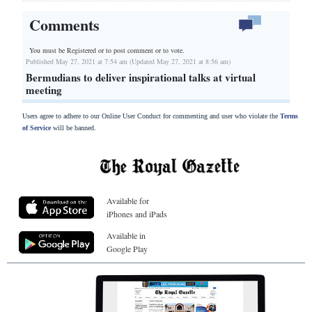
Comments
You must be Registered or
to post comment or to vote.
Published May 27, 2021 at 7:54 am (Updated May 27, 2021 at 8:56 am)
Bermudians to deliver inspirational talks at virtual
meeting
Users agree to adhere to our Online User Conduct for commenting and user who violate the
Terms
of Service
will be banned.
Available for
iPhones and iPads
Available in
Google Play