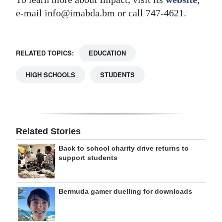
e-mail info@imabda.bm or call 747-4621.
RELATED TOPICS:
EDUCATION
HIGH SCHOOLS
STUDENTS
Related Stories
Back to school charity drive returns to
support students
Bermuda gamer duelling for downloads