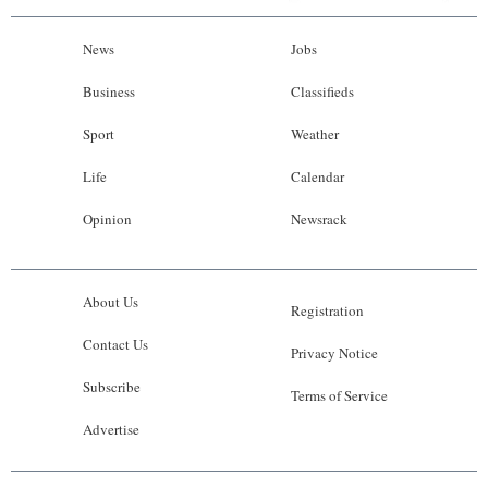
News
Jobs
Business
Classifieds
Sport
Weather
Life
Calendar
Opinion
Newsrack
About Us
Registration
Contact Us
Privacy Notice
Subscribe
Terms of Service
Advertise