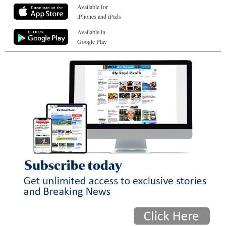
Available for
iPhones and iPads
Available in
Google Play