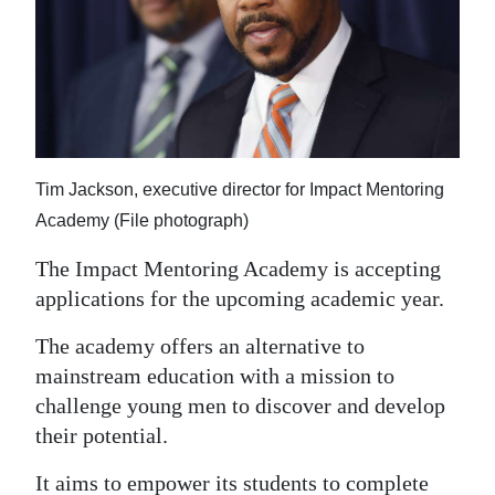
News
Business
Sport
Life
Tim Jackson, executive director for Impact Mentoring
Opinion
Academy (File photograph)
RG
The Impact Mentoring Academy is accepting
Podcast
applications for the upcoming academic year.
Jobs
The academy offers an alternative to
mainstream education with a mission to
Classifieds
challenge young men to discover and develop
Obituaries
their potential.
Weather
It aims to empower its students to complete