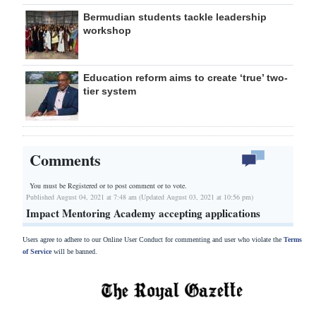
Bermudian students tackle leadership
workshop
Education reform aims to create ‘true’ two-
tier system
Comments
You must be Registered or
to post comment or to vote.
Published August 04, 2021 at 7:48 am (Updated August 03, 2021 at 10:56 pm)
Impact Mentoring Academy accepting applications
Users agree to adhere to our Online User Conduct for commenting and user who violate the
Terms
of Service
will be banned.