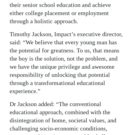
their senior school education and achieve
Digital
either college placement or employment
edition
through a holistic approach.
RGMags
Timothy Jackson, Impact’s executive director,
said: “We believe that every young man has
Drive
the potential for greatness. To us, that means
For
the boy is the solution, not the problem, and
Change
we have the unique privilege and awesome
responsibility of unlocking that potential
through a transformational educational
experience.”
Dr Jackson added: “The conventional
educational approach, combined with the
disintegration of home, societal values, and
challenging socio-economic conditions,