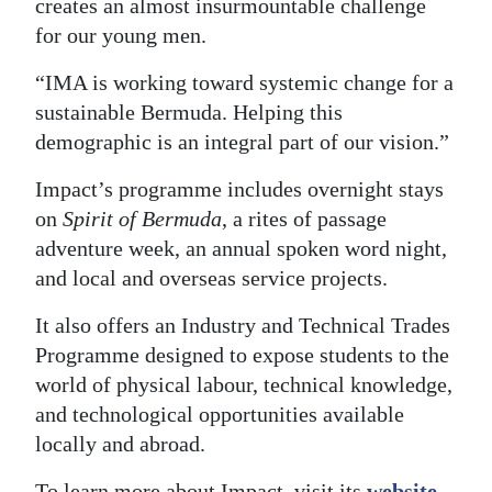
creates an almost insurmountable challenge
for our young men.
“IMA is working toward systemic change for a
sustainable Bermuda. Helping this
demographic is an integral part of our vision.”
Impact’s programme includes overnight stays
on
Spirit of Bermuda
, a rites of passage
adventure week, an annual spoken word night,
and local and overseas service projects.
It also offers an Industry and Technical Trades
Programme designed to expose students to the
world of physical labour, technical knowledge,
and technological opportunities available
locally and abroad.
To learn more about Impact, visit its
website
,