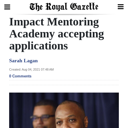
Impact Mentoring
Search
Academy accepting
applications
Home
Year
Sarah Lagan
In
Created: Aug 04, 2021 07:48 AM
Review
0 Comments
Bermuda
Budget
Election
2025