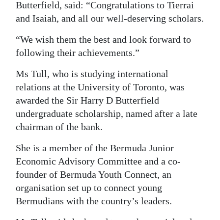
Butterfield, said: “Congratulations to Tierrai
Digital
and Isaiah, and all our well-deserving scholars.
edition
“We wish them the best and look forward to
RGMags
following their achievements.”
Drive
Ms Tull, who is studying international
For
relations at the University of Toronto, was
awarded the Sir Harry D Butterfield
Change
undergraduate scholarship, named after a late
chairman of the bank.
She is a member of the Bermuda Junior
Economic Advisory Committee and a co-
founder of Bermuda Youth Connect, an
organisation set up to connect young
Bermudians with the country’s leaders.