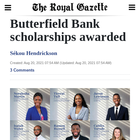
Butterfield Bank
Search
scholarships awarded
Home
Sékou Hendrickson
Year
Created: Aug 20, 2021 07:54 AM (Updated: Aug 20, 2021 07:54 AM)
3 Comments
In
Review
Bermuda
Budget
Election
2025