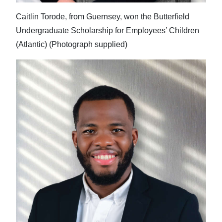
Caitlin Torode, from Guernsey, won the Butterfield
Undergraduate Scholarship for Employees’ Children
(Atlantic) (Photograph supplied)