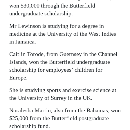
won $30,000 through the Butterfield
undergraduate scholarship.
Mr Lewinson is studying for a degree in
medicine at the University of the West Indies
in Jamaica.
Caitlin Torode, from Guernsey in the Channel
Islands, won the Butterfield undergraduate
scholarship for employees’ children for
Europe.
She is studying sports and exercise science at
the University of Surrey in the UK.
Noralesha Martin, also from the Bahamas, won
$25,000 from the Butterfield postgraduate
scholarship fund.