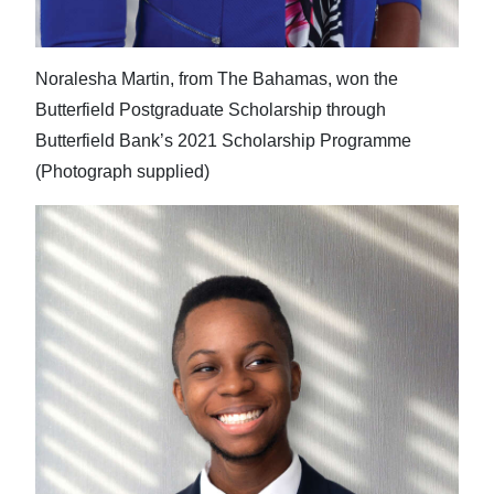
Noralesha Martin, from The Bahamas, won the
Butterfield Postgraduate Scholarship through
Butterfield Bank’s 2021 Scholarship Programme
(Photograph supplied)