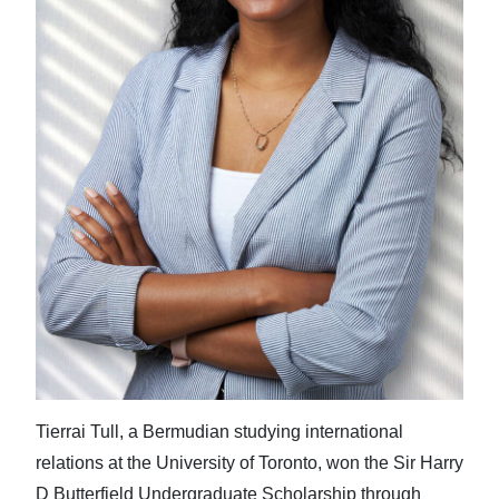
Tierrai Tull, a Bermudian studying international
relations at the University of Toronto, won the Sir Harry
D Butterfield Undergraduate Scholarship through