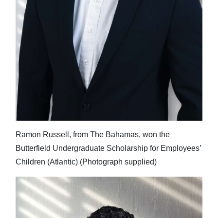
Ramon Russell, from The Bahamas, won the
Butterfield Undergraduate Scholarship for Employees’
Children (Atlantic) (Photograph supplied)