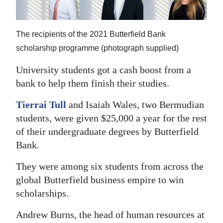
News
Business
The recipients of the 2021 Butterfield Bank
Sport
scholarship programme (photograph supplied)
Life
University students got a cash boost from a
bank to help them finish their studies.
Opinion
Tierrai Tull
and Isaiah Wales, two Bermudian
RG
students, were given $25,000 a year for the rest
Podcast
of their undergraduate degrees by Butterfield
Bank.
Jobs
They were among six students from across the
Classifieds
global Butterfield business empire to win
scholarships.
Obituaries
Andrew Burns, the head of human resources at
Weather