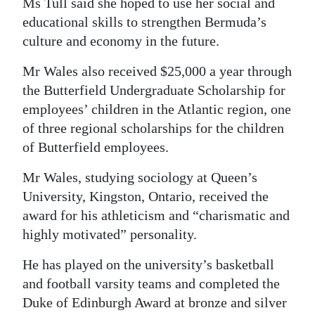
Ms Tull said she hoped to use her social and
educational skills to strengthen Bermuda’s
culture and economy in the future.
Mr Wales also received $25,000 a year through
the Butterfield Undergraduate Scholarship for
employees’ children in the Atlantic region, one
of three regional scholarships for the children
of Butterfield employees.
Mr Wales, studying sociology at Queen’s
University, Kingston, Ontario, received the
award for his athleticism and “charismatic and
highly motivated” personality.
He has played on the university’s basketball
and football varsity teams and completed the
Duke of Edinburgh Award at bronze and silver