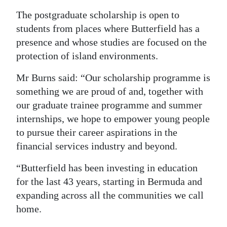
The postgraduate scholarship is open to
students from places where Butterfield has a
presence and whose studies are focused on the
protection of island environments.
Mr Burns said: “Our scholarship programme is
something we are proud of and, together with
our graduate trainee programme and summer
internships, we hope to empower young people
to pursue their career aspirations in the
financial services industry and beyond.
“Butterfield has been investing in education
for the last 43 years, starting in Bermuda and
expanding across all the communities we call
home.