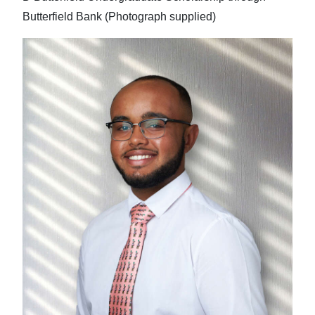
Butterfield Bank (Photograph supplied)