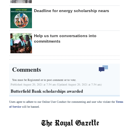
Deadline for energy scholarship nears
Help us turn conversations into
commitments
Comments
You must be Registered or
to post comment or to vote.
Published August 20, 2021 at 7:54 am (Updated August 20, 2021 at 7:54 am)
Butterfield Bank scholarships awarded
Users agree to adhere to our Online User Conduct for commenting and user who violate the
Terms
of Service
will be banned.