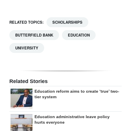
RELATED TOPICS:
SCHOLARSHIPS
BUTTERFIELD BANK
EDUCATION
UNIVERSITY
Related Stories
Education reform aims to create ‘true’ two-
tier system
Education administrative leave policy
hurts everyone