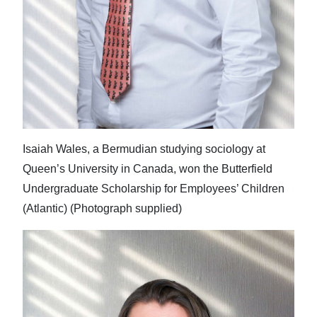
Isaiah Wales, a Bermudian studying sociology at
Queen’s University in Canada, won the Butterfield
Undergraduate Scholarship for Employees’ Children
(Atlantic) (Photograph supplied)