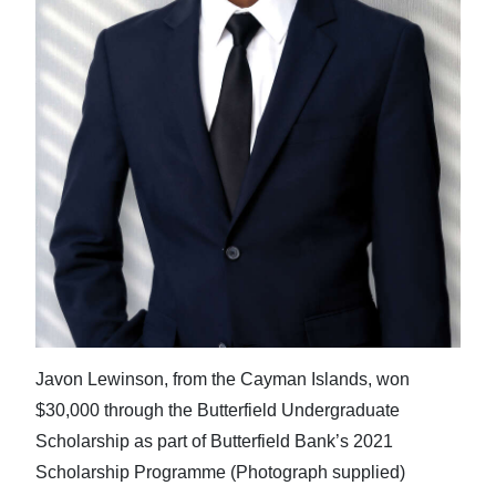
Javon Lewinson, from the Cayman Islands, won
$30,000 through the Butterfield Undergraduate
Scholarship as part of Butterfield Bank’s 2021
Scholarship Programme (Photograph supplied)