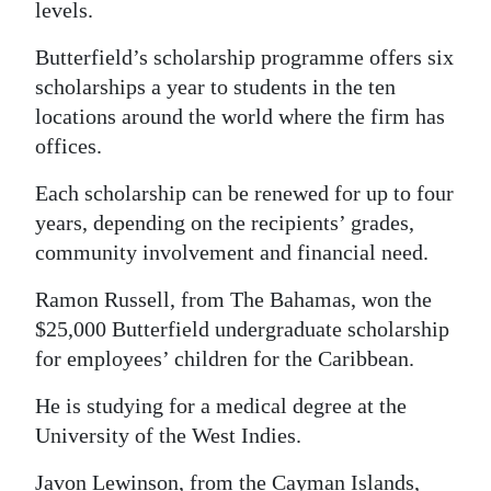
levels.
Butterfield’s scholarship programme offers six
scholarships a year to students in the ten
locations around the world where the firm has
offices.
Each scholarship can be renewed for up to four
years, depending on the recipients’ grades,
community involvement and financial need.
Ramon Russell, from The Bahamas, won the
$25,000 Butterfield undergraduate scholarship
for employees’ children for the Caribbean.
He is studying for a medical degree at the
University of the West Indies.
Javon Lewinson, from the Cayman Islands,