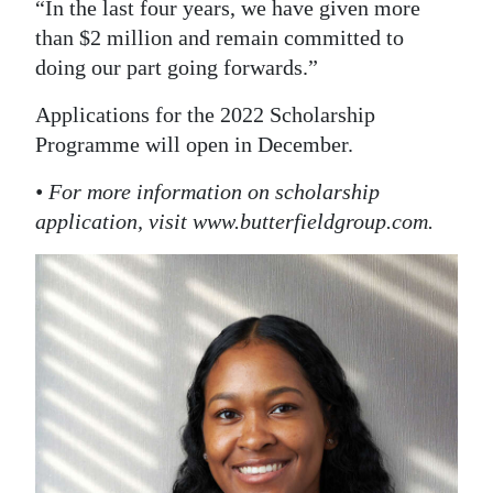
“In the last four years, we have given more
than $2 million and remain committed to
doing our part going forwards.”
Applications for the 2022 Scholarship
Programme will open in December.
• For more information on scholarship
application, visit www.butterfieldgroup.com.