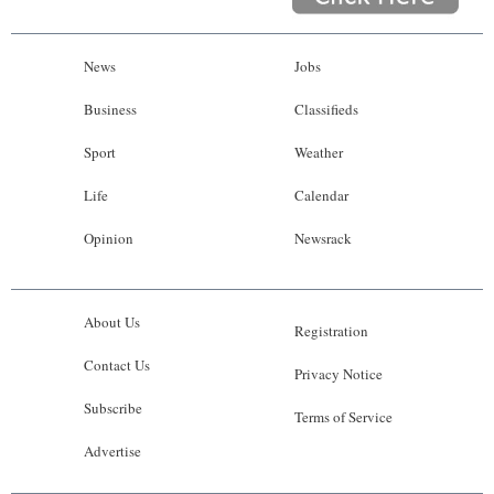
News
Jobs
Business
Classifieds
Sport
Weather
Life
Calendar
Opinion
Newsrack
About Us
Registration
Contact Us
Privacy Notice
Subscribe
Terms of Service
Advertise