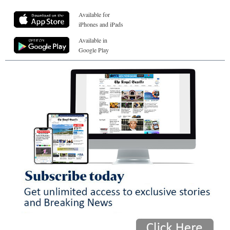
Available for
iPhones and iPads
Available in
Google Play