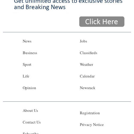
News
Jobs
Business
Classifieds
Sport
Weather
Life
Calendar
Opinion
Newsrack
About Us
Registration
Contact Us
Privacy Notice
Subscribe