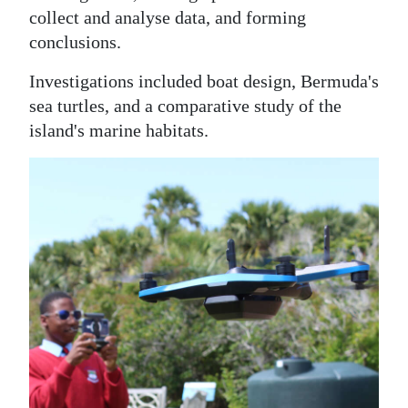
collect and analyse data, and forming
conclusions.
Investigations included boat design, Bermuda's
sea turtles, and a comparative study of the
island's marine habitats.