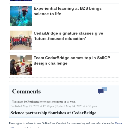
Experiential learning at BZS brings
science to life
CedarBridge signature classes give
‘future-focused education’
Team CedarBridge comes top in SailGP
design challenge
Comments
You must be Registered or
to post comment or to vote.
Published May 23, 2023 at 12:50 pm (Updated May 24, 2023 at 4:50 pm)
Science partnership flourishes at CedarBridge
Users agree to adhere to our Online User Conduct for commenting and user who violate the
Terms