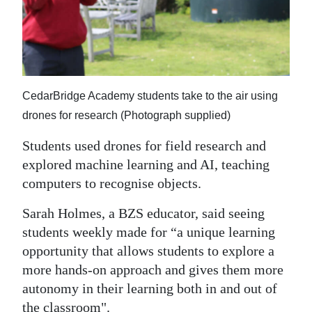
CedarBridge Academy students take to the air using
drones for research (Photograph supplied)
Students used drones for field research and
explored machine learning and AI, teaching
computers to recognise objects.
Sarah Holmes, a BZS educator, said seeing
students weekly made for “a unique learning
opportunity that allows students to explore a
more hands-on approach and gives them more
autonomy in their learning both in and out of
the classroom".