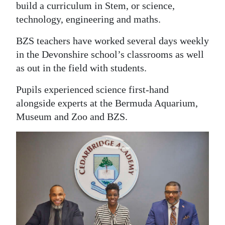
build a curriculum in Stem, or science,
Digital
technology, engineering and maths.
edition
BZS teachers have worked several days weekly
RGMags
in the Devonshire school’s classrooms as well
as out in the field with students.
Drive
For
Pupils experienced science first-hand
Change
alongside experts at the Bermuda Aquarium,
Museum and Zoo and BZS.