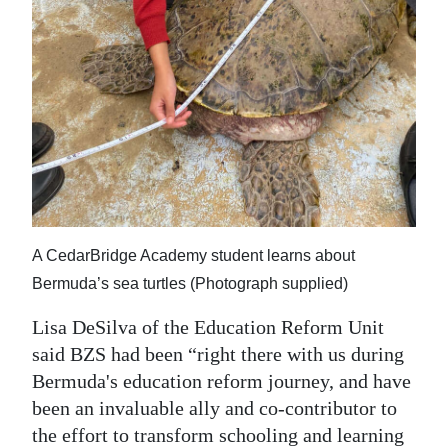
A CedarBridge Academy student learns about
Bermuda’s sea turtles (Photograph supplied)
Lisa DeSilva of the Education Reform Unit
said BZS had been “right there with us during
Bermuda's education reform journey, and have
been an invaluable ally and co-contributor to
the effort to transform schooling and learning