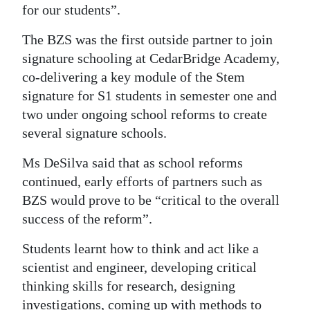
for our students”.
The BZS was the first outside partner to join
signature schooling at CedarBridge Academy,
co-delivering a key module of the Stem
signature for S1 students in semester one and
two under ongoing school reforms to create
several signature schools.
Ms DeSilva said that as school reforms
continued, early efforts of partners such as
BZS would prove to be “critical to the overall
success of the reform”.
Students learnt how to think and act like a
scientist and engineer, developing critical
thinking skills for research, designing
investigations, coming up with methods to