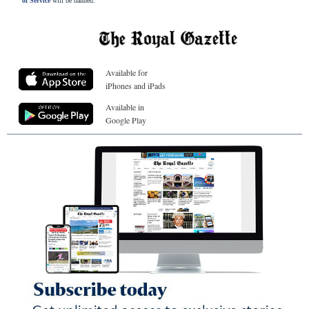
of Service
will be banned.
Available for
iPhones and iPads
Available in
Google Play