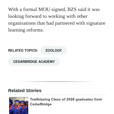
With a formal MOU signed, BZS said it was
looking forward to working with other
organisations that had partnered with signature
learning reforms.
RELATED TOPICS:
ZOOLOGY
CEDARBRIDGE ACADEMY
Related Stories
Trailblazing Class of 2026 graduates from
CedarBridge