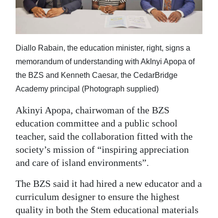
Diallo Rabain, the education minister, right, signs a
memorandum of understanding with AkInyi Apopa of
the BZS and Kenneth Caesar, the CedarBridge
Academy principal (Photograph supplied)
Akinyi Apopa, chairwoman of the BZS
education committee and a public school
teacher, said the collaboration fitted with the
society’s mission of “inspiring appreciation
and care of island environments”.
The BZS said it had hired a new educator and a
curriculum designer to ensure the highest
quality in both the Stem educational materials