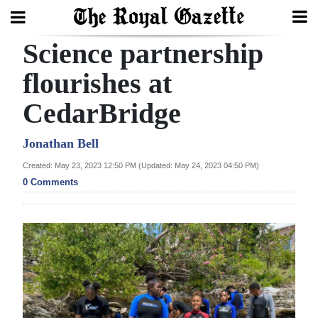
Science partnership
Search
flourishes at
CedarBridge
Home
Year
Jonathan Bell
In
Created: May 23, 2023 12:50 PM (Updated: May 24, 2023 04:50 PM)
Review
0 Comments
Bermuda
Budget
Election
2025