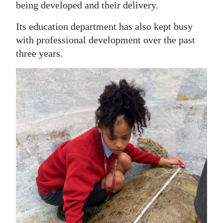
being developed and their delivery.
Its education department has also kept busy
with professional development over the past
three years.