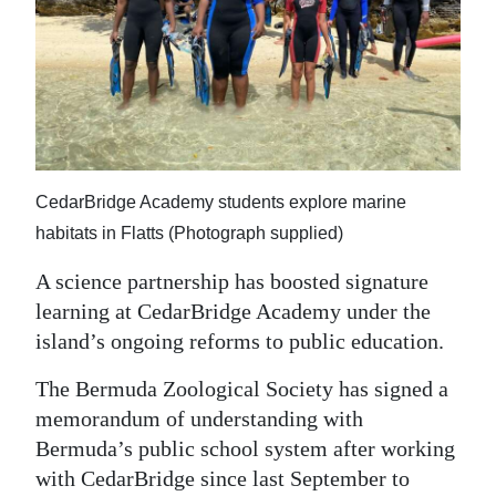
News
Business
Sport
Life
Opinion
CedarBridge Academy students explore marine
habitats in Flatts (Photograph supplied)
RG
Podcast
A science partnership has boosted signature
learning at CedarBridge Academy under the
Jobs
island’s ongoing reforms to public education.
Classifieds
The Bermuda Zoological Society has signed a
memorandum of understanding with
Obituaries
Bermuda’s public school system after working
with CedarBridge since last September to
Weather