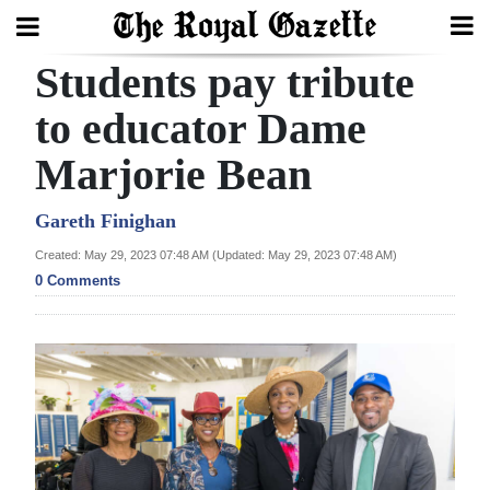
Students pay tribute
Search
to educator Dame
Marjorie Bean
Home
Year
Gareth Finighan
In
Created: May 29, 2023 07:48 AM (Updated: May 29, 2023 07:48 AM)
Review
0 Comments
Bermuda
Budget
Election
2025