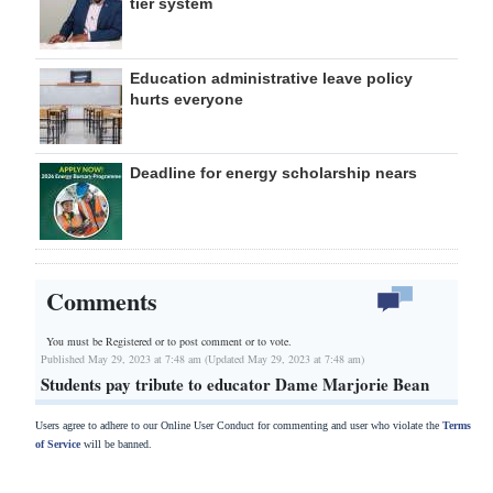
tier system
Education administrative leave policy
hurts everyone
Deadline for energy scholarship nears
Comments
You must be Registered or
to post comment or to vote.
Published May 29, 2023 at 7:48 am (Updated May 29, 2023 at 7:48 am)
Students pay tribute to educator Dame Marjorie Bean
Users agree to adhere to our Online User Conduct for commenting and user who violate the
Terms
of Service
will be banned.