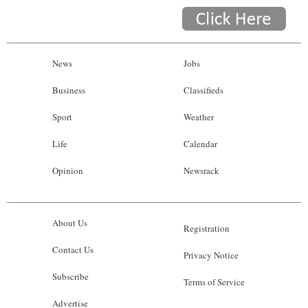
News
Jobs
Business
Classifieds
Sport
Weather
Life
Calendar
Opinion
Newsrack
About Us
Registration
Contact Us
Privacy Notice
Subscribe
Terms of Service
Advertise