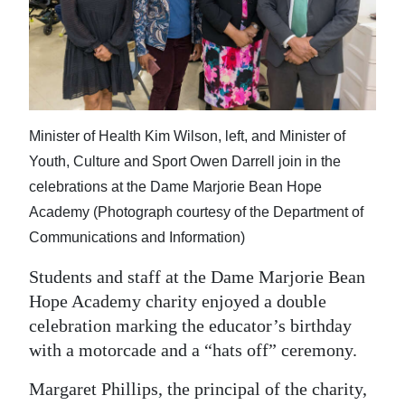
News
Business
Sport
Life
Minister of Health Kim Wilson, left, and Minister of
Opinion
Youth, Culture and Sport Owen Darrell join in the
celebrations at the Dame Marjorie Bean Hope
RG
Academy (Photograph courtesy of the Department of
Podcast
Communications and Information)
Jobs
Students and staff at the Dame Marjorie Bean
Hope Academy charity enjoyed a double
Classifieds
celebration marking the educator’s birthday
with a motorcade and a “hats off” ceremony.
Obituaries
Margaret Phillips, the principal of the charity,
Weather