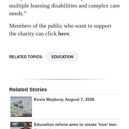
multiple learning disabilities and complex care
needs.”
Members of the public who want to support
the charity can click
here
.
RELATED TOPICS:
EDUCATION
Related Stories
Kevin Maybury, August 7, 2026
Education reform aims to create ‘true’ two-