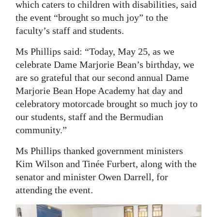
which caters to children with disabilities, said
Digital
the event “brought so much joy” to the
edition
faculty’s staff and students.
RGMags
Ms Phillips said: “Today, May 25, as we
celebrate Dame Marjorie Bean’s birthday, we
Drive
are so grateful that our second annual Dame
For
Marjorie Bean Hope Academy hat day and
Change
celebratory motorcade brought so much joy to
our students, staff and the Bermudian
community.”
Ms Phillips thanked government ministers
Kim Wilson and Tinée Furbert, along with the
senator and minister Owen Darrell, for
attending the event.