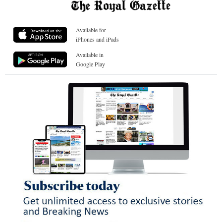
Available for
iPhones and iPads
Available in
Google Play