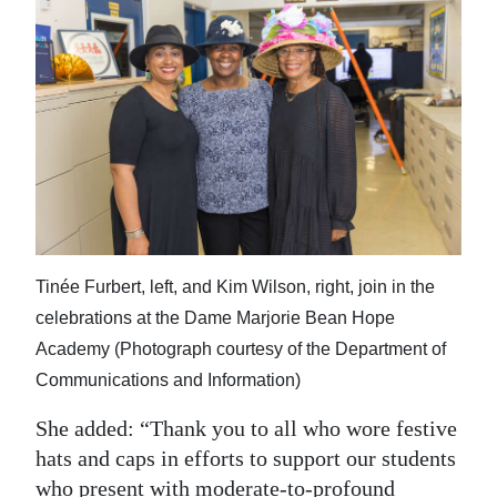
Tinée Furbert, left, and Kim Wilson, right, join in the
celebrations at the Dame Marjorie Bean Hope
Academy (Photograph courtesy of the Department of
Communications and Information)
She added: “Thank you to all who wore festive
hats and caps in efforts to support our students
who present with moderate-to-profound