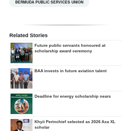
BERMUDA PUBLIC SERVICES UNION
Related Stories
Future public servants honoured at
scholarship award ceremony
BAA invests in future aviation talent
Deadline for energy scholarship nears
Khyii Perinchief selected as 2026 Axa XL
scholar