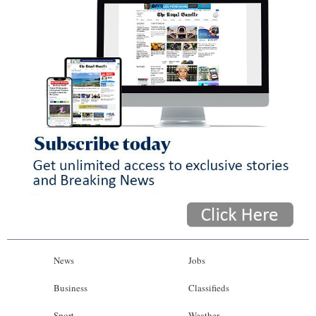
News
Jobs
Business
Classifieds
Sport
Weather