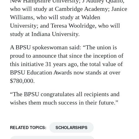
New Hampshire University; J Audley Quallo,
who will study at Cambridge Academy; Janice
Williams, who will study at Walden
University; and Teresa Woolridge, who will
study at Indiana University.
A BPSU spokeswoman said: “The union is
proud to announce that since the inception of
this initiative 31 years ago, the total value of
BPSU Education Awards now stands at over
$780,000.
“The BPSU congratulates all recipients and
wishes them much success in their future.”
RELATED TOPICS:
SCHOLARSHIPS