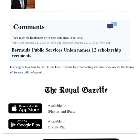
Comments
You must be Registered or
to post comment or to vote.
Published August 21, 2023 at 4:53 pm (Updated August 22, 2023 at 7:39 pm)
Bermuda Public Services Union names 12 scholarship
recipients
Users agree to adhere to our Online User Conduct for commenting and user who violate the
Terms
of Service
will be banned.
Available for
iPhones and iPads
Available in
Google Play