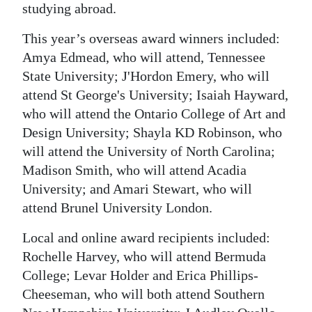
studying abroad.
Digital
This year’s overseas award winners included:
edition
Amya Edmead, who will attend, Tennessee
RGMags
State University; J'Hordon Emery, who will
attend St George's University; Isaiah Hayward,
Drive
who will attend the Ontario College of Art and
For
Design University; Shayla KD Robinson, who
Change
will attend the University of North Carolina;
Madison Smith, who will attend Acadia
University; and Amari Stewart, who will
attend Brunel University London.
Local and online award recipients included:
Rochelle Harvey, who will attend Bermuda
College; Levar Holder and Erica Phillips-
Cheeseman, who will both attend Southern