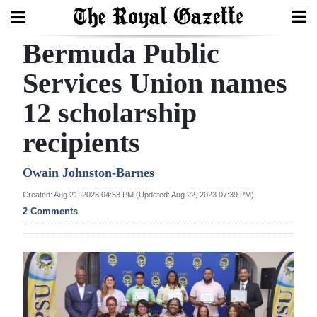
Bermuda Public
Search
Services Union names
12 scholarship
Home
recipients
Year
In
Owain Johnston-Barnes
Review
Created: Aug 21, 2023 04:53 PM (Updated: Aug 22, 2023 07:39 PM)
2 Comments
Bermuda
Budget
Election
2025