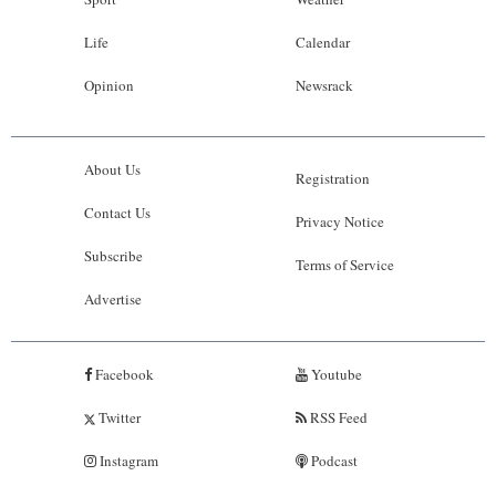
Life
Calendar
Opinion
Newsrack
About Us
Registration
Contact Us
Privacy Notice
Subscribe
Terms of Service
Advertise
Facebook
Youtube
Twitter
RSS Feed
Instagram
Podcast