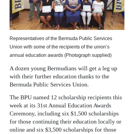
News
Business
Sport
Representatives of the Bermuda Public Services
Life
Union with some of the recipients of the union’s
Opinion
annual education awards (Photograph supplied)
RG
A dozen young Bermudians will get a leg up
Podcast
with their further education thanks to the
Bermuda Public Services Union.
Jobs
The BPU named 12 scholarship recipients this
Classifieds
week at its 31st Annual Education Awards
Ceremony, including six $1,500 scholarships
Obituaries
for those continuing their education locally or
online and six $3,500 scholarships for those
Weather