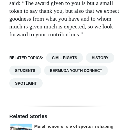
said: “The award given to you is but a small
token to say thank you, but also that we expect
goodness from what you have and to whom
much is given much is expected, so we look
forward to your contributions.”
RELATED TOPICS:
CIVIL RIGHTS
HISTORY
STUDENTS
BERMUDA YOUTH CONNECT
SPOTLIGHT
Related Stories
Mural honours role of sports in shaping