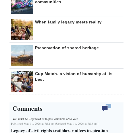
communities
When family legacy meets reality
Preservation of shared heritage
Cup Match: a vision of humanity at its
best
Comments
You must be Registered or
to post comment or to vote.
Published May 11, 2026 at 7:52 am (Updated May 11, 2026 at 7:13 am)
Legacy of civil rights trailblazer offers inspiration