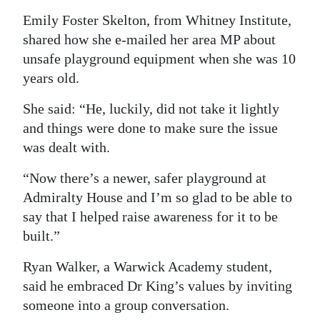
Emily Foster Skelton, from Whitney Institute,
shared how she e-mailed her area MP about
unsafe playground equipment when she was 10
years old.
She said: “He, luckily, did not take it lightly
and things were done to make sure the issue
was dealt with.
“Now there’s a newer, safer playground at
Admiralty House and I’m so glad to be able to
say that I helped raise awareness for it to be
built.”
Ryan Walker, a Warwick Academy student,
said he embraced Dr King’s values by inviting
someone into a group conversation.