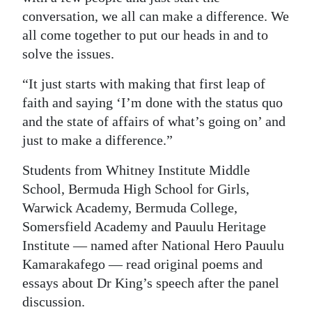
conversation, we all can make a difference. We
all come together to put our heads in and to
solve the issues.
“It just starts with making that first leap of
faith and saying ‘I’m done with the status quo
and the state of affairs of what’s going on’ and
just to make a difference.”
Students from Whitney Institute Middle
School, Bermuda High School for Girls,
Warwick Academy, Bermuda College,
Somersfield Academy and Pauulu Heritage
Institute — named after National Hero Pauulu
Kamarakafego — read original poems and
essays about Dr King’s speech after the panel
discussion.