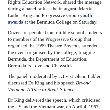
Rights Education Network, shared the message
Digital
during a panel talk at the inaugural Martin
edition
Luther King and Progressive Group
youth
awards
at the Bermuda College on Saturday.
RGMags
Dozens of people, from middle school students
Drive
to members of the Progressive Group that
For
organised the 1959 Theatre Boycott, attended
Change
the event organised by the college, Imagine
Bermuda, the Department of Education,
Bermuda Is Love and Chewstick.
The panel, moderated by activist Glenn Fubler,
discussed Dr King and his speech
Beyond
Vietnam: A Time to Break Silence
.
Dr King delivered the speech, which criticised
the US and the Vietnam war, on April 4, 1967,