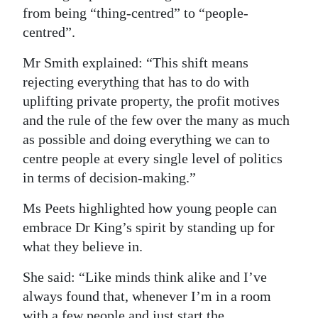
from being “thing-centred” to “people-
centred”.
Mr Smith explained: “This shift means
rejecting everything that has to do with
uplifting private property, the profit motives
and the rule of the few over the many as much
as possible and doing everything we can to
centre people at every single level of politics
in terms of decision-making.”
Ms Peets highlighted how young people can
embrace Dr King’s spirit by standing up for
what they believe in.
She said: “Like minds think alike and I’ve
always found that, whenever I’m in a room
with a few people and just start the