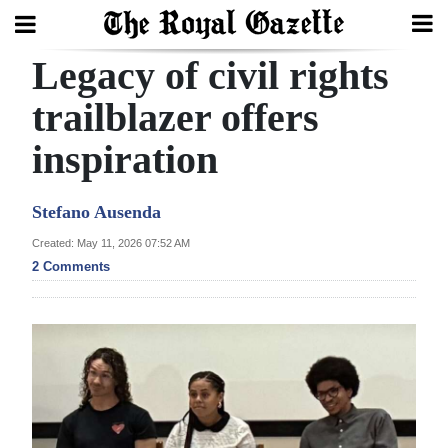
Legacy of civil rights
Search
trailblazer offers
inspiration
Home
Year
Stefano Ausenda
In
Created: May 11, 2026 07:52 AM
Review
2 Comments
Bermuda
Budget
Election
2025