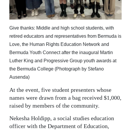
Give thanks: Middle and high school students, with
retired educators and representatives from Bermuda is
Love, the Human Rights Education Network and
Bermuda Youth Connect after the inaugural Martin
Luther King and Progressive Group youth awards at
the Bermuda College (Photograph by Stefano
Ausenda)
At the event, five student presenters whose
names were drawn from a bag received $1,000,
raised by members of the community.
Nekesha Holdipp, a social studies education
officer with the Department of Education,