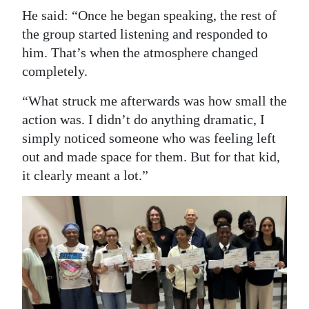
He said: “Once he began speaking, the rest of
the group started listening and responded to
him. That’s when the atmosphere changed
completely.
“What struck me afterwards was how small the
action was. I didn’t do anything dramatic, I
simply noticed someone who was feeling left
out and made space for them. But for that kid,
it clearly meant a lot.”