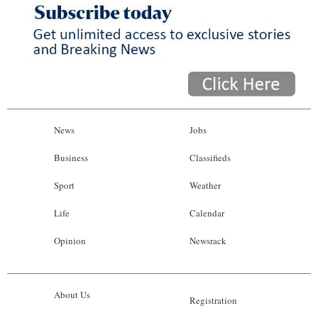
News
Jobs
Business
Classifieds
Sport
Weather
Life
Calendar
Opinion
Newsrack
About Us
Registration