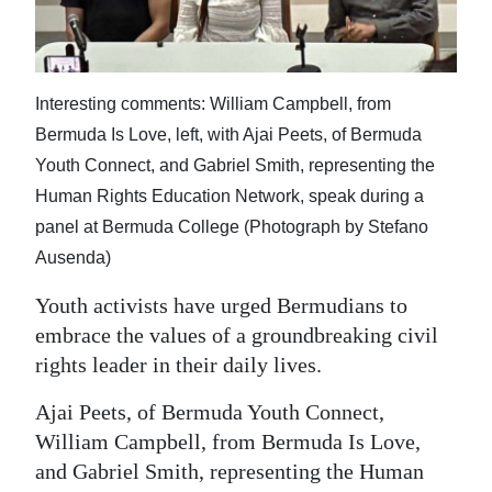
News
Business
Sport
Interesting comments: William Campbell, from
Bermuda Is Love, left, with Ajai Peets, of Bermuda
Life
Youth Connect, and Gabriel Smith, representing the
Human Rights Education Network, speak during a
Opinion
panel at Bermuda College (Photograph by Stefano
RG
Ausenda)
Podcast
Youth activists have urged Bermudians to
Jobs
embrace the values of a groundbreaking civil
rights leader in their daily lives.
Classifieds
Ajai Peets, of Bermuda Youth Connect,
Obituaries
William Campbell, from Bermuda Is Love,
and Gabriel Smith, representing the Human
Weather