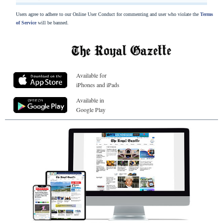
Users agree to adhere to our Online User Conduct for commenting and user who violate the
Terms
of Service
will be banned.
Available for
iPhones and iPads
Available in
Google Play