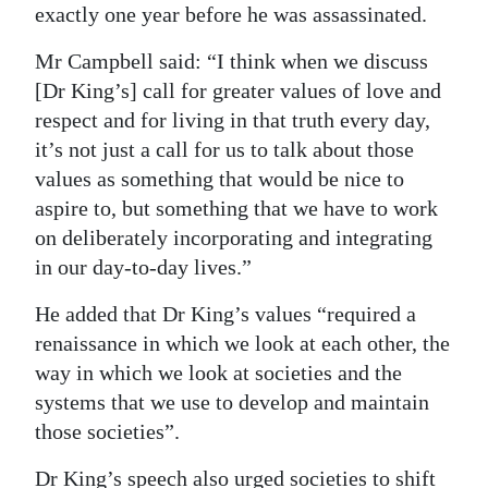
exactly one year before he was assassinated.
Mr Campbell said: “I think when we discuss
[Dr King’s] call for greater values of love and
respect and for living in that truth every day,
it’s not just a call for us to talk about those
values as something that would be nice to
aspire to, but something that we have to work
on deliberately incorporating and integrating
in our day-to-day lives.”
He added that Dr King’s values “required a
renaissance in which we look at each other, the
way in which we look at societies and the
systems that we use to develop and maintain
those societies”.
Dr King’s speech also urged societies to shift