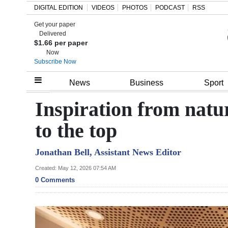
DIGITAL EDITION
VIDEOS
PHOTOS
PODCAST
RSS
Get your paper
Search
Delivered
$1.66 per paper
Now
Subscribe Now
Home
News
Business
Sport
Year
Inspiration from natur
In
to the top
Review
Jonathan Bell, Assistant News Editor
Bermuda
Budget
Created: May 12, 2026 07:54 AM
0 Comments
Election
2025