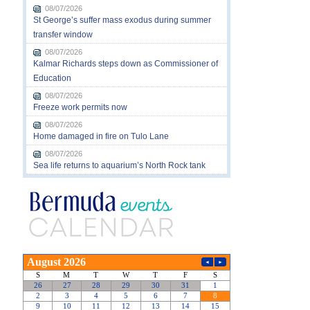
08/07/2026
St George’s suffer mass exodus during summer
transfer window
08/07/2026
Kalmar Richards steps down as Commissioner of
Education
08/07/2026
Freeze work permits now
08/07/2026
Home damaged in fire on Tulo Lane
08/07/2026
Sea life returns to aquarium’s North Rock tank