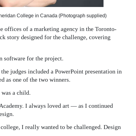
Sheridan College in Canada (Photograph supplied)
he offices of a marketing agency in the Toronto-
ck story designed for the challenge, covering
 software for the project.
o the judges included a PowerPoint presentation in
ed as one of the two winners.
 was a child.
d Academy. I always loved art — as I continued
esign.
college, I really wanted to be challenged. Design