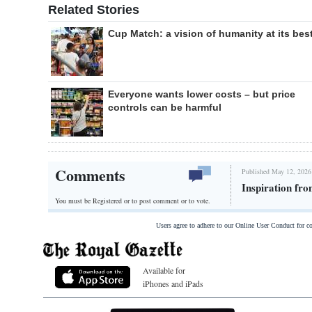
Related Stories
Cup Match: a vision of humanity at its bes
Everyone wants lower costs – but price
controls can be harmful
Comments
Published May 12, 2026
Inspiration fro
You must be Registered or
to post comment or to vote.
Users agree to adhere to our Online User Conduct for 
Available for
iPhones and iPads