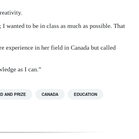
eativity.
t; I wanted to be in class as much as possible. That
 experience in her field in Canada but called
ledge as I can.”
D AND PRIZE
CANADA
EDUCATION