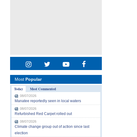
Most
Popular
Today
Most Commented
08/07/2026
Manatee reportedly seen in local waters
08/07/2026
Refurbished Red Carpet rolled out
08/07/2026
Climate change group out of action since last
election