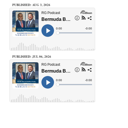
PUBLISHED: AUG 3, 2026
PUBLISHED: JUL 06, 2026