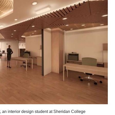
an interior design student at Sheridan College