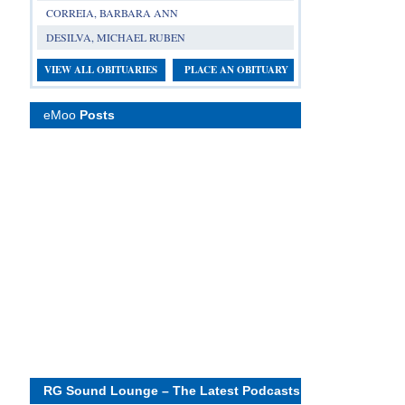
CORREIA, BARBARA ANN
DESILVA, MICHAEL RUBEN
VIEW ALL OBITUARIES
PLACE AN OBITUARY
eMoo
Posts
RG Sound Lounge – The Latest Podcasts