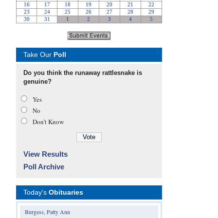
Take Our
Poll
Do you think the runaway rattlesnake is
genuine?
Yes
No
Don’t Know
View Results
Poll Archive
Today's
Obituaries
Burgess, Patty Ann