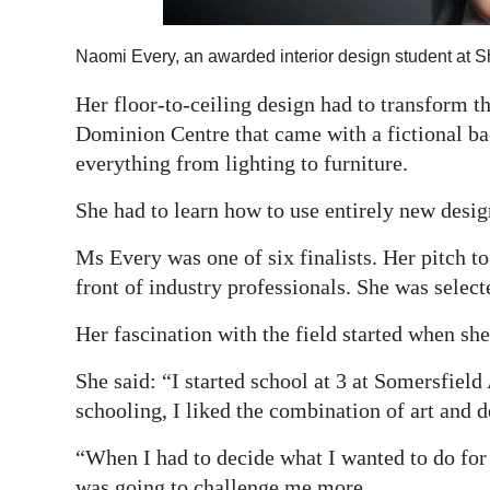
Naomi Every, an awarded interior design student at 
Her floor-to-ceiling design had to transform t
Dominion Centre that came with a fictional ba
everything from lighting to furniture.
She had to learn how to use entirely new design
Ms Every was one of six finalists. Her pitch t
front of industry professionals. She was select
Her fascination with the field started when she
She said: “I started school at 3 at Somersfiel
schooling, I liked the combination of art and d
“When I had to decide what I wanted to do for 
was going to challenge me more.