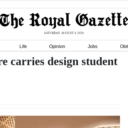
SATURDAY AUGUST 8 2026
Life
Opinion
Jobs
Obi
e carries design student