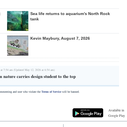
t
Sea life returns to aquarium’s North Rock
tank
Kevin Maybury, August 7, 2026
 at 7:54 am (Updated May 12, 2026 at 6:54 am)
m nature carries design student to the top
commenting and user who violate the
Terms of Service
will be banned.
Available in
Google Play