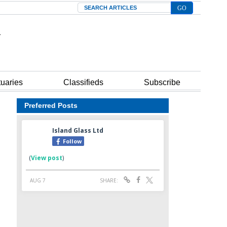
Search
tuaries
Classifieds
Subscribe
Preferred Posts