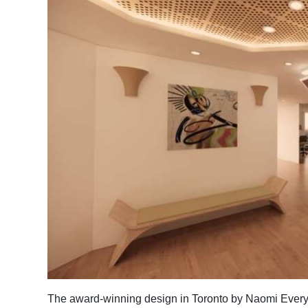
News
Business
Sport
Life
Opinion
RG
Podcast
Jobs
Classifieds
Obituaries
Weather
The award-winning design in Toronto by Naomi Every, 