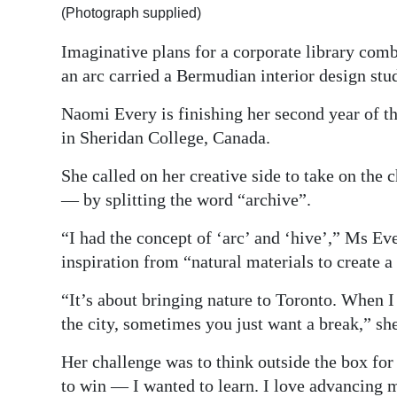
(Photograph supplied)
Digital
Imaginative plans for a corporate library com
edition
an arc carried a Bermudian interior design stud
RGMags
Naomi Every is finishing her second year of 
Drive
in Sheridan College, Canada.
For
She called on her creative side to take on the
Change
— by splitting the word “archive”.
“I had the concept of ‘arc’ and ‘hive’,” Ms Ev
inspiration from “natural materials to create a
“It’s about bringing nature to Toronto. When I 
the city, sometimes you just want a break,” sh
Her challenge was to think outside the box for
to win — I wanted to learn. I love advancing m