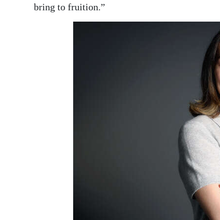
bring to fruition.”