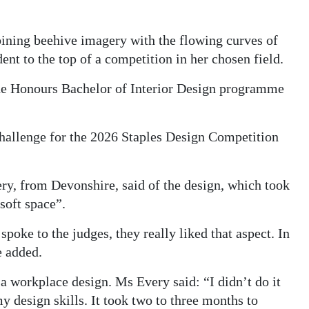
bining beehive imagery with the flowing curves of
ent to the top of a competition in her chosen field.
the Honours Bachelor of Interior Design programme
 challenge for the 2026 Staples Design Competition
ery, from Devonshire, said of the design, which took
 soft space”.
spoke to the judges, they really liked that aspect. In
e added.
 a workplace design. Ms Every said: “I didn’t do it
y design skills. It took two to three months to