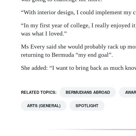
“With interior design, I could implement my cr
“In my first year of college, I really enjoyed i
was what I loved.”
Ms Every said she would probably rack up more
returning to Bermuda “my end goal”.
She added: “I want to bring back as much know
RELATED TOPICS:
BERMUDIANS ABROAD
AWAR
ARTS (GENERAL)
SPOTLIGHT