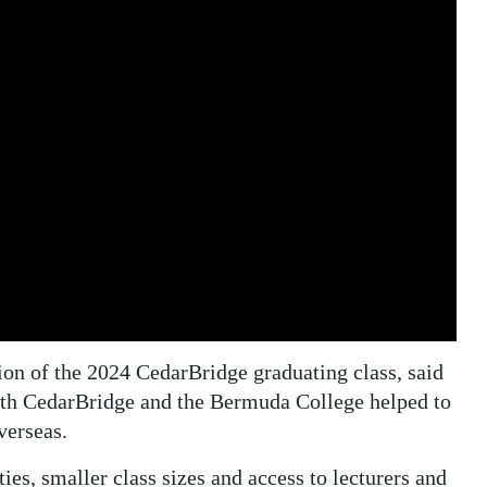
ion of the 2024 CedarBridge graduating class, said
both CedarBridge and the Bermuda College helped to
verseas.
ties, smaller class sizes and access to lecturers and