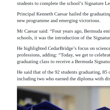
students to complete the school’s Signature 
Digital
Principal Kenneth Caesar hailed the graduating
edition
new programme and emerging victorious.
RGMags
Mr Caesar said: “Four years ago, Bermuda emb
Drive
schools, it was the introduction of the Signa
For
He highlighted CedarBridge’s focus on science
Change
professions, adding: “Today, we get to celebrat
graduating class to receive a Bermuda Signat
He said that of the 92 students graduating, 8
including two who earned the diploma with dis