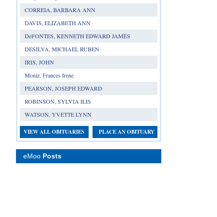
CORREIA, BARBARA ANN
DAVIS, ELIZABETH ANN
DeFONTES, KENNETH EDWARD JAMES
DESILVA, MICHAEL RUBEN
IRIS, JOHN
Moniz, Frances Irene
PEARSON, JOSEPH EDWARD
ROBINSON, SYLVIA ILIS
WATSON, YVETTE LYNN
VIEW ALL OBITUARIES
PLACE AN OBITUARY
eMoo
Posts