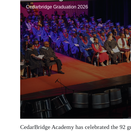
News
Business
Sport
Life
Opinion
RG
Podcast
Jobs
Classifieds
Obituaries
Weather
CedarBridge Academy has celebrated the 92 grad