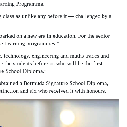
Learning Programme.
 class as unlike any before it — challenged by a
arked on a new era in education. For the senior
ture Learning programmes.”
, technology, engineering and maths trades and
e the students before us who will be the first
ure School Diploma.”
5 obtained a Bermuda Signature School Diploma,
tinction and six who received it with honours.