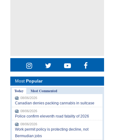
Most
Popular
Today
Most Commented
08/06/2026
Canadian denies packing cannabis in suitcase
08/06/2026
Police confirm eleventh road fatality of 2026
08/06/2026
Work permit policy is protecting decline, not
Bermudian jobs