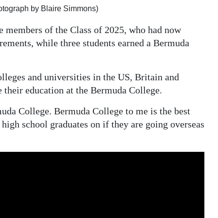
otograph by Blaire Simmons)
ive members of the Class of 2025, who had now
ements, while three students earned a Bermuda
lleges and universities in the US, Britain and
 their education at the Bermuda College.
muda College. Bermuda College to me is the best
g high school graduates on if they are going overseas