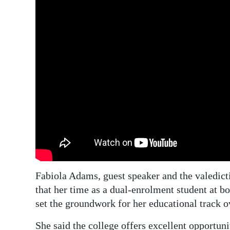
Fabiola Adams, guest speaker and the valedict
that her time as a dual-enrolment student at 
set the groundwork for her educational track o
She said the college offers excellent opportuni