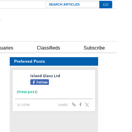
Search
tuaries
Classifieds
Subscribe
Preferred Posts