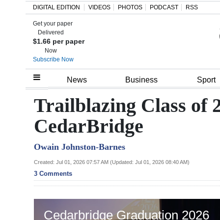
DIGITAL EDITION
VIDEOS
PHOTOS
PODCAST
RSS
Get your paper
Search
Delivered
$1.66 per paper
Now
Subscribe Now
Home
News
Business
Sport
Year
Trailblazing Class of
In
CedarBridge
Review
Owain Johnston-Barnes
Bermuda
Budget
Created: Jul 01, 2026 07:57 AM (Updated: Jul 01, 2026 08:40 AM)
3 Comments
Election
2025