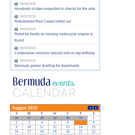
08/06/2026
Hundreds of sites inspected in checks for fire ants
08/07/2026
Refurbished Red Carpet rolled out
08/05/2026
Relief for family as missing motorcycle engine is
found
08/06/2026
Centenarian receives special visit on big birthday
08/06/2026
Bermuda gamer duelling for downloads