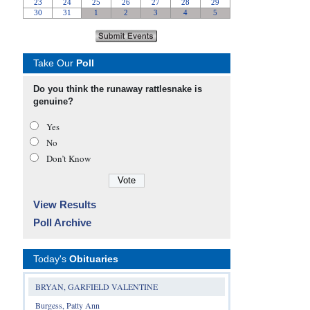
Take Our
Poll
Do you think the runaway rattlesnake is
genuine?
Yes
No
Don’t Know
View Results
Poll Archive
Today's
Obituaries
BRYAN, GARFIELD VALENTINE
Burgess, Patty Ann