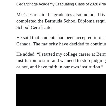
CedarBridge Academy Graduating Class of 2026 (Ph
Mr Caesar said the graduates also included f
completed the Bermuda School Diploma requir
School Certificate.
He said that students had been accepted into co
Canada. The majority have decided to continue
He added: “I started my college career at Ber
institution to start and we need to stop judgin
or not, and have faith in our own institution.”