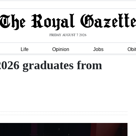
FRIDAY AUGUST 7 2026
Life
Opinion
Jobs
Obi
 2026 graduates from