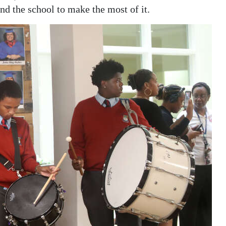
nd the school to make the most of it.