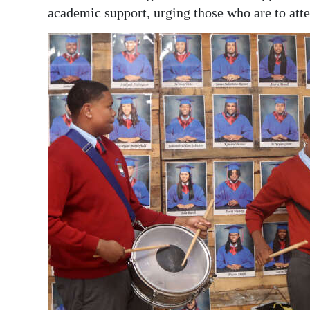
academic support, urging those who are to atte