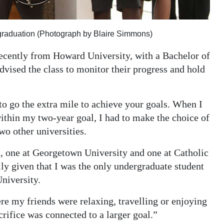
graduation (Photograph by Blaire Simmons)
ently from Howard University, with a Bachelor of
dvised the class to monitor their progress and hold
to go the extra mile to achieve your goals. When I
thin my two-year goal, I had to make the choice of
o other universities.
rd, one at Georgetown University and one at Catholic
lly given that I was the only undergraduate student
University.
e my friends were relaxing, travelling or enjoying
crifice was connected to a larger goal.”