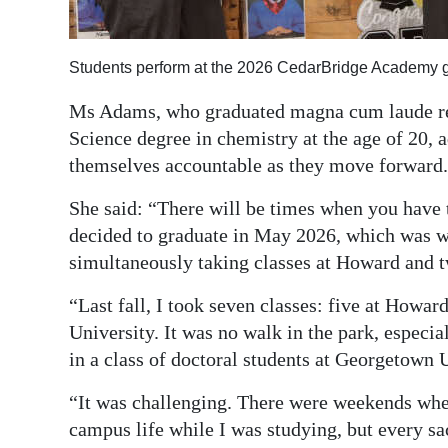
Students perform at the 2026 CedarBridge Academy 
Ms Adams, who graduated magna cum laude rec
Science degree in chemistry at the age of 20, a
themselves accountable as they move forward.
She said: “There will be times when you have 
decided to graduate in May 2026, which was wi
simultaneously taking classes at Howard and tw
“Last fall, I took seven classes: five at Howa
University. It was no walk in the park, especia
in a class of doctoral students at Georgetown 
“It was challenging. There were weekends wher
campus life while I was studying, but every sa