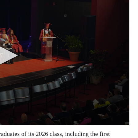
uates of its 2026 class, including the first