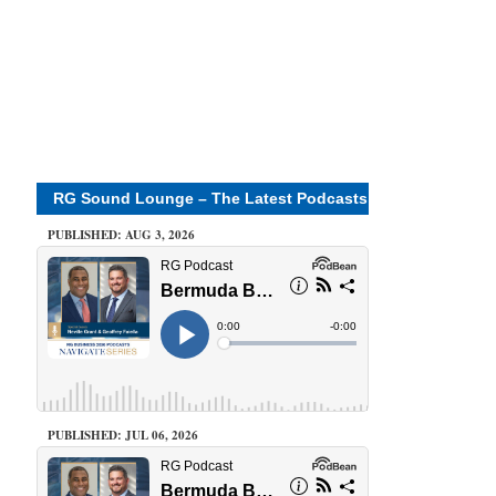
RG Sound Lounge – The Latest Podcasts
PUBLISHED: AUG 3, 2026
PUBLISHED: JUL 06, 2026