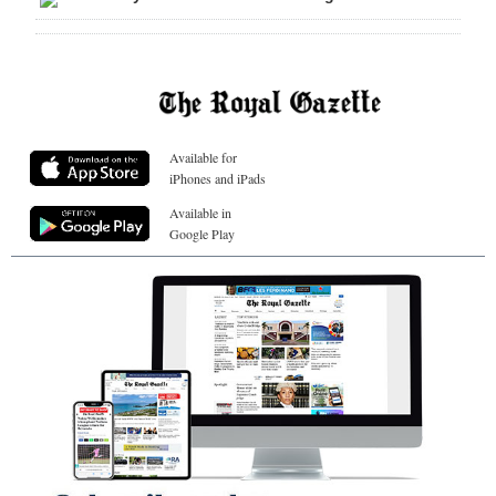
Available for
iPhones and iPads
Available in
Google Play