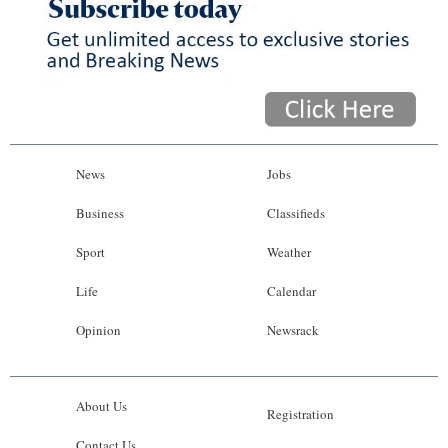
News
Jobs
Business
Classifieds
Sport
Weather
Life
Calendar
Opinion
Newsrack
About Us
Registration
Contact Us