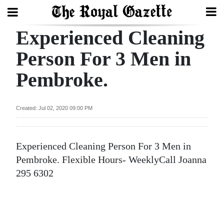
Experienced Cleaning
Search
Person For 3 Men in
Pembroke.
Home
Year
Created: Jul 02, 2020 09:00 PM
In
Review
Experienced Cleaning Person For 3 Men in
Bermuda
Pembroke. Flexible Hours- WeeklyCall Joanna
Budget
295 6302
Election
2025