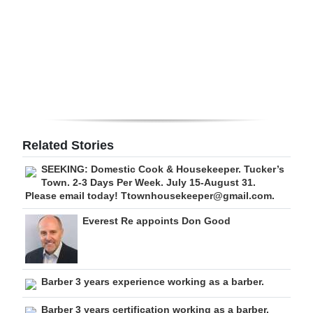
Digital
edition
RGMags
Drive
For
Change
Related Stories
SEEKING: Domestic Cook & Housekeeper. Tucker’s
Town. 2-3 Days Per Week. July 15-August 31.
Please email today! Ttownhousekeeper@gmail.com.
Everest Re appoints Don Good
Barber 3 years experience working as a barber.
Barber 3 years certification working as a barber.