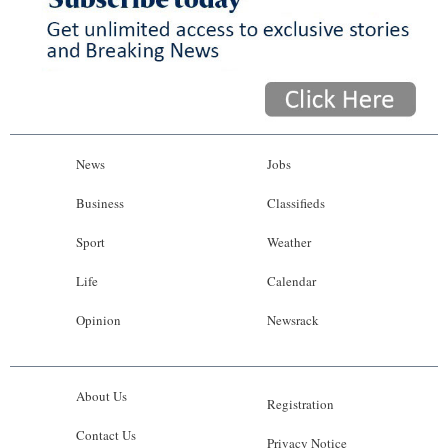
News
Jobs
Business
Classifieds
Sport
Weather
Life
Calendar
Opinion
Newsrack
About Us
Registration
Contact Us
Privacy Notice