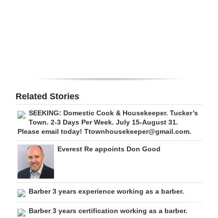
Digital
edition
RGMags
Drive
For
Related Stories
Change
SEEKING: Domestic Cook & Housekeeper. Tucker’s
Town. 2-3 Days Per Week. July 15-August 31.
Please email today! Ttownhousekeeper@gmail.com.
Everest Re appoints Don Good
Barber 3 years experience working as a barber.
Barber 3 years certification working as a barber.