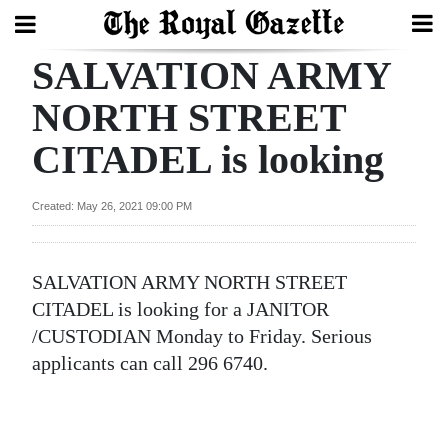
SALVATION ARMY
Search
NORTH STREET
CITADEL is looking
Home
Year
Created: May 26, 2021 09:00 PM
In
Review
SALVATION ARMY NORTH STREET
Bermuda
CITADEL is looking for a JANITOR
Budget
/CUSTODIAN Monday to Friday. Serious
applicants can call 296 6740.
Election
2025