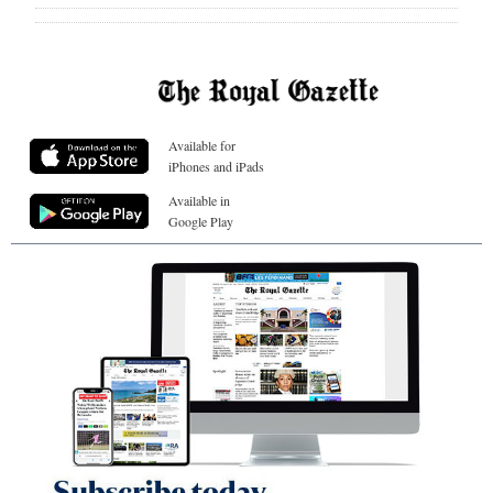
Available for
iPhones and iPads
Available in
Google Play