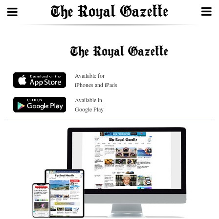
Search
Available for
Home
iPhones and iPads
Year
Available in
Google Play
In
Review
Bermuda
Budget
Election
2025