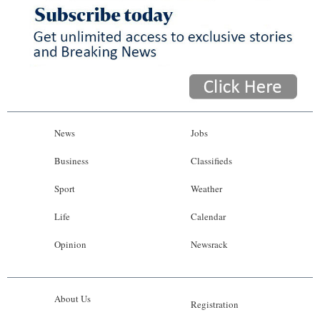
News
Business
Sport
Life
Opinion
News
Jobs
RG
Business
Classifieds
Podcast
Sport
Weather
Jobs
Life
Calendar
Opinion
Newsrack
Classifieds
Obituaries
About Us
Registration
Weather