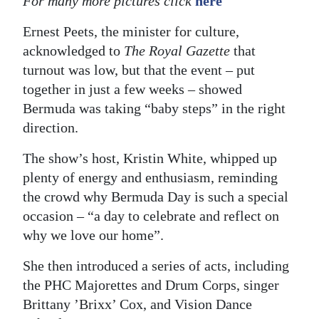
For many more pictures click
here
Ernest Peets, the minister for culture,
acknowledged to
The Royal Gazette
that
turnout was low, but that the event – put
together in just a few weeks – showed
Bermuda was taking “baby steps” in the right
direction.
The show’s host, Kristin White, whipped up
plenty of energy and enthusiasm, reminding
the crowd why Bermuda Day is such a special
occasion – “a day to celebrate and reflect on
why we love our home”.
She then introduced a series of acts, including
the PHC Majorettes and Drum Corps, singer
Brittany ’Brixx’ Cox, and Vision Dance