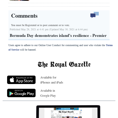
Comments
You must be Registered or
to post comment or to vote.
Published May 28, 2021 at 4:41 pm (Updated May 30, 2021 at 6:44 pm)
Bermuda Day demonstrates island’s resilience - Premier
Users agree to adhere to our Online User Conduct for commenting and user who violate the
Terms
of Service
will be banned.
Available for
iPhones and iPads
Available in
Google Play