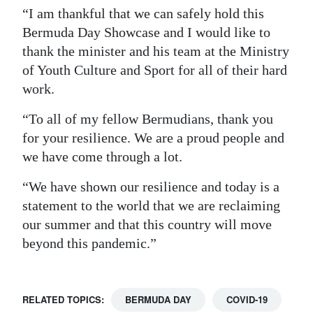
“I am thankful that we can safely hold this
Bermuda Day Showcase and I would like to
thank the minister and his team at the Ministry
of Youth Culture and Sport for all of their hard
work.
“To all of my fellow Bermudians, thank you
for your resilience. We are a proud people and
we have come through a lot.
“We have shown our resilience and today is a
statement to the world that we are reclaiming
our summer and that this country will move
beyond this pandemic.”
RELATED TOPICS:
BERMUDA DAY
COVID-19