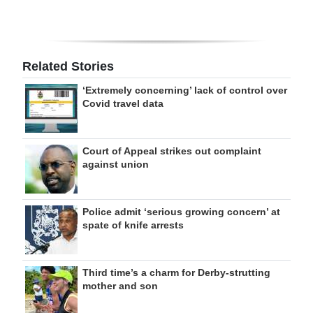
Related Stories
‘Extremely concerning’ lack of control over
Covid travel data
Court of Appeal strikes out complaint
against union
Police admit ‘serious growing concern’ at
spate of knife arrests
Third time’s a charm for Derby-strutting
mother and son