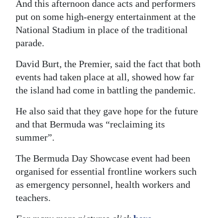
And this afternoon dance acts and performers
Digital
put on some high-energy entertainment at the
edition
National Stadium in place of the traditional
parade.
RGMags
David Burt, the Premier, said the fact that both
Drive
events had taken place at all, showed how far
For
the island had come in battling the pandemic.
Change
He also said that they gave hope for the future
and that Bermuda was “reclaiming its
summer”.
The Bermuda Day Showcase event had been
organised for essential frontline workers such
as emergency personnel, health workers and
teachers.