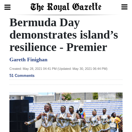
Bermuda Day
Search
demonstrates island’s
resilience - Premier
Home
Year
Gareth Finighan
In
Created: May 28, 2021 04:41 PM (Updated: May 30, 2021 06:44 PM)
Review
51 Comments
Bermuda
Budget
Election
2025