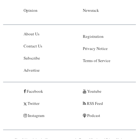
Opinion
Newsrack
About Us
Registration
Contact Us
Privacy Notice
Subscribe
Terms of Service
Advertise
Facebook
Youtube
Twitter
RSS Feed
Instagram
Podcast