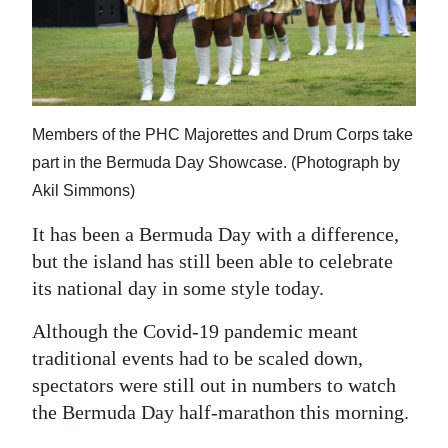
News
Business
Sport
Life
Members of the PHC Majorettes and Drum Corps take
part in the Bermuda Day Showcase. (Photograph by
Opinion
Akil Simmons)
RG
It has been a Bermuda Day with a difference,
Podcast
but the island has still been able to celebrate
its national day in some style today.
Jobs
Although the Covid-19 pandemic meant
Classifieds
traditional events had to be scaled down,
spectators were still out in numbers to watch
Obituaries
the Bermuda Day half-marathon this morning.
Weather