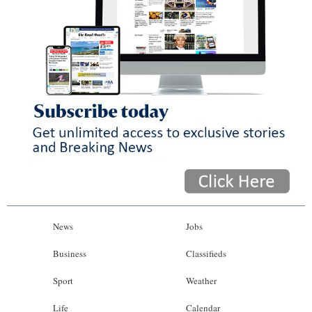
News
Jobs
Business
Classifieds
Sport
Weather
Life
Calendar