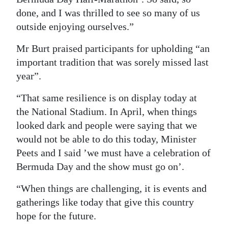
done, and I was thrilled to see so many of us
outside enjoying ourselves.”
Mr Burt praised participants for upholding “an
important tradition that was sorely missed last
year”.
“That same resilience is on display today at
the National Stadium. In April, when things
looked dark and people were saying that we
would not be able to do this today, Minister
Peets and I said ’we must have a celebration of
Bermuda Day and the show must go on’.
“When things are challenging, it is events and
gatherings like today that give this country
hope for the future.