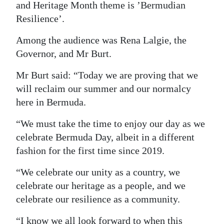
and Heritage Month theme is ’Bermudian
Resilience’.
Among the audience was Rena Lalgie, the
Governor, and Mr Burt.
Mr Burt said: “Today we are proving that we
will reclaim our summer and our normalcy
here in Bermuda.
“We must take the time to enjoy our day as we
celebrate Bermuda Day, albeit in a different
fashion for the first time since 2019.
“We celebrate our unity as a country, we
celebrate our heritage as a people, and we
celebrate our resilience as a community.
“I know we all look forward to when this