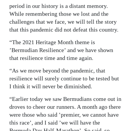
period in our history is a distant memory.
While remembering those we lost and the
challenges that we face, we will tell the story
that this pandemic did not defeat this country.
“The 2021 Heritage Month theme is
’Bermudian Resilience’ and we have shown
that resilience time and time again.
“As we move beyond the pandemic, that
resilience will surely continue to be tested but
I think it will never be diminished.
“Earlier today we saw Bermudians come out in
droves to cheer our runners. A month ago there
were those who said ʽpremier, we cannot have
this race’, and I said ’we will have the
Bermuda Day Half-Marathon’. So said, so