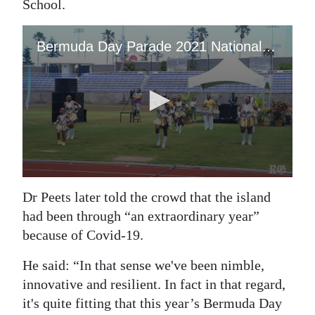
School.
Dr Peets later told the crowd that the island
had been through “an extraordinary year”
because of Covid-19.
He said: “In that sense we've been nimble,
innovative and resilient. In fact in that regard,
it's quite fitting that this year’s Bermuda Day