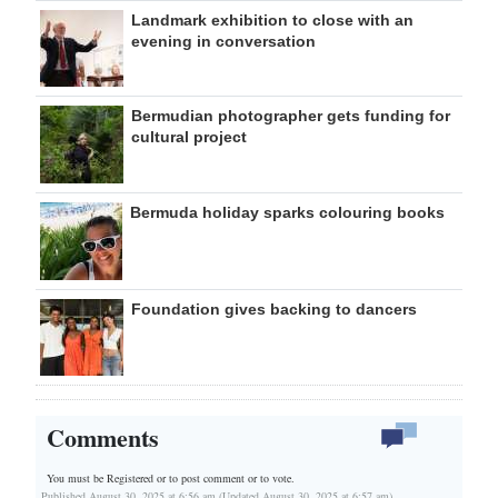
Landmark exhibition to close with an
evening in conversation
Bermudian photographer gets funding for
cultural project
Bermuda holiday sparks colouring books
Foundation gives backing to dancers
Comments
You must be Registered or
to post comment or to vote.
Published August 30, 2025 at 6:56 am (Updated August 30, 2025 at 6:57 am)