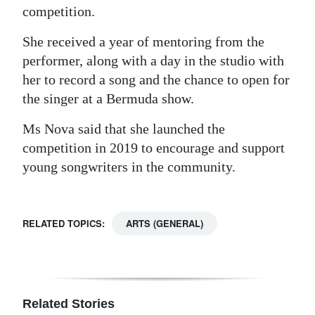
competition.
She received a year of mentoring from the
performer, along with a day in the studio with
her to record a song and the chance to open for
the singer at a Bermuda show.
Ms Nova said that she launched the
competition in 2019 to encourage and support
young songwriters in the community.
RELATED TOPICS:
ARTS (GENERAL)
Related Stories