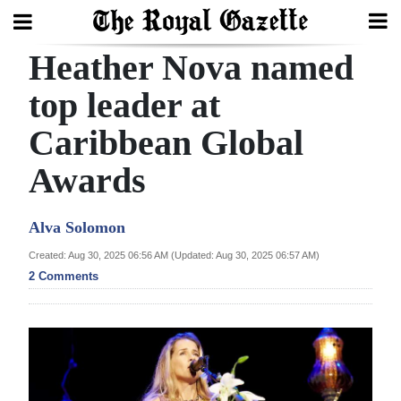
Heather Nova named
Search
top leader at
Caribbean Global
Home
Awards
Year
In
Alva Solomon
Review
Created: Aug 30, 2025 06:56 AM (Updated: Aug 30, 2025 06:57 AM)
Bermuda
2 Comments
Budget
Election
2025