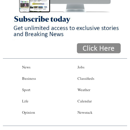
News
Jobs
Business
Classifieds
Sport
Weather
Life
Calendar
Opinion
Newsrack