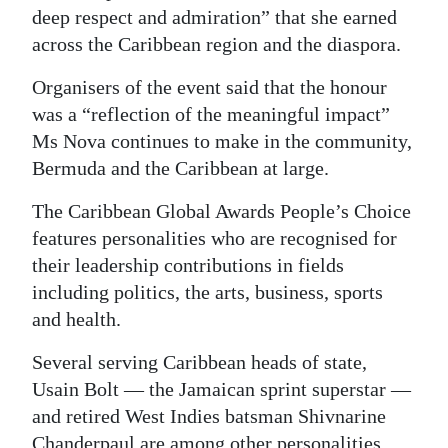
deep respect and admiration” that she earned
Digital
across the Caribbean region and the diaspora.
edition
Organisers of the event said that the honour
RGMags
was a “reflection of the meaningful impact”
Ms Nova continues to make in the community,
Drive
Bermuda and the Caribbean at large.
For
Change
The Caribbean Global Awards People’s Choice
features personalities who are recognised for
their leadership contributions in fields
including politics, the arts, business, sports
and health.
Several serving Caribbean heads of state,
Usain Bolt — the Jamaican sprint superstar —
and retired West Indies batsman Shivnarine
Chanderpaul are among other personalities