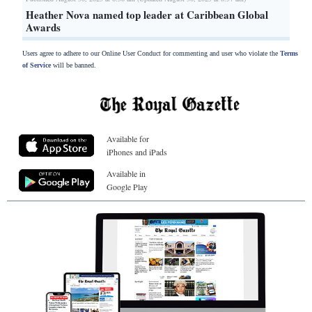
Heather Nova named top leader at Caribbean Global
Awards
Users agree to adhere to our Online User Conduct for commenting and user who violate the
Terms
of Service
will be banned.
Available for
iPhones and iPads
Available in
Google Play