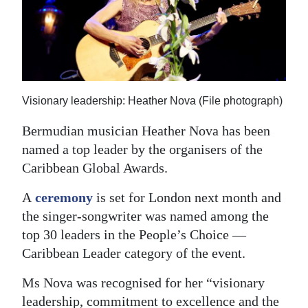
News
Business
Sport
Life
Visionary leadership: Heather Nova (File photograph)
Opinion
Bermudian musician Heather Nova has been
named a top leader by the organisers of the
RG
Caribbean Global Awards.
Podcast
A
ceremony
is set for London next month and
Jobs
the singer-songwriter was named among the
top 30 leaders in the People’s Choice —
Classifieds
Caribbean Leader category of the event.
Obituaries
Ms Nova was recognised for her “visionary
Weather
leadership, commitment to excellence and the