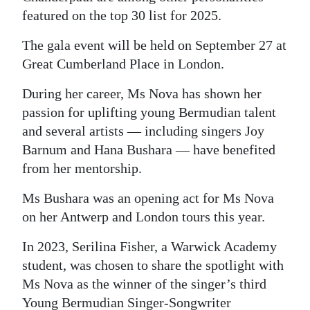
featured on the top 30 list for 2025.
The gala event will be held on September 27 at
Great Cumberland Place in London.
During her career, Ms Nova has shown her
passion for uplifting young Bermudian talent
and several artists — including singers Joy
Barnum and Hana Bushara — have benefited
from her mentorship.
Ms Bushara was an opening act for Ms Nova
on her Antwerp and London tours this year.
In 2023, Serilina Fisher, a Warwick Academy
student, was chosen to share the spotlight with
Ms Nova as the winner of the singer’s third
Young Bermudian Singer-Songwriter