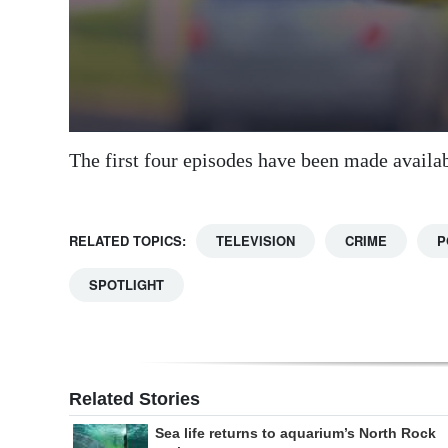
The first four episodes have been made availa
RELATED TOPICS:
TELEVISION
CRIME
P
SPOTLIGHT
Related Stories
Sea life returns to aquarium’s North Rock