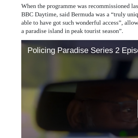
When the programme was recommissioned last
BBC Daytime, said Bermuda was a “truly unique
able to have got such wonderful access”, allowi
a paradise island in peak tourist season”.