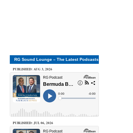
RG Sound Lounge – The Latest Podcasts
PUBLISHED: AUG 3, 2026
PUBLISHED: JUL 06, 2026