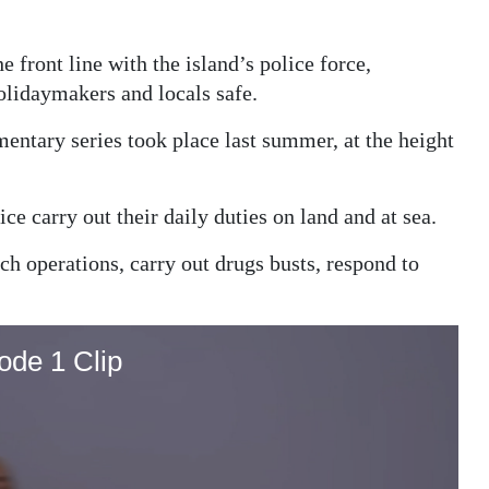
 front line with the island’s police force,
olidaymakers and locals safe.
entary series took place last summer, at the height
e carry out their daily duties on land and at sea.
ch operations, carry out drugs busts, respond to