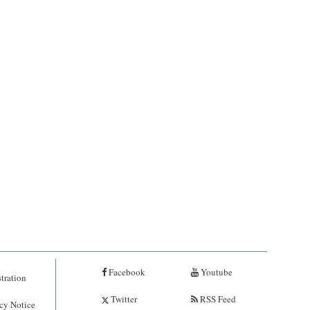
Facebook
Youtube
tration
Twitter
RSS Feed
cy Notice