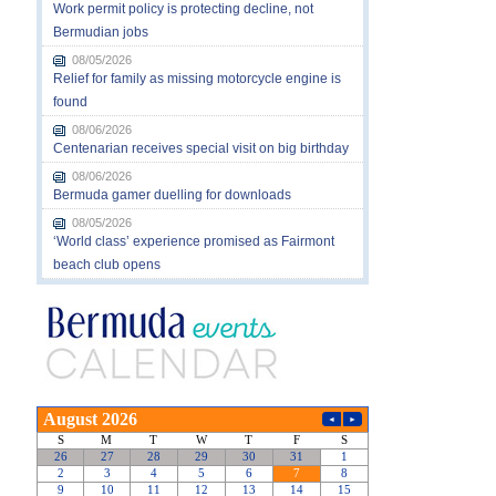
Work permit policy is protecting decline, not
Bermudian jobs
08/05/2026
Relief for family as missing motorcycle engine is
found
08/06/2026
Centenarian receives special visit on big birthday
08/06/2026
Bermuda gamer duelling for downloads
08/05/2026
‘World class’ experience promised as Fairmont
beach club opens