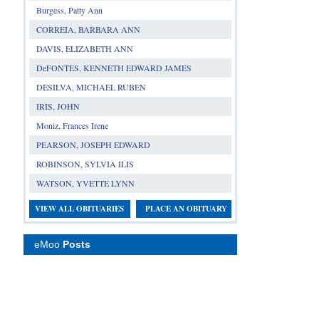
Burgess, Patty Ann
CORREIA, BARBARA ANN
DAVIS, ELIZABETH ANN
DeFONTES, KENNETH EDWARD JAMES
DESILVA, MICHAEL RUBEN
IRIS, JOHN
Moniz, Frances Irene
PEARSON, JOSEPH EDWARD
ROBINSON, SYLVIA ILIS
WATSON, YVETTE LYNN
VIEW ALL OBITUARIES
PLACE AN OBITUARY
eMoo
Posts