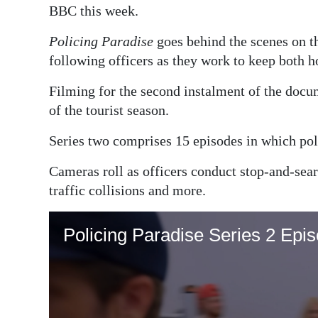
BBC this week.
Digital
Policing Paradise
goes behind the scenes on the
edition
following officers as they work to keep both h
RGMags
Filming for the second instalment of the docum
Drive
of the tourist season.
For
Series two comprises 15 episodes in which polic
Change
Cameras roll as officers conduct stop-and-sear
traffic collisions and more.