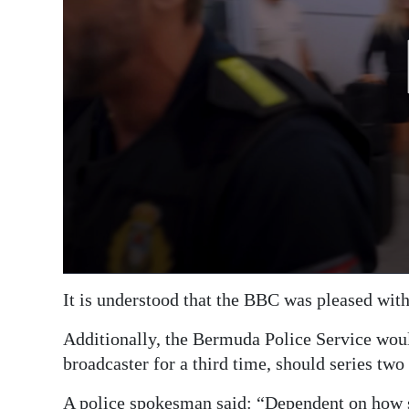
It is understood that the BBC was pleased with t
Additionally, the Bermuda Police Service woul
broadcaster for a third time, should series two 
A police spokesman said: “Dependent on how se