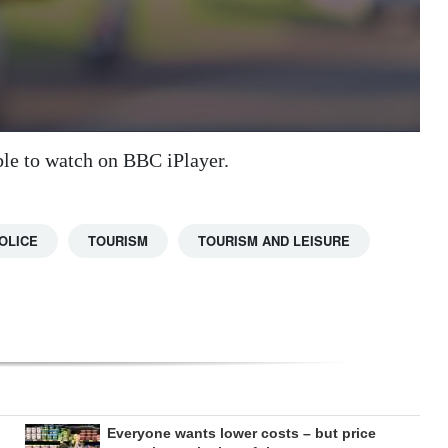
ble to watch on BBC iPlayer.
OLICE
TOURISM
TOURISM AND LEISURE
Everyone wants lower costs – but price