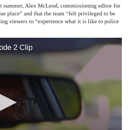
 summer, Alex McLeod, commissioning editor for
 place” and that the team “felt privileged to be
ng viewers to “experience what it is like to police