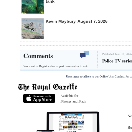
tank
Kevin Maybury, August 7, 2026
Comments
Published June 10, 2026
Police TV serie
You must be Registered or
to post comment or to vote.
Users agree to adhere to our Online User Conduct for 
Available for
iPhones and iPads
Ne
Bu