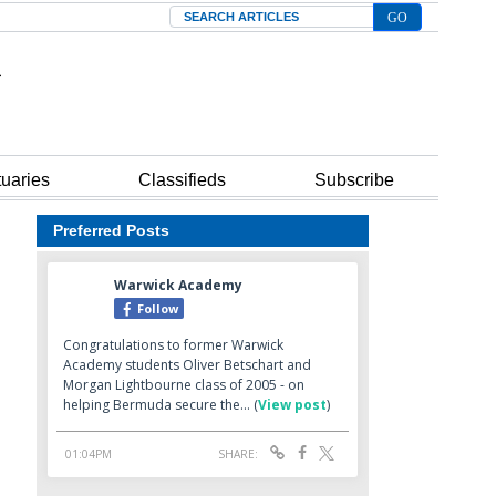
Search
tuaries
Classifieds
Subscribe
Preferred Posts