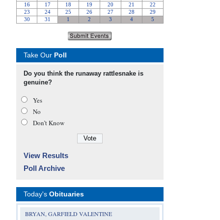
Take Our
Poll
Do you think the runaway rattlesnake is
genuine?
Yes
No
Don’t Know
View Results
Poll Archive
Today's
Obituaries
BRYAN, GARFIELD VALENTINE