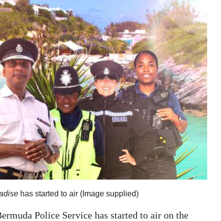
adise
has started to air (Image supplied)
ermuda Police Service has started to air on the