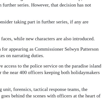
further series. However, that decision has not
ider taking part in further series, if any are
 faces, while new characters are also introduced.
 for appearing as Commissioner Selwyn Patterson
kes on narrating duties.
e access to the police service on the paradise island
or the near 400 officers keeping both holidaymakers
 unit, forensics, tactical response teams, the
goes behind the scenes with officers at the heart of