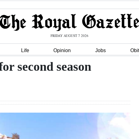
FRIDAY AUGUST 7 2026
Life
Opinion
Jobs
Obi
 for second season