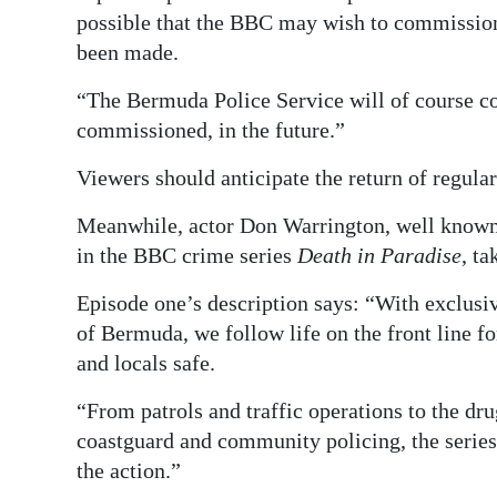
possible that the BBC may wish to commission 
been made.
“The Bermuda Police Service will of course cons
commissioned, in the future.”
Viewers should anticipate the return of regular
Meanwhile, actor Don Warrington, well known
in the BBC crime series
Death in Paradise
, ta
Episode one’s description says: “With exclusiv
of Bermuda, we follow life on the front line f
and locals safe.
“From patrols and traffic operations to the drug
coastguard and community policing, the series 
the action.”