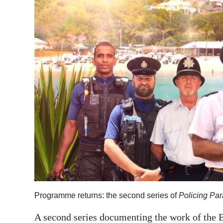
News
Business
Sport
Life
Opinion
RG
Podcast
Jobs
Classifieds
Obituaries
Programme returns: the second series of
Policing Par
Weather
A second series documenting the work of the B