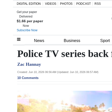
DIGITAL EDITION
VIDEOS
PHOTOS
PODCAST
RSS
Get your paper
Search
Delivered
$1.66 per paper
Now
Subscribe Now
Home
News
Business
Sport
Year
Police TV series back
In
Zac Hannay
Review
Created: Jun 10, 2026 06:56 AM (Updated: Jun 10, 2026 06:57 AM)
Bermuda
10 Comments
Budget
Election
2025