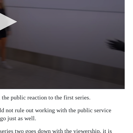
he public reaction to the first series.
d not rule out working with the public service
go just as well.
ries two goes down with the viewership, it is