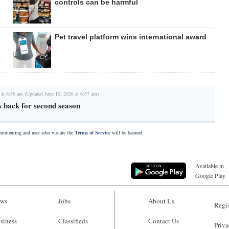
controls can be harmful
Pet travel platform wins international award
 at 6:56 am (Updated June 10, 2026 at 6:57 am)
s back for second season
commenting and user who violate the
Terms of Service
will be banned.
Available in
Google Play
ws
Jobs
About Us
Regis
siness
Classifieds
Contact Us
Priva