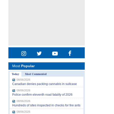
Most
Popular
Today
Most Commented
08/06/2026
Canadian denies packing cannabis in suitcase
08/06/2026
Police confirm eleventh road fatality of 2026
08/06/2026
Hundreds of sites inspected in checks for fire ants
08/06/2026