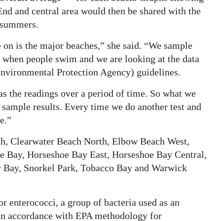
 End and central area would then be shared with the
o summers.
e on is the major beaches,” she said. “We sample
s when people swim and we are looking at the data
Environmental Protection Agency) guidelines.
s the readings over a period of time. So what we
f sample results. Every time we do another test and
e.”
th, Clearwater Beach North, Elbow Beach West,
e Bay, Horseshoe Bay East, Horseshoe Bay Central,
y Bay, Snorkel Park, Tobacco Bay and Warwick
or enterococci, a group of bacteria used as an
, in accordance with EPA methodology for