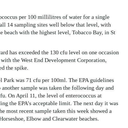
occus per 100 millilitres of water for a single
 all 14 sampling sites well below that level, with
he beach with the highest level, Tobacco Bay, in St
yard has exceeded the 130 cfu level on one occasion
g with the West End Development Corporation,
d the spike.
kel Park was 71 cfu per 100ml. The EPA guidelines
 so another sample was taken the following day and
fu. On April 11, the level of enterococcus at
ng the EPA’s acceptable limit. The next day it was
 The most recent sample taken this week showed a
t Horseshoe, Elbow and Clearwater beaches.