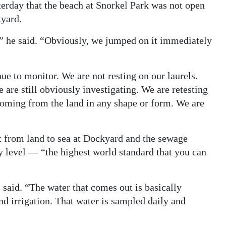
rday that the beach at Snorkel Park was not open
kyard.
,” he said. “Obviously, we jumped on it immediately
inue to monitor. We are not resting on our laurels.
e are still obviously investigating. We are retesting
s coming from the land in any shape or form. We are
 from land to sea at Dockyard and the sewage
y level — “the highest world standard that you can
 said. “The water that comes out is basically
nd irrigation. That water is sampled daily and