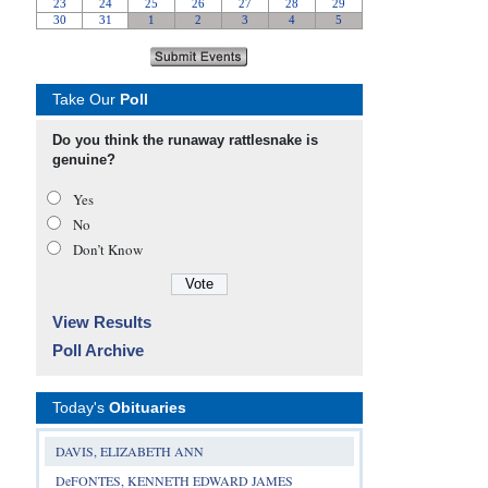
Take Our
Poll
Do you think the runaway rattlesnake is
genuine?
Yes
No
Don’t Know
View Results
Poll Archive
Today's
Obituaries
DAVIS, ELIZABETH ANN
DeFONTES, KENNETH EDWARD JAMES