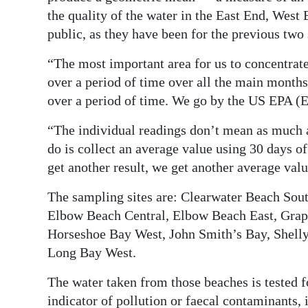
the quality of the water in the East End, West
public, as they have been for the previous tw
“The most important area for us to concentrat
over a period of time over all the main month
over a period of time. We go by the US EPA (
“The individual readings don’t mean as much a
do is collect an average value using 30 days o
get another result, we get another average valu
The sampling sites are: Clearwater Beach Sou
Elbow Beach Central, Elbow Beach East, Grap
Horseshoe Bay West, John Smith’s Bay, Shell
Long Bay West.
The water taken from those beaches is tested f
indicator of pollution or faecal contaminants