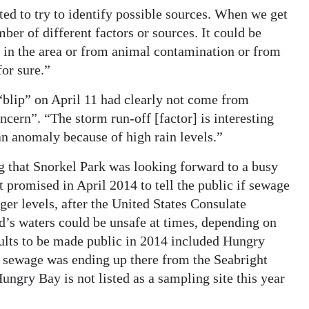
ed to try to identify possible sources. When we get
ber of different factors or sources. It could be
s in the area or from animal contamination or from
for sure.”
“blip” on April 11 had clearly not come from
cern”. “The storm run-off [factor] is interesting
 an anomaly because of high rain levels.”
g that Snorkel Park was looking forward to a busy
romised in April 2014 to tell the public if sewage
ger levels, after the United States Consulate
nd’s waters could be unsafe at times, depending on
sults to be made public in 2014 included Hungry
at sewage was ending up there from the Seabright
ungry Bay is not listed as a sampling site this year