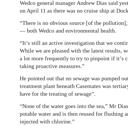
Wedco general manager Andrew Dias said yeste
on April 11 as there was no cruise ship at Doc
“There is no obvious source [of the pollution]
— both Wedco and environmental health.
“It’s still an active investigation that we cont
While we are pleased with the latest results, w
a lot more frequently to try to pinpoint if it’
taking proactive measures.”
He pointed out that no sewage was pumped out
treatment plant beneath Casemates was tertiar
have for the treating of sewage”.
“None of the water goes into the sea,” Mr Dias
potable water and is then reused for flushing a
injected with chlorine.”