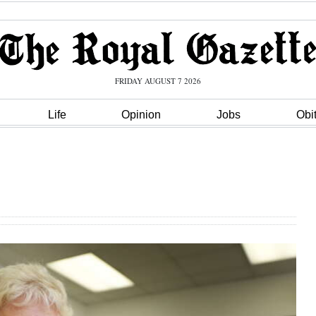
FRIDAY AUGUST 7 2026
Life
Opinion
Jobs
Obi