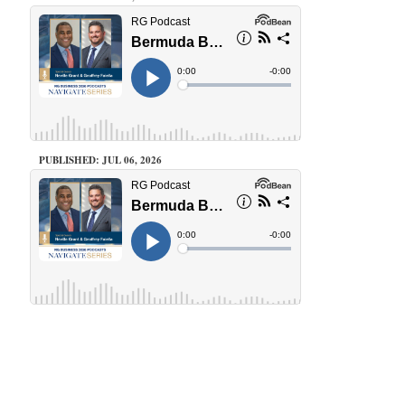
PUBLISHED: JUL 06, 2026