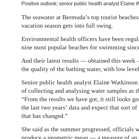
Positive outlook: senior public health analyst Elaine
Digital
The seawater at Bermuda’s top tourist beaches 
edition
vacation season gets into full swing.
RGMags
Environmental health officers have been regular
Drive
nine most popular beaches for swimming since 
For
And their latest results — obtained this week 
Change
the quality of the bathing water, with low level
Senior public health analyst Elaine Watkinson
of collecting and analysing water samples as t
“From the results we have got, it still looks g
the last two years’ data and expect that sort o
that has changed.”
She said as the summer progressed, officials w
produce a geometric mean — a measure of an 