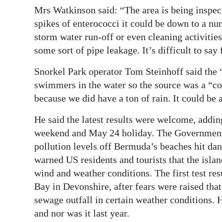
Mrs Watkinson said: “The area is being inspect
spikes of enterococci it could be down to a num
storm water run-off or even cleaning activitie
some sort of pipe leakage. It’s difficult to say 
Snorkel Park operator Tom Steinhoff said the 
swimmers in the water so the source was a “con
because we did have a ton of rain. It could be
He said the latest results were welcome, addin
weekend and May 24 holiday. The Government p
pollution levels off Bermuda’s beaches hit dan
warned US residents and tourists that the isla
wind and weather conditions. The first test re
Bay in Devonshire, after fears were raised th
sewage outfall in certain weather conditions. H
and nor was it last year.