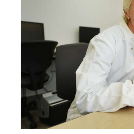
News
Business
Sport
Life
Opinion
RG
Podcast
Jobs
Classifieds
Obituaries
Weather