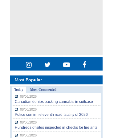
Most
Popular
Today
Most Commented
08/06/2026
Canadian denies packing cannabis in suitcase
08/06/2026
Police confirm eleventh road fatality of 2026
08/06/2026
Hundreds of sites inspected in checks for fire ants
08/06/2026