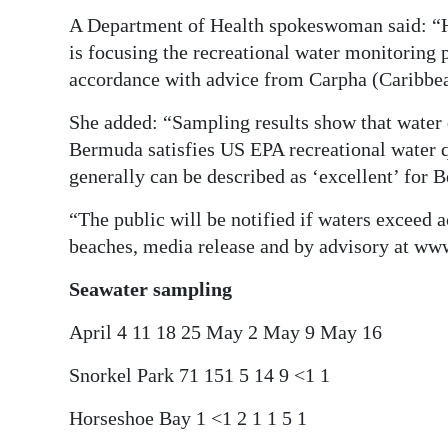
A Department of Health spokeswoman said: “H
is focusing the recreational water monitoring
accordance with advice from Carpha (Caribbe
She added: “Sampling results show that water 
Bermuda satisfies US EPA recreational water qu
generally can be described as ‘excellent’ for
“The public will be notified if waters exceed 
beaches, media release and by advisory at ww
Seawater sampling
April 4 11 18 25 May 2 May 9 May 16
Snorkel Park 71 151 5 14 9 <1 1
Horseshoe Bay 1 <1 2 1 1 5 1