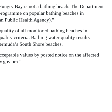
ungry Bay is not a bathing beach. The Department
 programme on popular bathing beaches in
an Public Health Agency).”
quality of all monitored bathing beaches in
ality criteria. Bathing water quality results
 Bermuda’s South Shore beaches.
acceptable values by posted notice on the affected
w.gov.bm.”