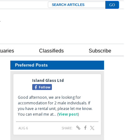
Search
tuaries
Classifieds
Subscribe
Preferred Posts