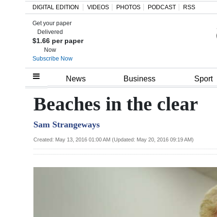
DIGITAL EDITION
VIDEOS
PHOTOS
PODCAST
RSS
Get your paper
Search
Delivered
$1.66 per paper
Now
Subscribe Now
Home
News
Business
Sport
Year
Beaches in the clear
In
Sam Strangeways
Review
Created: May 13, 2016 01:00 AM (Updated: May 20, 2016 09:19 AM)
Bermuda
Budget
Election
2025