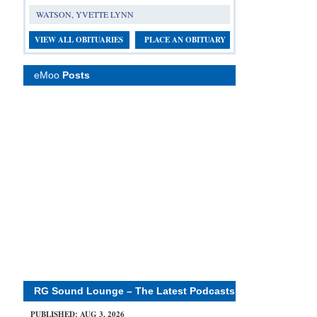
WATSON, YVETTE LYNN
VIEW ALL OBITUARIES
PLACE AN OBITUARY
eMoo
Posts
RG Sound Lounge – The Latest Podcasts
PUBLISHED: AUG 3, 2026