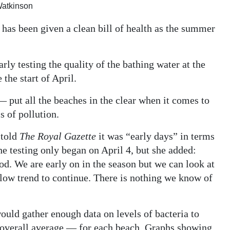
 Watkinson
has been given a clean bill of health as the summer
ly testing the quality of the bathing water at the
the start of April.
— put all the beaches in the clear when it comes to
s of pollution.
 told
The Royal Gazette
it was “early days” in terms
he testing only began on April 4, but she added:
ood. We are early on in the season but we can look at
f low trend to continue. There is nothing we know of
ould gather enough data on levels of bacteria to
overall average — for each beach. Graphs showing