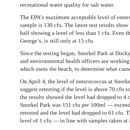
recreational water quality for salt water.
The EPA’s maximum acceptable level of enteroc
sample is 130 cfu. The latest test results show
half showing a level of less than 1 cfu. Even t
George’s, is still only at 15 cfu.
Since the testing began, Snorkel Park at Dock
and environmental health officers are workin
which owns the beach, to determine what cause
On April 4, the level of enterococcus at Snor
suggest retesting if the level is above 70 cfu
the results showed the level had dropped to 4 c
Snorkel Park was 151 cfu per 100ml — exceedi
retested and the level had dropped to 61 cfu.
level of 1 cfu — in line with samples taken a