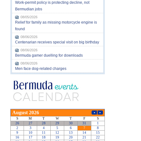
Work-permit policy is protecting decline, not
Bermudian jobs
08/05/2026
Relief for family as missing motorcycle engine is
found
08/06/2026
Centenarian receives special visit on big birthday
08/06/2026
Bermuda gamer duelling for downloads
08/06/2026
Men face dog-related charges