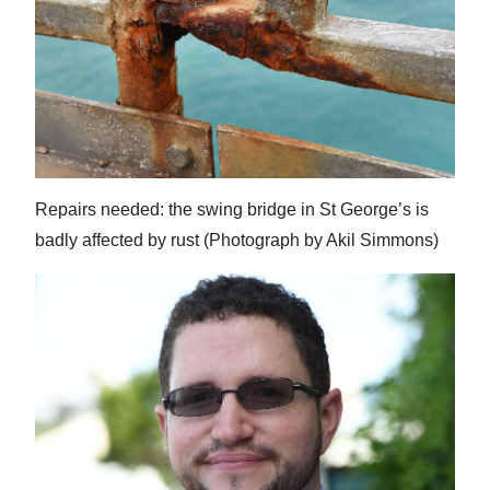
Repairs needed: the swing bridge in St George’s is
badly affected by rust (Photograph by Akil Simmons)