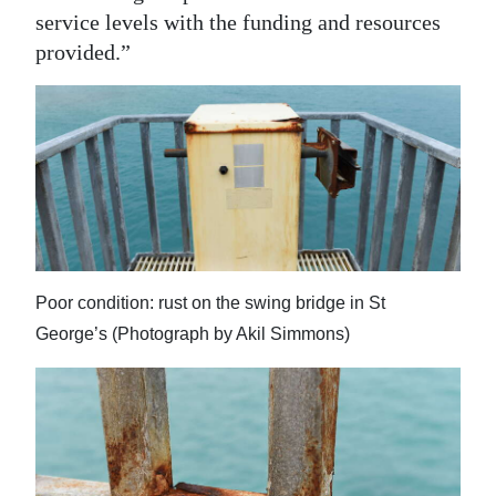
service levels with the funding and resources
provided.”
Poor condition: rust on the swing bridge in St
George’s (Photograph by Akil Simmons)