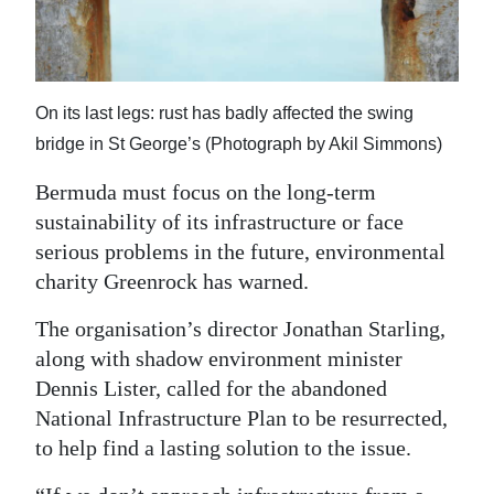
News
Business
Sport
On its last legs: rust has badly affected the swing
bridge in St George’s (Photograph by Akil Simmons)
Life
Bermuda must focus on the long-term
Opinion
sustainability of its infrastructure or face
RG
serious problems in the future, environmental
Podcast
charity Greenrock has warned.
The organisation’s director Jonathan Starling,
Jobs
along with shadow environment minister
Classifieds
Dennis Lister, called for the abandoned
National Infrastructure Plan to be resurrected,
Obituaries
to help find a lasting solution to the issue.
Weather