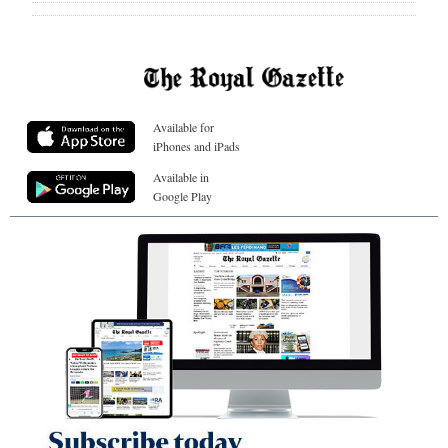
Available for
iPhones and iPads
Available in
Google Play