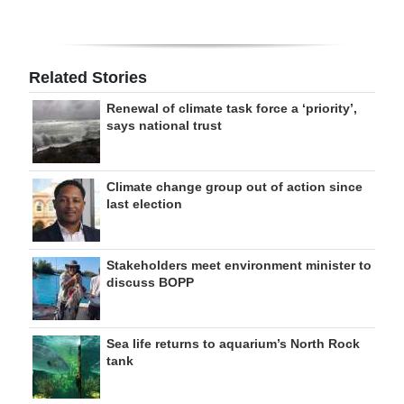
Related Stories
Renewal of climate task force a ‘priority’,
says national trust
Climate change group out of action since
last election
Stakeholders meet environment minister to
discuss BOPP
Sea life returns to aquarium’s North Rock
tank