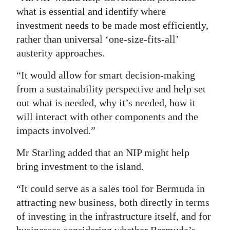
what is essential and identify where
investment needs to be made most efficiently,
rather than universal ‘one-size-fits-all’
austerity approaches.
“It would allow for smart decision-making
from a sustainability perspective and help set
out what is needed, why it’s needed, how it
will interact with other components and the
impacts involved.”
Mr Starling added that an NIP might help
bring investment to the island.
“It could serve as a sales tool for Bermuda in
attracting new business, both directly in terms
of investing in the infrastructure itself, and for