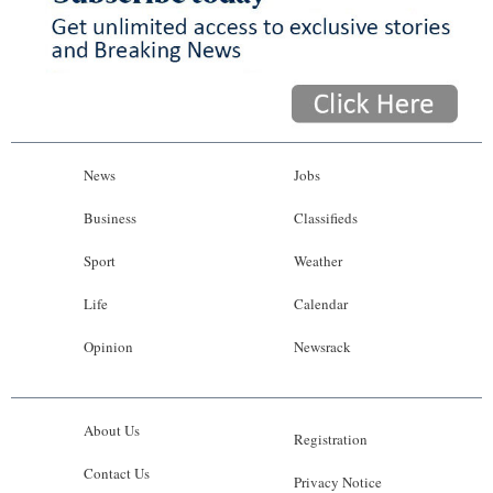
News
Jobs
Business
Classifieds
Sport
Weather
Life
Calendar
Opinion
Newsrack
About Us
Registration
Contact Us
Privacy Notice