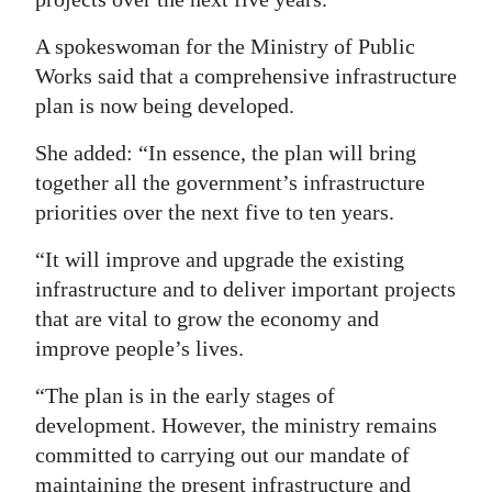
A spokeswoman for the Ministry of Public
Works said that a comprehensive infrastructure
plan is now being developed.
She added: “In essence, the plan will bring
together all the government’s infrastructure
priorities over the next five to ten years.
“It will improve and upgrade the existing
infrastructure and to deliver important projects
that are vital to grow the economy and
improve people’s lives.
“The plan is in the early stages of
development. However, the ministry remains
committed to carrying out our mandate of
maintaining the present infrastructure and