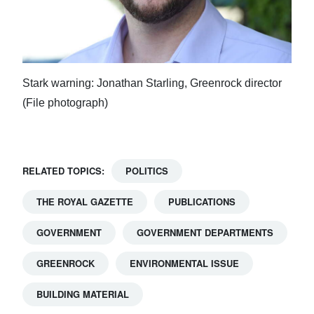
Stark warning: Jonathan Starling, Greenrock director
(File photograph)
RELATED TOPICS:
POLITICS
THE ROYAL GAZETTE
PUBLICATIONS
GOVERNMENT
GOVERNMENT DEPARTMENTS
GREENROCK
ENVIRONMENTAL ISSUE
BUILDING MATERIAL