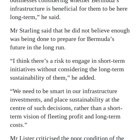
businesses considering whether Bermuda’s
infrastructure is beneficial for them to be here
long-term,” he said.
Mr Starling said that he did not believe enough
was being done to prepare for Bermuda’s
future in the long run.
“I think there’s a risk to engage in short-term
initiatives without considering the long-term
sustainability of them,” he added.
“We need to be smart in our infrastructure
investments, and place sustainability at the
centre of such decisions, rather than a short-
term vision of fleeting profit and long-term
costs.”
Mr Lister criticised the poor condition of the