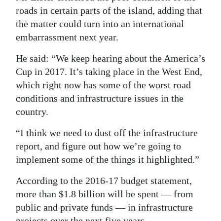
roads in certain parts of the island, adding that
the matter could turn into an international
embarrassment next year.
He said: “We keep hearing about the America’s
Cup in 2017. It’s taking place in the West End,
which right now has some of the worst road
conditions and infrastructure issues in the
country.
“I think we need to dust off the infrastructure
report, and figure out how we’re going to
implement some of the things it highlighted.”
According to the 2016-17 budget statement,
more than $1.8 billion will be spent — from
public and private funds — in infrastructure
projects over the next five years.