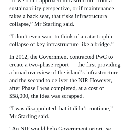
“If we don’t approach infrastructure from a
sustainability perspective, or if maintenance
Digital
takes a back seat, that risks infrastructural
edition
collapse,” Mr Starling said.
RGMags
“I don’t even want to think of a catastrophic
Drive
collapse of key infrastructure like a bridge.”
For
In 2012, the Government contracted PwC to
Change
create a two-phase report — the first providing
a broad overview of the island’s infrastructure
and the second to deliver the NIP. However,
after Phase I was completed, at a cost of
$58,000, the idea was scrapped.
“I was disappointed that it didn’t continue,”
Mr Starling said.
“An NIP would help Government prioritise