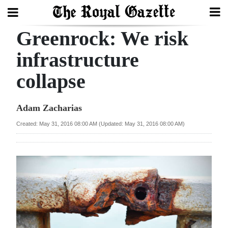
Greenrock: We risk
Search
infrastructure
collapse
Home
Year
Adam Zacharias
In
Created: May 31, 2016 08:00 AM (Updated: May 31, 2016 08:00 AM)
Review
Bermuda
Budget
Election
2025