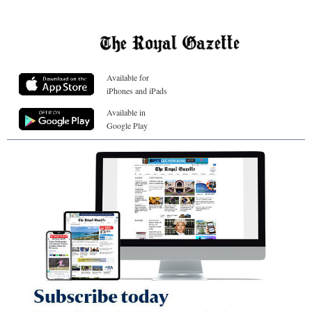
Available for
iPhones and iPads
Available in
Google Play