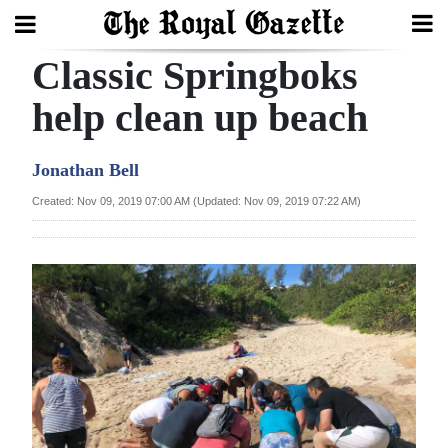
Classic Springboks
Search
help clean up beach
Home
Jonathan Bell
Year
Created: Nov 09, 2019 07:00 AM (Updated: Nov 09, 2019 07:22 AM)
In
Review
Bermuda
Budget
Election
2025