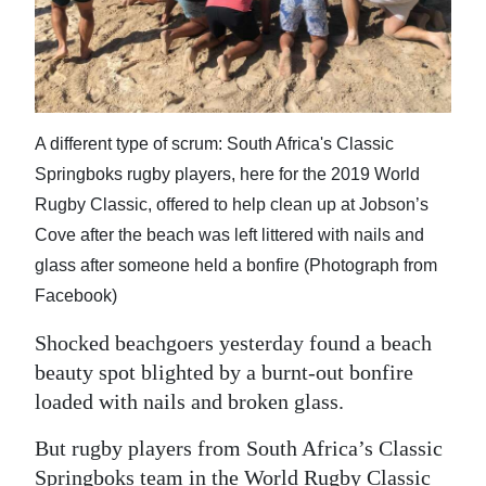
News
Business
Sport
A different type of scrum: South Africa's Classic
Life
Springboks rugby players, here for the 2019 World
Opinion
Rugby Classic, offered to help clean up at Jobson’s
Cove after the beach was left littered with nails and
RG
glass after someone held a bonfire (Photograph from
Podcast
Facebook)
Jobs
Shocked beachgoers yesterday found a beach
beauty spot blighted by a burnt-out bonfire
Classifieds
loaded with nails and broken glass.
Obituaries
But rugby players from South Africa’s Classic
Weather
Springboks team in the World Rugby Classic