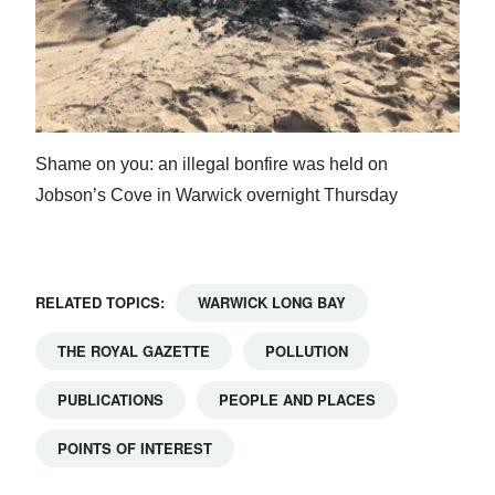
Shame on you: an illegal bonfire was held on
Jobson’s Cove in Warwick overnight Thursday
RELATED TOPICS:
WARWICK LONG BAY
THE ROYAL GAZETTE
POLLUTION
PUBLICATIONS
PEOPLE AND PLACES
POINTS OF INTEREST