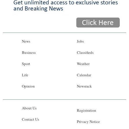
News
Jobs
Business
Classifieds
Sport
Weather
Life
Calendar
Opinion
Newsrack
About Us
Registration
Contact Us
Privacy Notice