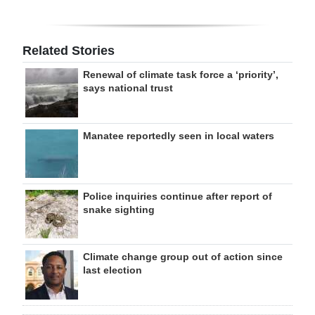
Related Stories
Renewal of climate task force a ‘priority’,
says national trust
Manatee reportedly seen in local waters
Police inquiries continue after report of
snake sighting
Climate change group out of action since
last election