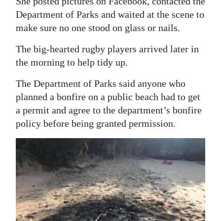
She posted pictures on Facebook, contacted the
Department of Parks and waited at the scene to
make sure no one stood on glass or nails.
The big-hearted rugby players arrived later in
the morning to help tidy up.
The Department of Parks said anyone who
planned a bonfire on a public beach had to get
a permit and agree to the department’s bonfire
policy before being granted permission.