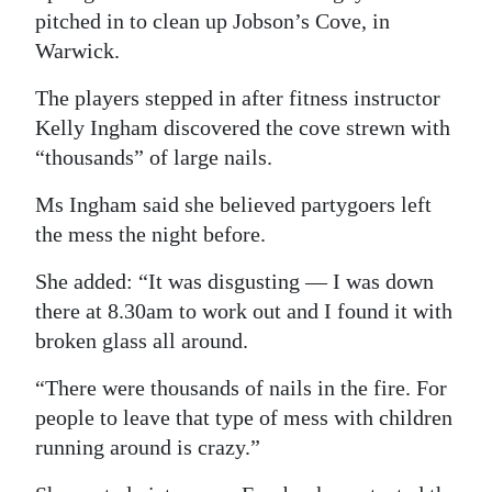
pitched in to clean up Jobson’s Cove, in
Digital
Warwick.
edition
The players stepped in after fitness instructor
RGMags
Kelly Ingham discovered the cove strewn with
“thousands” of large nails.
Drive
For
Ms Ingham said she believed partygoers left
Change
the mess the night before.
She added: “It was disgusting — I was down
there at 8.30am to work out and I found it with
broken glass all around.
“There were thousands of nails in the fire. For
people to leave that type of mess with children
running around is crazy.”