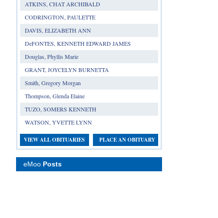
ATKINS, CHAT ARCHIBALD
CODRINGTON, PAULETTE
DAVIS, ELIZABETH ANN
DeFONTES, KENNETH EDWARD JAMES
Douglas, Phyllis Marie
GRANT, JOYCELYN BURNETTA
Smith, Gregory Morgan
Thompson, Glenda Elaine
TUZO, SOMERS KENNETH
WATSON, YVETTE LYNN
VIEW ALL OBITUARIES
PLACE AN OBITUARY
eMoo
Posts