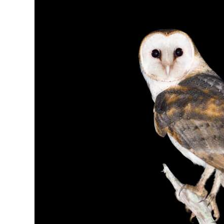
News
Business
Sport
Life
Opinion
RG
Podcast
Jobs
Classifieds
Obituaries
Weather