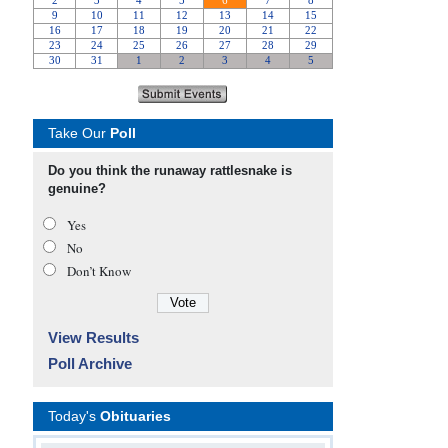
Take Our
Poll
Do you think the runaway rattlesnake is
genuine?
Yes
No
Don’t Know
View Results
Poll Archive
Today's
Obituaries