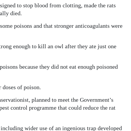
signed to stop blood from clotting, made the rats
ally died.
 some poisons and that stronger anticoagulants were
rong enough to kill an owl after they ate just one
 poisons because they did not eat enough poisoned
r doses of poison.
nservationist, planned to meet the Government’s
pest control programme that could reduce the rat
 including wider use of an ingenious trap developed