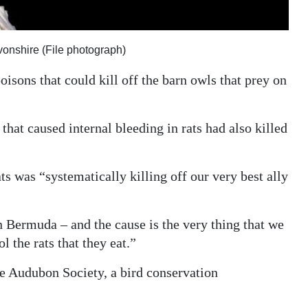
vonshire (File photograph)
oisons that could kill off the barn owls that prey on
hat caused internal bleeding in rats had also killed
ts was “systematically killing off our very best ally
n Bermuda – and the cause is the very thing that we
l the rats that they eat.”
he Audubon Society, a bird conservation