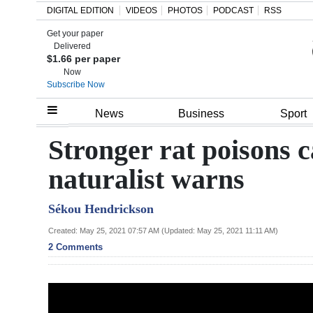
DIGITAL EDITION
VIDEOS
PHOTOS
PODCAST
RSS
Get your paper
Search
Delivered
$1.66 per paper
Now
Subscribe Now
Home
News
Business
Sport
Year
Stronger rat poisons c
In
naturalist warns
Review
Sékou Hendrickson
Bermuda
Budget
Created: May 25, 2021 07:57 AM (Updated: May 25, 2021 11:11 AM)
2 Comments
Election
2025