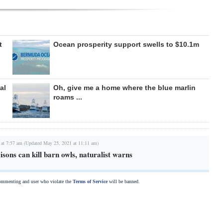
t
Ocean prosperity support swells to $10.1m
al
Oh, give me a home where the blue marlin
roams ...
 at 7:57 am (Updated May 25, 2021 at 11:11 am)
isons can kill barn owls, naturalist warns
commenting and user who violate the
Terms of Service
will be banned.