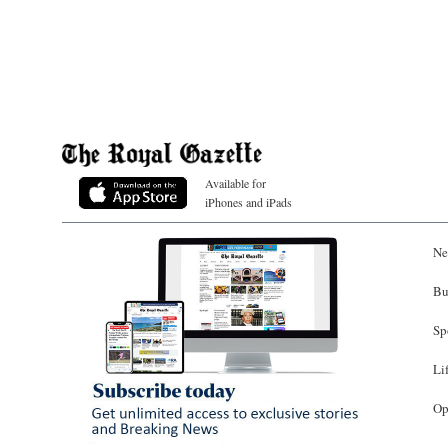
Available for
iPhones and iPads
Ne
Bu
Sp
Li
Op