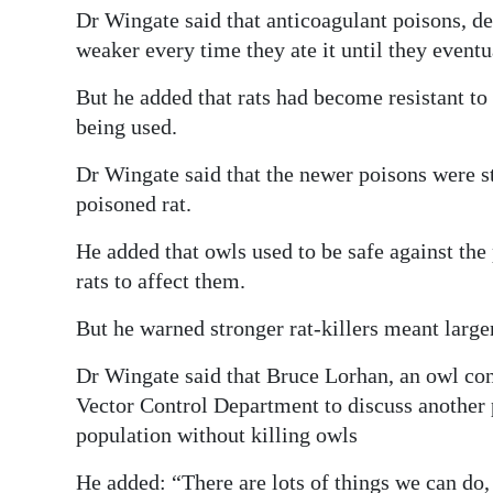
Dr Wingate said that anticoagulant poisons, de
weaker every time they ate it until they eventu
But he added that rats had become resistant to
being used.
Dr Wingate said that the newer poisons were st
poisoned rat.
He added that owls used to be safe against the
rats to affect them.
But he warned stronger rat-killers meant large
Dr Wingate said that Bruce Lorhan, an owl co
Vector Control Department to discuss another 
population without killing owls
He added: “There are lots of things we can do,