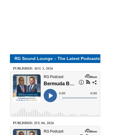
RG Sound Lounge – The Latest Podcasts
PUBLISHED: AUG 3, 2026
PUBLISHED: JUL 06, 2026