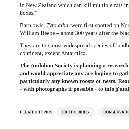
in New Zealand which can kill multiple rats in
boxes.”
Barn owls,
Tyto alba
, were first spotted on N
William Beebe – about 300 years after the blac
They are the most widespread species of landb
continent, except Antarctica.
The Audubon Society is planning a research 
and would appreciate any are hoping to gat
particularly any known roosts or nests. Re
- with photographs if possible - to info@a
RELATED TOPICS:
EXOTIC BIRDS
CONSERVATI