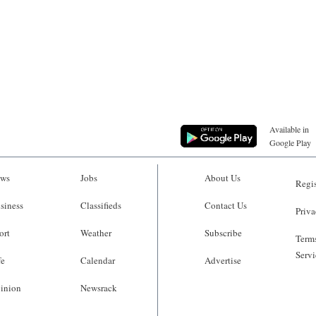
Available in
Google Play
ws
Jobs
About Us
Regis
siness
Classifieds
Contact Us
Priva
ort
Weather
Subscribe
Terms
Servi
fe
Calendar
Advertise
inion
Newsrack