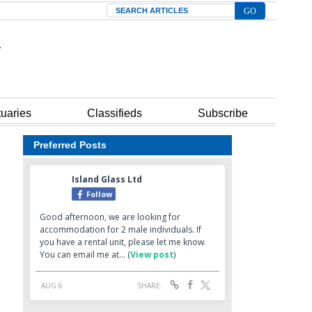
Search
tuaries
Classifieds
Subscribe
Preferred Posts