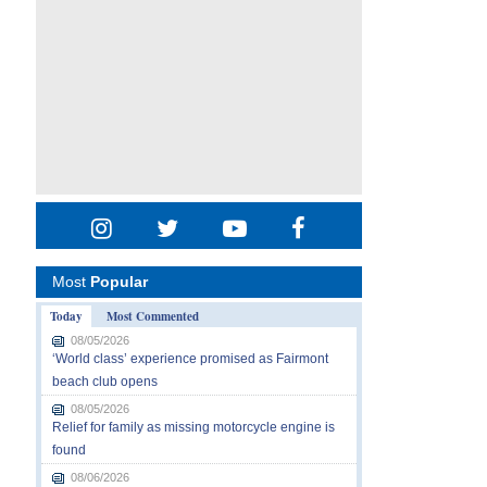
Most
Popular
Today
Most Commented
08/05/2026
‘World class’ experience promised as Fairmont
beach club opens
08/05/2026
Relief for family as missing motorcycle engine is
found
08/06/2026