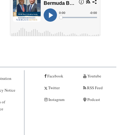
Facebook
Youtube
tration
Twitter
RSS Feed
cy Notice
Instagram
Podcast
 of
ce