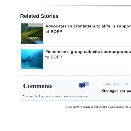
Related Stories
Advocates call for letters to MPs in suppor
of BOPP
Fishermen’s group submits counterpropos
to BOPP
Comments
Published May 25, 2021
Stronger rat po
You must be Registered or
to post comment or to vote.
Users agree to adhere to our Online User Conduct for 