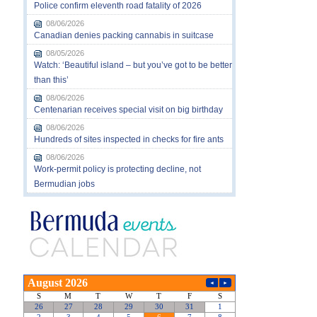
Police confirm eleventh road fatality of 2026
08/06/2026
Canadian denies packing cannabis in suitcase
08/05/2026
Watch: ‘Beautiful island – but you’ve got to be better
than this’
08/06/2026
Centenarian receives special visit on big birthday
08/06/2026
Hundreds of sites inspected in checks for fire ants
08/06/2026
Work-permit policy is protecting decline, not
Bermudian jobs