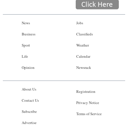
News
Jobs
Business
Classifieds
Sport
Weather
Life
Calendar
Opinion
Newsrack
About Us
Registration
Contact Us
Privacy Notice
Subscribe
Terms of Service
Advertise