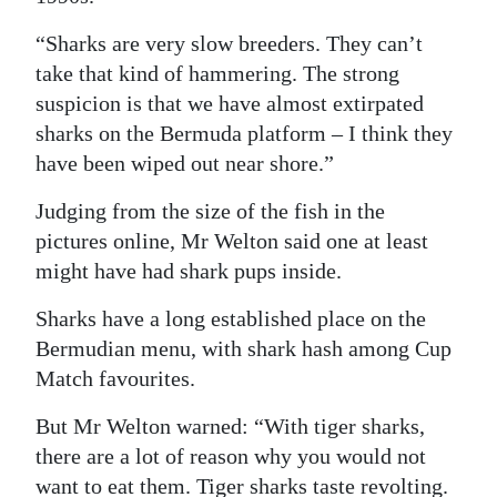
“Sharks are very slow breeders. They can’t
take that kind of hammering. The strong
suspicion is that we have almost extirpated
sharks on the Bermuda platform – I think they
have been wiped out near shore.”
Judging from the size of the fish in the
pictures online, Mr Welton said one at least
might have had shark pups inside.
Sharks have a long established place on the
Bermudian menu, with shark hash among Cup
Match favourites.
But Mr Welton warned: “With tiger sharks,
there are a lot of reason why you would not
want to eat them. Tiger sharks taste revolting.