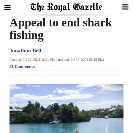
Appeal to end shark
Search
fishing
Home
Jonathan Bell
Year
Created: Jul 21, 2021 12:11 PM (Updated: Jul 22, 2021 03:15 PM)
21 Comments
In
Review
Bermuda
Budget
Election
2025