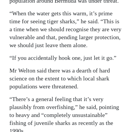
population around Bermuda was under threat.
“When the water gets this warm, it’s prime
time for seeing tiger sharks,” he said. “This is
a time when we should recognise they are very
vulnerable and that, pending larger protection,
we should just leave them alone.
“If you accidentally hook one, just let it go.”
Mr Welton said there was a dearth of hard
science on the extent to which local shark
populations were threatened.
“There’s a general feeling that it’s very
plausibly from overfishing,” he said, pointing
to heavy and “completely unsustainable”
fishing of juvenile sharks as recently as the
1990s.