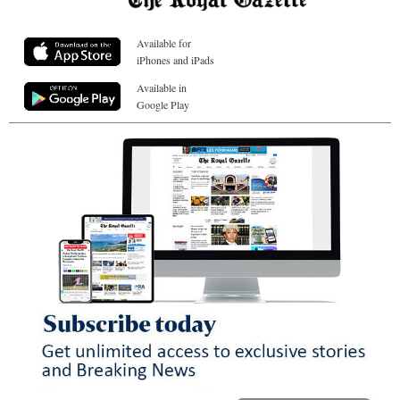
Available for
iPhones and iPads
Available in
Google Play