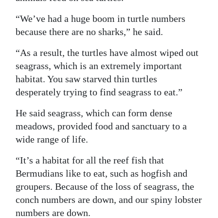
“We’ve had a huge boom in turtle numbers
because there are no sharks,” he said.
“As a result, the turtles have almost wiped out
seagrass, which is an extremely important
habitat. You saw starved thin turtles
desperately trying to find seagrass to eat.”
He said seagrass, which can form dense
meadows, provided food and sanctuary to a
wide range of life.
“It’s a habitat for all the reef fish that
Bermudians like to eat, such as hogfish and
groupers. Because of the loss of seagrass, the
conch numbers are down, and our spiny lobster
numbers are down.