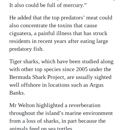
It also could be full of mercury.”
He added that the top predators’ meat could
also concentrate the toxins that cause
ciguatera, a painful illness that has struck
residents in recent years after eating large
predatory fish.
Tiger sharks, which have been studied along
with other top species since 2005 under the
Bermuda Shark Project, are usually sighted
well offshore in locations such as Argus
Banks.
Mr Welton highlighted a reverberation
throughout the island’s marine environment
from a loss of sharks, in part because the
animals feed on sea turtles.