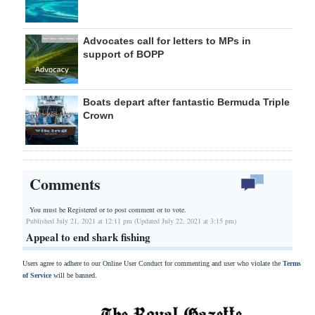
Advocates call for letters to MPs in
support of BOPP
Boats depart after fantastic Bermuda Triple
Crown
Comments
You must be Registered or
to post comment or to vote.
Published July 21, 2021 at 12:11 pm (Updated July 22, 2021 at 3:15 pm)
Appeal to end shark fishing
Users agree to adhere to our Online User Conduct for commenting and user who violate the
Terms
of Service
will be banned.