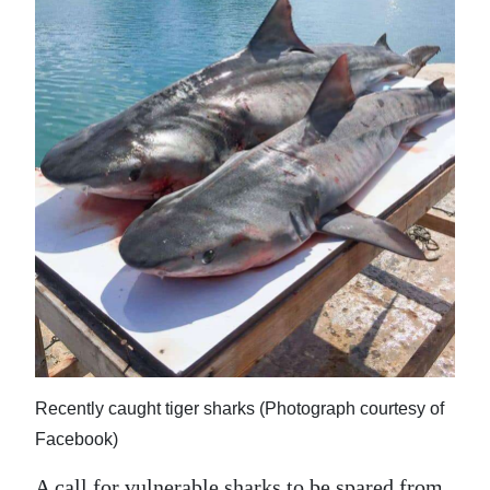
News
Business
Sport
Life
Opinion
RG
Podcast
Jobs
Classifieds
Recently caught tiger sharks (Photograph courtesy of
Obituaries
Facebook)
Weather
A call for vulnerable sharks to be spared from