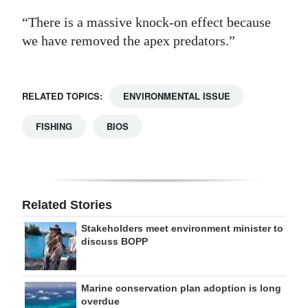
“There is a massive knock-on effect because
we have removed the apex predators.”
RELATED TOPICS:
ENVIRONMENTAL ISSUE
FISHING
BIOS
Related Stories
Stakeholders meet environment minister to
discuss BOPP
Marine conservation plan adoption is long
overdue