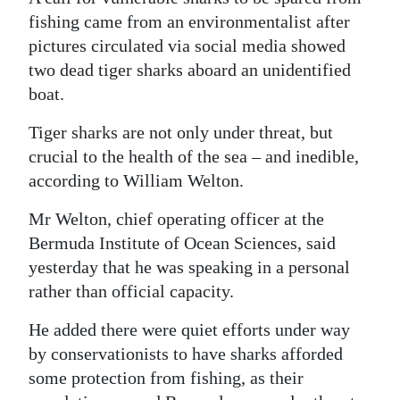
fishing came from an environmentalist after
Digital
pictures circulated via social media showed
edition
two dead tiger sharks aboard an unidentified
RGMags
boat.
Tiger sharks are not only under threat, but
Drive
crucial to the health of the sea – and inedible,
For
according to William Welton.
Change
Mr Welton, chief operating officer at the
Bermuda Institute of Ocean Sciences, said
yesterday that he was speaking in a personal
rather than official capacity.
He added there were quiet efforts under way
by conservationists to have sharks afforded
some protection from fishing, as their