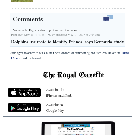
Comments
You must be Registered or
to post comment or to vote.
Published May 30, 2022 at 7:56 am (Updated May 30, 2022 at 7:56 am)
Dolphins use taste to identify friends, says Bermuda study
Users agree to adhere to our Online User Conduct for commenting and user who violate the
Terms
of Service
will be banned.
Available for
iPhones and iPads
Available in
Google Play