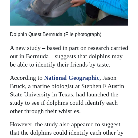
News
Business
Sport
Dolphin Quest Bermuda (File photograph)
Life
A new study – based in part on research carried
Opinion
out in Bermuda – suggests that dolphins may
be able to identify their friends by taste.
RG
According to
National Geographic
,
Jason
Podcast
Bruck, a marine biologist at Stephen F Austin
Jobs
State University in Texas, had launched the
study to see if dolphins could identify each
Classifieds
other through their whistles.
Obituaries
However, the study also appeared to suggest
that the dolphins could identify each other by
Weather