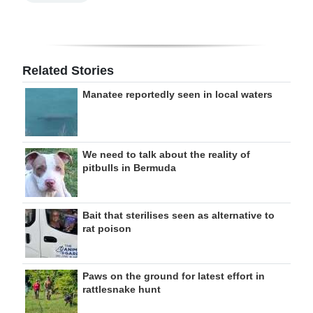
Related Stories
Manatee reportedly seen in local waters
We need to talk about the reality of
pitbulls in Bermuda
Bait that sterilises seen as alternative to
rat poison
Paws on the ground for latest effort in
rattlesnake hunt