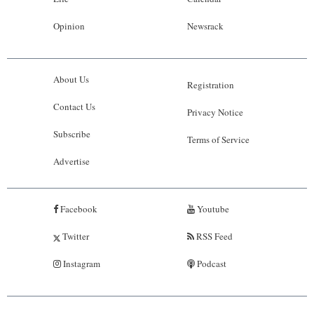
Opinion
Newsrack
About Us
Registration
Contact Us
Privacy Notice
Subscribe
Terms of Service
Advertise
Facebook
Youtube
Twitter
RSS Feed
Instagram
Podcast