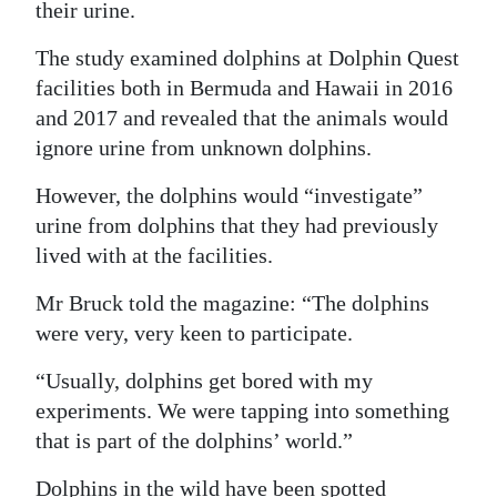
their urine.
Digital
The study examined dolphins at Dolphin Quest
edition
facilities both in Bermuda and Hawaii in 2016
RGMags
and 2017 and revealed that the animals would
ignore urine from unknown dolphins.
Drive
However, the dolphins would “investigate”
For
urine from dolphins that they had previously
Change
lived with at the facilities.
Mr Bruck told the magazine: “The dolphins
were very, very keen to participate.
“Usually, dolphins get bored with my
experiments. We were tapping into something
that is part of the dolphins’ world.”
Dolphins in the wild have been spotted