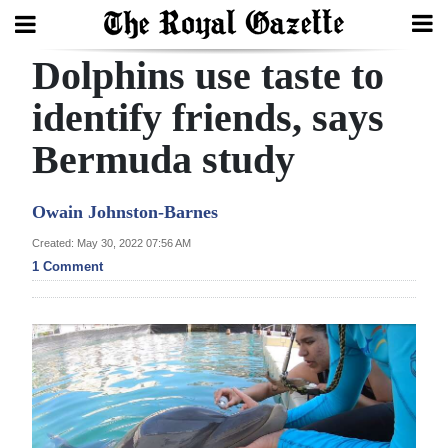
Dolphins use taste to
Search
identify friends, says
Bermuda study
Home
Year
Owain Johnston-Barnes
In
Created: May 30, 2022 07:56 AM
Review
1 Comment
Bermuda
Budget
Election
2025