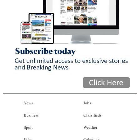
News
Jobs
Business
Classifieds
Sport
Weather
Life
Calendar