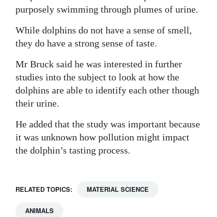
purposely swimming through plumes of urine.
While dolphins do not have a sense of smell,
they do have a strong sense of taste.
Mr Bruck said he was interested in further
studies into the subject to look at how the
dolphins are able to identify each other though
their urine.
He added that the study was important because
it was unknown how pollution might impact
the dolphin’s tasting process.
RELATED TOPICS:
MATERIAL SCIENCE
ANIMALS