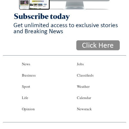
News
Jobs
Business
Classifieds
Sport
Weather
Life
Calendar
Opinion
Newsrack