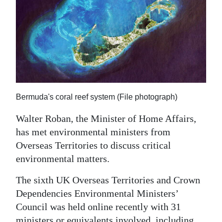
News
Business
Sport
Life
Opinion
Bermuda's coral reef system (File photograph)
RG
Walter Roban, the Minister of Home Affairs,
Podcast
has met environmental ministers from
Overseas Territories to discuss critical
Jobs
environmental matters.
Classifieds
The sixth UK Overseas Territories and Crown
Obituaries
Dependencies Environmental Ministers’
Council was held online recently with 31
Weather
ministers or equivalents involved, including