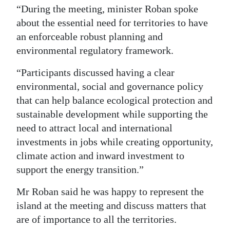
“During the meeting, minister Roban spoke
about the essential need for territories to have
an enforceable robust planning and
environmental regulatory framework.
“Participants discussed having a clear
environmental, social and governance policy
that can help balance ecological protection and
sustainable development while supporting the
need to attract local and international
investments in jobs while creating opportunity,
climate action and inward investment to
support the energy transition.”
Mr Roban said he was happy to represent the
island at the meeting and discuss matters that
are of importance to all the territories.