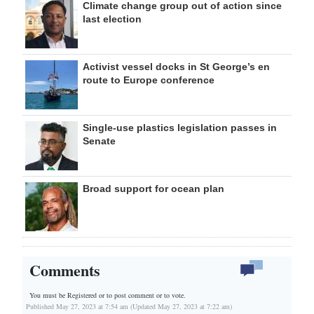
Climate change group out of action since
last election
Activist vessel docks in St George’s en
route to Europe conference
Single-use plastics legislation passes in
Senate
Broad support for ocean plan
Comments
You must be Registered or
to post comment or to vote.
Published May 27, 2023 at 7:54 am (Updated May 27, 2023 at 7:22 am)