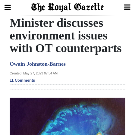
Minister discusses
Search
environment issues
with OT counterparts
Home
Year
Owain Johnston-Barnes
In
Created: May 27, 2023 07:54 AM
Review
11 Comments
Bermuda
Budget
Election
2025