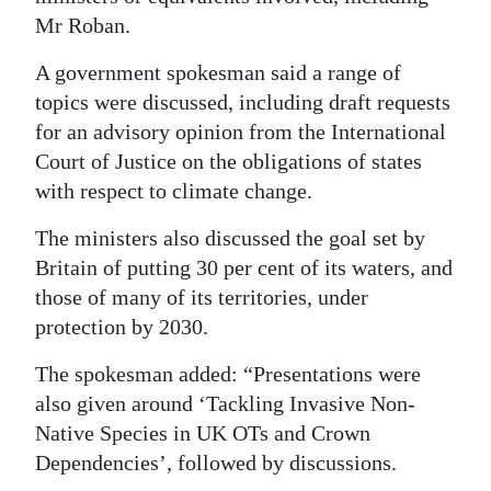
Mr Roban.
Digital
edition
A government spokesman said a range of
topics were discussed, including draft requests
RGMags
for an advisory opinion from the International
Court of Justice on the obligations of states
Drive
with respect to climate change.
For
Change
The ministers also discussed the goal set by
Britain of putting 30 per cent of its waters, and
those of many of its territories, under
protection by 2030.
The spokesman added: “Presentations were
also given around ‘Tackling Invasive Non-
Native Species in UK OTs and Crown
Dependencies’, followed by discussions.