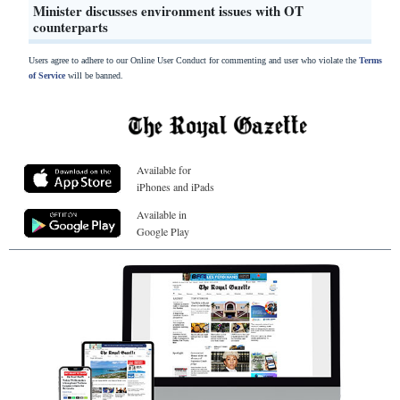
Minister discusses environment issues with OT
counterparts
Users agree to adhere to our Online User Conduct for commenting and user who violate the
Terms
of Service
will be banned.
Available for
iPhones and iPads
Available in
Google Play