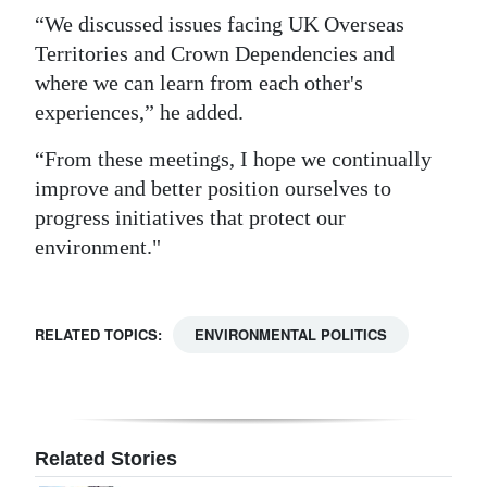
“We discussed issues facing UK Overseas
Territories and Crown Dependencies and
where we can learn from each other's
experiences,” he added.
“From these meetings, I hope we continually
improve and better position ourselves to
progress initiatives that protect our
environment."
RELATED TOPICS:
ENVIRONMENTAL POLITICS
Related Stories