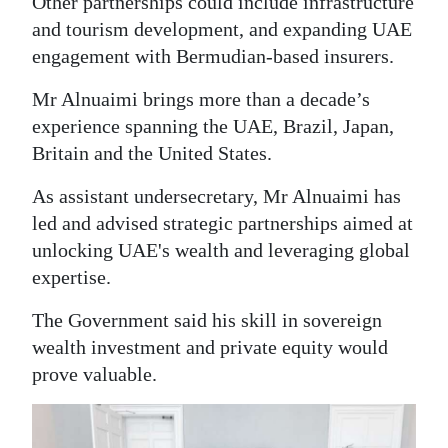
Other partnerships could include infrastructure
and tourism development, and expanding UAE
engagement with Bermudian-based insurers.
Mr Alnuaimi brings more than a decade’s
experience spanning the UAE, Brazil, Japan,
Britain and the United States.
As assistant undersecretary, Mr Alnuaimi has
led and advised strategic partnerships aimed at
unlocking UAE's wealth and leveraging global
expertise.
The Government said his skill in sovereign
wealth investment and private equity would
prove valuable.