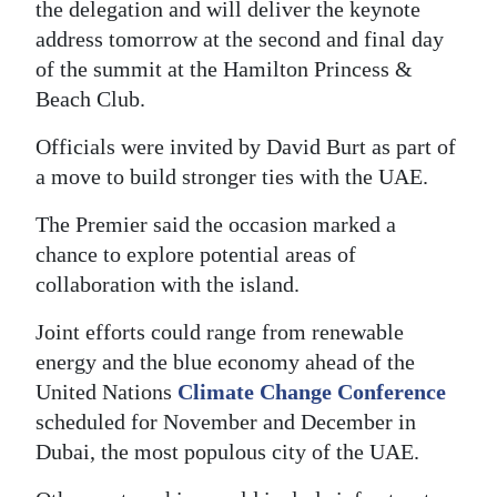
the delegation and will deliver the keynote
Digital
address tomorrow at the second and final day
edition
of the summit at the Hamilton Princess &
Beach Club.
RGMags
Officials were invited by David Burt as part of
Drive
a move to build stronger ties with the UAE.
For
The Premier said the occasion marked a
Change
chance to explore potential areas of
collaboration with the island.
Joint efforts could range from renewable
energy and the blue economy ahead of the
United Nations
Climate Change Conference
scheduled for November and December in
Dubai, the most populous city of the UAE.