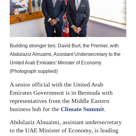
News
Business
Sport
Life
Building stronger ties: David Burt, the Premier, with
Opinion
Abdulaziz Alnuaimi, Assistant Undersecretary to the
United Arab Emirates’ Minister of Economy
RG
(Photograph supplied)
Podcast
A senior official with the United Arab
Jobs
Emirates Government is in Bermuda with
representatives from the Middle Eastern
Classifieds
business hub for the
Climate Summit
.
Obituaries
Abdulaziz Alnuaimi, assistant undersecretary
to the UAE Minister of Economy, is leading
Weather