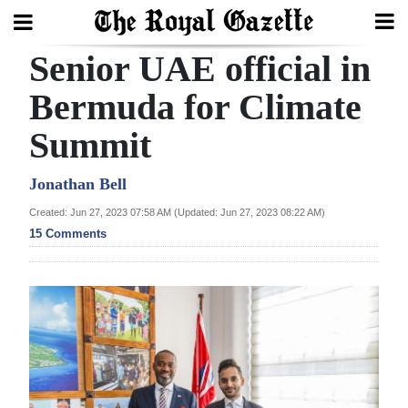
Senior UAE official in
Search
Bermuda for Climate
Summit
Home
Year
Jonathan Bell
In
Created: Jun 27, 2023 07:58 AM (Updated: Jun 27, 2023 08:22 AM)
Review
15 Comments
Bermuda
Budget
Election
2025