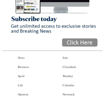
News
Jobs
Business
Classifieds
Sport
Weather
Life
Calendar
Opinion
Newsrack