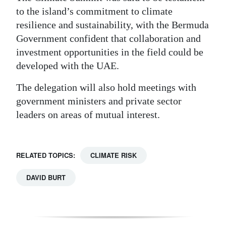
to the island’s commitment to climate
resilience and sustainability, with the Bermuda
Government confident that collaboration and
investment opportunities in the field could be
developed with the UAE.
The delegation will also hold meetings with
government ministers and private sector
leaders on areas of mutual interest.
RELATED TOPICS:
CLIMATE RISK
DAVID BURT