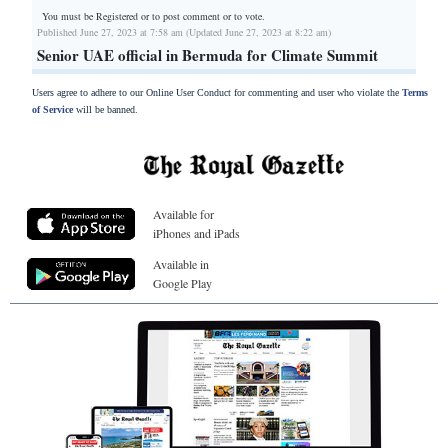
You must be Registered or
to post comment or to vote.
Published June 27, 2023 at 7:58 am (Updated June 27, 2023 at 8:22 am)
Senior UAE official in Bermuda for Climate Summit
Users agree to adhere to our Online User Conduct for commenting and user who violate the
Terms
of Service
will be banned.
Available for
iPhones and iPads
Available in
Google Play