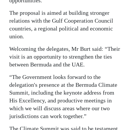
opportunities.
The proposal is aimed at building stronger
relations with the Gulf Cooperation Council
countries, a regional political and economic
union.
Welcoming the delegates, Mr Burt said: “Their
visit is an opportunity to strengthen the ties
between Bermuda and the UAE.
“The Government looks forward to the
delegation's presence at the Bermuda Climate
Summit, including the keynote address from
His Excellency, and productive meetings in
which we will discuss areas where our two
jurisdictions can work together.”
The Climate Summit was said to be testament