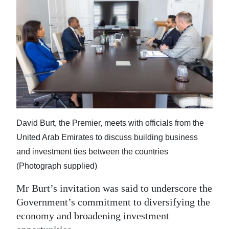
David Burt, the Premier, meets with officials from the
United Arab Emirates to discuss building business
and investment ties between the countries
(Photograph supplied)
Mr Burt’s invitation was said to underscore the
Government’s commitment to diversifying the
economy and broadening investment