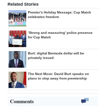
Related Stories
Premier’s Holiday Message: Cup Match
celebrates freedom
‘Strong and reassuring’ police presence
for Cup Match
Burt: digital Bermuda dollar will be
privately issued
The Next Move: David Burt speaks on
plans to step away from premiership
Comments