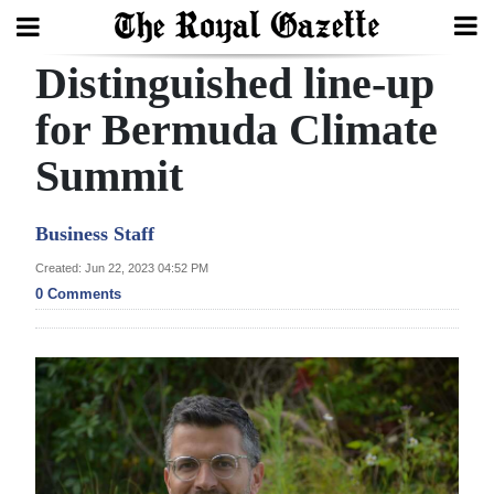
Distinguished line-up
Search
for Bermuda Climate
Summit
Home
Year
Business Staff
In
Created: Jun 22, 2023 04:52 PM
Review
0 Comments
Bermuda
Budget
Election
2025