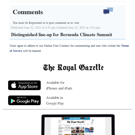
Comments
You must be Registered or
to post comment or to vote.
Published June 22, 2023 at 4:52 pm (Updated June 22, 2023 at 4:52 pm)
Distinguished line-up for Bermuda Climate Summit
Users agree to adhere to our Online User Conduct for commenting and user who violate the
Terms
of Service
will be banned.
Available for
iPhones and iPads
Available in
Google Play