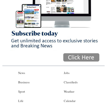
News
Jobs
Business
Classifieds
Sport
Weather
Life
Calendar