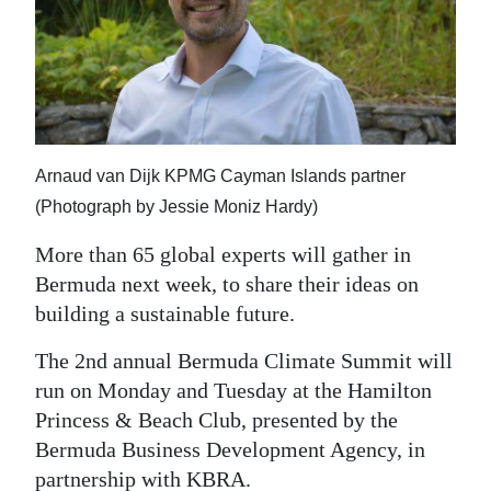
News
Business
Sport
Life
Arnaud van Dijk KPMG Cayman Islands partner
Opinion
(Photograph by Jessie Moniz Hardy)
RG
More than 65 global experts will gather in
Podcast
Bermuda next week, to share their ideas on
building a sustainable future.
Jobs
The 2nd annual Bermuda Climate Summit will
Classifieds
run on Monday and Tuesday at the Hamilton
Princess & Beach Club, presented by the
Obituaries
Bermuda Business Development Agency, in
Weather
partnership with KBRA.