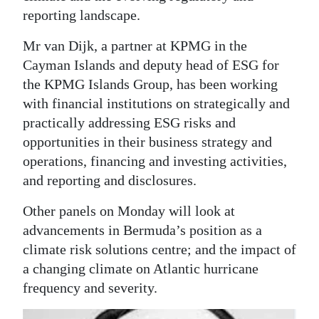
reporting landscape.
Mr van Dijk, a partner at KPMG in the
Cayman Islands and deputy head of ESG for
the KPMG Islands Group, has been working
with financial institutions on strategically and
practically addressing ESG risks and
opportunities in their business strategy and
operations, financing and investing activities,
and reporting and disclosures.
Other panels on Monday will look at
advancements in Bermuda’s position as a
climate risk solutions centre; and the impact of
a changing climate on Atlantic hurricane
frequency and severity.