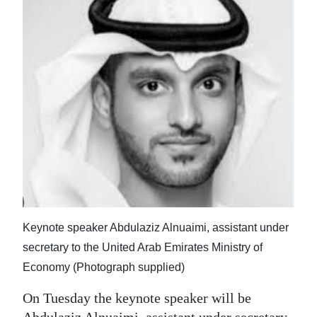
Keynote speaker Abdulaziz Alnuaimi, assistant under
secretary to the United Arab Emirates Ministry of
Economy (Photograph supplied)
On Tuesday the keynote speaker will be