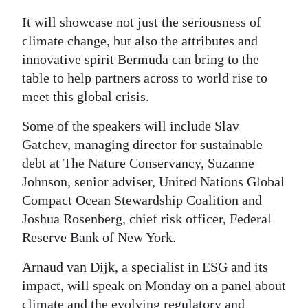
Digital
It will showcase not just the seriousness of
edition
climate change, but also the attributes and
innovative spirit Bermuda can bring to the
RGMags
table to help partners across to world rise to
meet this global crisis.
Drive
For
Some of the speakers will include Slav
Change
Gatchev, managing director for sustainable
debt at The Nature Conservancy, Suzanne
Johnson, senior adviser, United Nations Global
Compact Ocean Stewardship Coalition and
Joshua Rosenberg, chief risk officer, Federal
Reserve Bank of New York.
Arnaud van Dijk, a specialist in ESG and its
impact, will speak on Monday on a panel about
climate and the evolving regulatory and