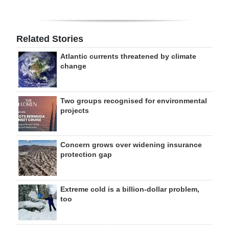
Related Stories
Atlantic currents threatened by climate
change
Two groups recognised for environmental
projects
Concern grows over widening insurance
protection gap
Extreme cold is a billion-dollar problem,
too