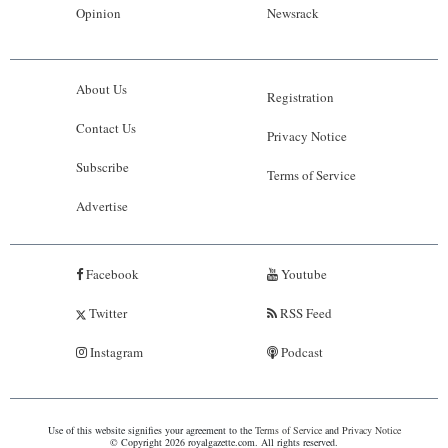
Opinion
Newsrack
About Us
Registration
Contact Us
Privacy Notice
Subscribe
Terms of Service
Advertise
Facebook
Youtube
Twitter
RSS Feed
Instagram
Podcast
Use of this website signifies your agreement to the
Terms of Service
and
Privacy Notice
© Copyright 2026 royalgazette.com. All rights reserved.