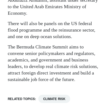
Abdulaziz Alnuaimi, assistant under secretary
to the United Arab Emirates Ministry of
Economy.
There will also be panels on the US federal
flood programme and the reinsurance sector,
and one on deep ocean solutions.
The Bermuda Climate Summit aims to
convene senior policymakers and regulators,
academics, and government and business
leaders, to develop real climate risk solutions,
attract foreign direct investment and build a
sustainable job force of the future.
RELATED TOPICS:
CLIMATE RISK