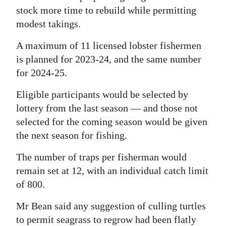
stock more time to rebuild while permitting
modest takings.
A maximum of 11 licensed lobster fishermen
is planned for 2023-24, and the same number
for 2024-25.
Eligible participants would be selected by
lottery from the last season — and those not
selected for the coming season would be given
the next season for fishing.
The number of traps per fisherman would
remain set at 12, with an individual catch limit
of 800.
Mr Bean said any suggestion of culling turtles
to permit seagrass to regrow had been flatly