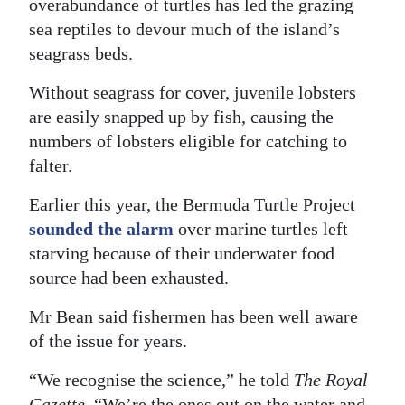
overabundance of turtles has led the grazing
sea reptiles to devour much of the island’s
seagrass beds.
Without seagrass for cover, juvenile lobsters
are easily snapped up by fish, causing the
numbers of lobsters eligible for catching to
falter.
Earlier this year, the Bermuda Turtle Project
sounded the alarm
over marine turtles left
starving because of their underwater food
source had been exhausted.
Mr Bean said fishermen has been well aware
of the issue for years.
“We recognise the science,” he told
The Royal
Gazette
. “We’re the ones out on the water and