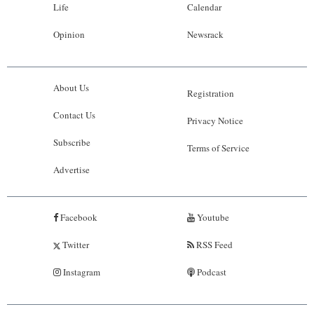
Life
Calendar
Opinion
Newsrack
About Us
Registration
Contact Us
Privacy Notice
Subscribe
Terms of Service
Advertise
Facebook
Youtube
Twitter
RSS Feed
Instagram
Podcast