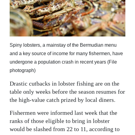
News
Business
Sport
Life
Spiny lobsters, a mainstay of the Bermudian menu
and a key source of income for many fishermen, have
Opinion
undergone a population crash in recent years (File
RG
photograph)
Podcast
Drastic cutbacks in lobster fishing are on the
Jobs
table only weeks before the season resumes for
the high-value catch prized by local diners.
Classifieds
Fishermen were informed last week that the
Obituaries
ranks of those eligible to bring in lobster
would be slashed from 22 to 11, according to
Weather