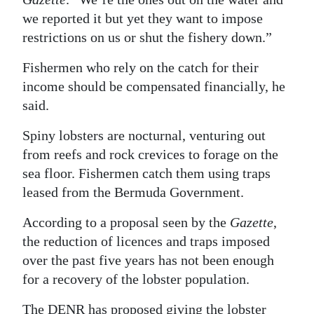
we reported it but yet they want to impose
restrictions on us or shut the fishery down.”
Fishermen who rely on the catch for their
income should be compensated financially, he
said.
Spiny lobsters are nocturnal, venturing out
from reefs and rock crevices to forage on the
sea floor. Fishermen catch them using traps
leased from the Bermuda Government.
According to a proposal seen by the
Gazette
,
the reduction of licences and traps imposed
over the past five years has not been enough
for a recovery of the lobster population.
The DENR has proposed giving the lobster