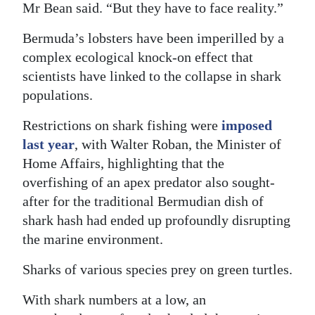
Mr Bean said. “But they have to face reality.”
Bermuda’s lobsters have been imperilled by a
complex ecological knock-on effect that
scientists have linked to the collapse in shark
populations.
Restrictions on shark fishing were
imposed
last year
, with Walter Roban, the Minister of
Home Affairs, highlighting that the
overfishing of an apex predator also sought-
after for the traditional Bermudian dish of
shark hash had ended up profoundly disrupting
the marine environment.
Sharks of various species prey on green turtles.
With shark numbers at a low, an