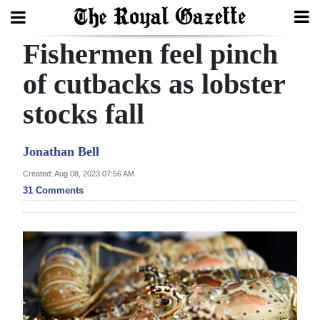
Fishermen feel pinch
Search
of cutbacks as lobster
stocks fall
Home
Year
Jonathan Bell
In
Created: Aug 08, 2023 07:56 AM
Review
31 Comments
Bermuda
Budget
Election
2025