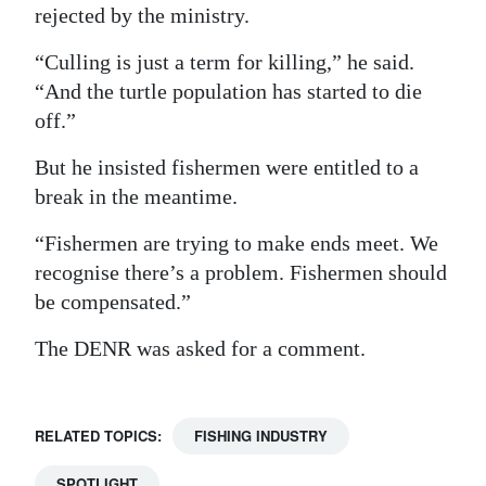
rejected by the ministry.
“Culling is just a term for killing,” he said.
“And the turtle population has started to die
off.”
But he insisted fishermen were entitled to a
break in the meantime.
“Fishermen are trying to make ends meet. We
recognise there’s a problem. Fishermen should
be compensated.”
The DENR was asked for a comment.
RELATED TOPICS:
FISHING INDUSTRY
SPOTLIGHT