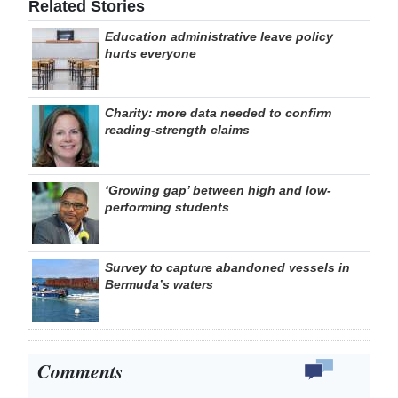
Related Stories
Education administrative leave policy
hurts everyone
Charity: more data needed to confirm
reading-strength claims
‘Growing gap’ between high and low-
performing students
Survey to capture abandoned vessels in
Bermuda’s waters
Comments