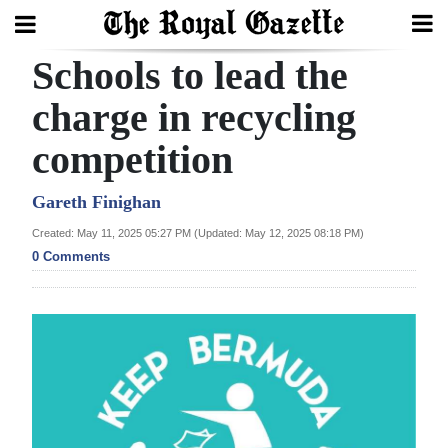
Schools to lead the
Search
charge in recycling
competition
Home
Year
Gareth Finighan
In
Created: May 11, 2025 05:27 PM (Updated: May 12, 2025 08:18 PM)
Review
0 Comments
Bermuda
Budget
Election
2025