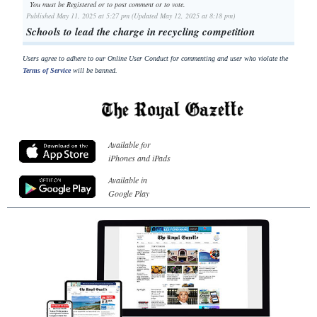
You must be Registered or
to post comment or to vote.
Published May 11, 2025 at 5:27 pm (Updated May 12, 2025 at 8:18 pm)
Schools to lead the charge in recycling competition
Users agree to adhere to our Online User Conduct for commenting and user who violate the
Terms of Service
will be banned.
Available for
iPhones and iPads
Available in
Google Play