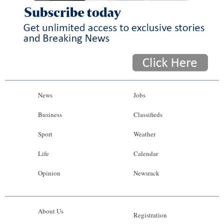
News
Jobs
Business
Classifieds
Sport
Weather
Life
Calendar
Opinion
Newsrack
About Us
Registration