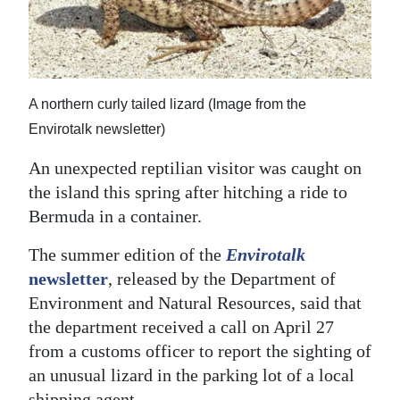
News
Business
Sport
A northern curly tailed lizard (Image from the
Life
Envirotalk newsletter)
Opinion
An unexpected reptilian visitor was caught on
the island this spring after hitching a ride to
RG
Bermuda in a container.
Podcast
The summer edition of the
Envirotalk
Jobs
newsletter
, released by the Department of
Environment and Natural Resources, said that
Classifieds
the department received a call on April 27
Obituaries
from a customs officer to report the sighting of
an unusual lizard in the parking lot of a local
Weather
shipping agent.