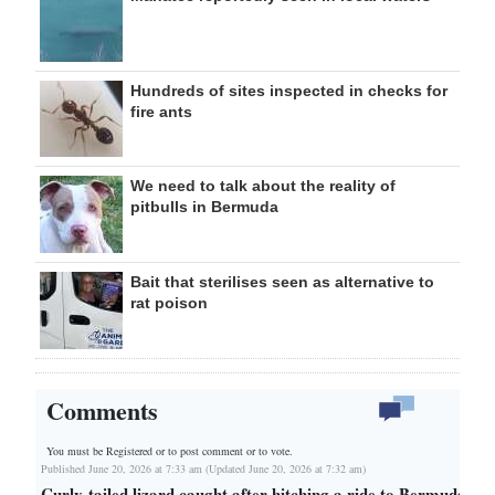
Hundreds of sites inspected in checks for
fire ants
We need to talk about the reality of
pitbulls in Bermuda
Bait that sterilises seen as alternative to
rat poison
Comments
You must be Registered or
to post comment or to vote.
Published June 20, 2026 at 7:33 am (Updated June 20, 2026 at 7:32 am)
Curly-tailed lizard caught after hitching a ride to Bermuda