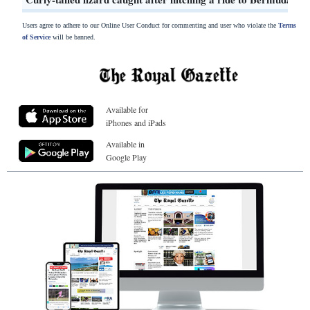
Users agree to adhere to our Online User Conduct for commenting and user who violate the
Terms
of Service
will be banned.
Available for
iPhones and iPads
Available in
Google Play