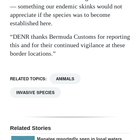
— something our endemic skinks would not
appreciate if the species was to become
established here.
“DENR thanks Bermuda Customs for reporting
this and for their continued vigilance at these
border locations.”
RELATED TOPICS:
ANIMALS
INVASIVE SPECIES
Related Stories
Manatee reportedly seen in local waters