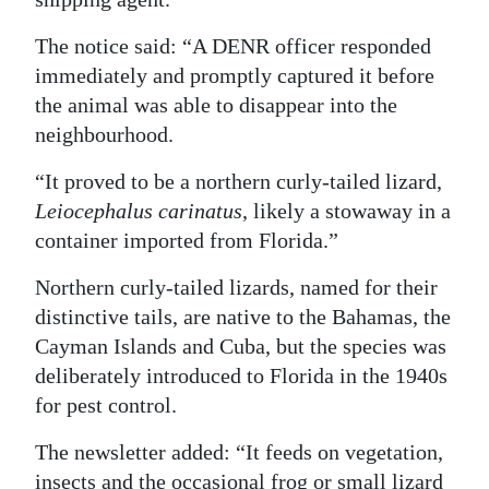
Digital
The notice said: “A DENR officer responded
edition
immediately and promptly captured it before
the animal was able to disappear into the
RGMags
neighbourhood.
Drive
“It proved to be a northern curly-tailed lizard,
For
Leiocephalus carinatus
, likely a stowaway in a
Change
container imported from Florida.”
Northern curly-tailed lizards, named for their
distinctive tails, are native to the Bahamas, the
Cayman Islands and Cuba, but the species was
deliberately introduced to Florida in the 1940s
for pest control.
The newsletter added: “It feeds on vegetation,
insects and the occasional frog or small lizard