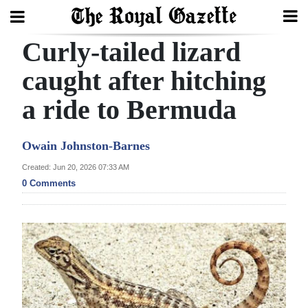
Curly-tailed lizard
Search
caught after hitching
a ride to Bermuda
Home
Year
Owain Johnston-Barnes
In
Created: Jun 20, 2026 07:33 AM
Review
0 Comments
Bermuda
Budget
Election
2025