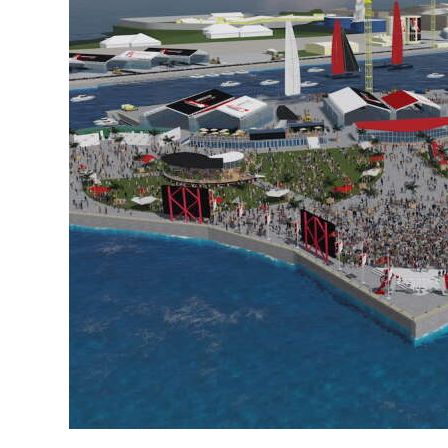
News
Business
Sport
Life
Opinion
RG
Podcast
Jobs
Classifieds
Obituaries
Weather