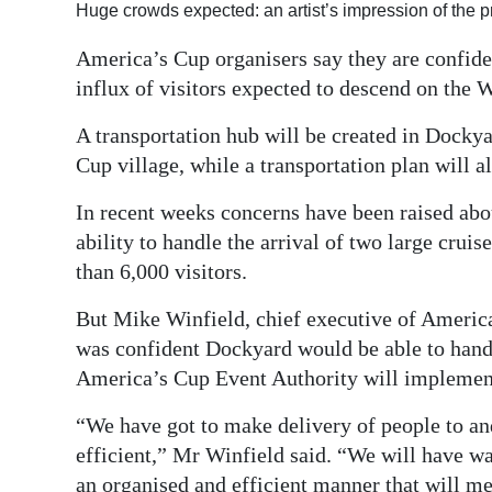
Huge crowds expected: an artist’s impression of the
Digital
America’s Cup organisers say they are confide
edition
influx of visitors expected to descend on the W
RGMags
A transportation hub will be created in Docky
Drive
Cup village, while a transportation plan will a
For
In recent weeks concerns have been raised abo
Change
ability to handle the arrival of two large crui
than 6,000 visitors.
But Mike Winfield, chief executive of Ameri
was confident Dockyard would be able to hand
America’s Cup Event Authority will implemen
“We have got to make delivery of people to an
efficient,” Mr Winfield said. “We will have w
an organised and efficient manner that will me