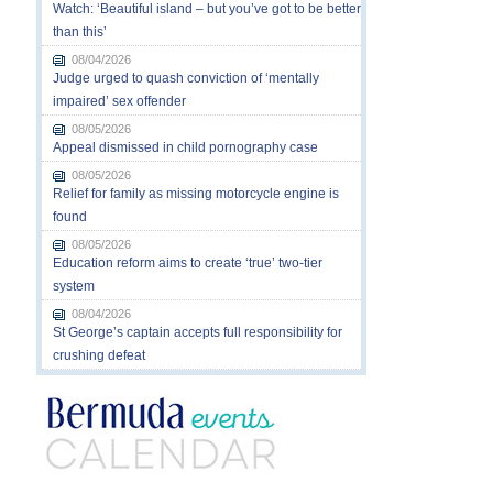
Watch: ‘Beautiful island – but you’ve got to be better
than this’
08/04/2026
Judge urged to quash conviction of ‘mentally
impaired’ sex offender
08/05/2026
Appeal dismissed in child pornography case
08/05/2026
Relief for family as missing motorcycle engine is
found
08/05/2026
Education reform aims to create ‘true’ two-tier
system
08/04/2026
St George’s captain accepts full responsibility for
crushing defeat