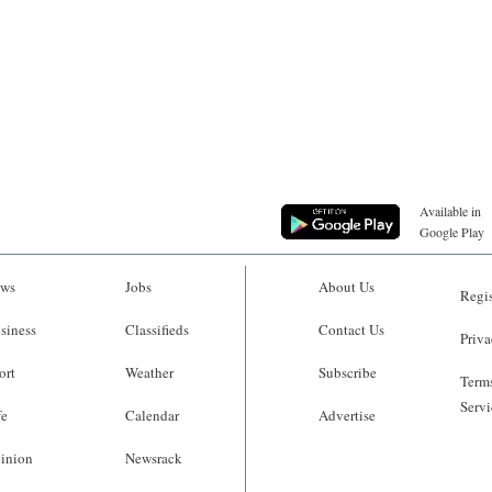
Available in
Google Play
ws
Jobs
About Us
Regis
siness
Classifieds
Contact Us
Priva
ort
Weather
Subscribe
Terms
Servi
fe
Calendar
Advertise
inion
Newsrack