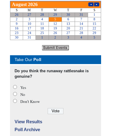
Take Our
Poll
Do you think the runaway rattlesnake is
genuine?
Yes
No
Don’t Know
View Results
Poll Archive