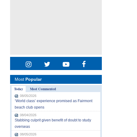
Most
Popular
Today
Most Commented
08/05/2026
‘World class’ experience promised as Fairmont
beach club opens
08/04/2026
Stabbing culprit given benefit of doubt to study
overseas
08/05/2026