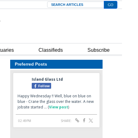
Search
tuaries
Classifieds
Subscribe
Preferred Posts