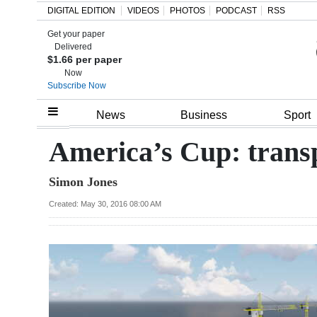
DIGITAL EDITION
VIDEOS
PHOTOS
PODCAST
RSS
Get your paper
Search
Delivered
$1.66 per paper
Now
Subscribe Now
Home
News
Business
Sport
Year
America’s Cup: transpo
In
Simon Jones
Review
Created: May 30, 2016 08:00 AM
Bermuda
Budget
Election
2025