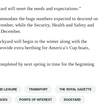
ard will meet the needs and expectations.”
commodate the huge numbers expected to descend on
vember, while the Security, Health and Safety and
n December.
ckyard will begin in the winter along with the
 provide extra berthing for America’s Cup boats,
ompleted by next spring in time for the beginning
ND LEISURE
TRANSPORT
THE ROYAL GAZETTE
ACES
POINTS OF INTEREST
DOCKYARD