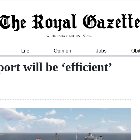
WEDNESDAY AUGUST 5 2026
Life
Opinion
Jobs
Obi
rt will be ‘efficient’