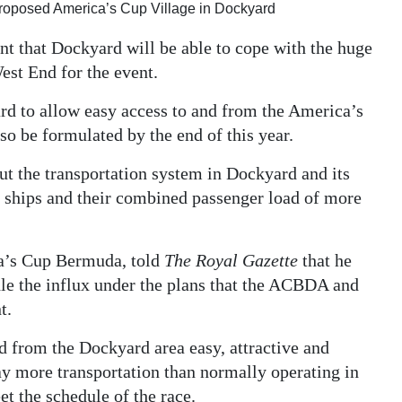
 proposed America’s Cup Village in Dockyard
nt that Dockyard will be able to cope with the huge
est End for the event.
ard to allow easy access to and from the America’s
lso be formulated by the end of this year.
ut the transportation system in Dockyard and its
se ships and their combined passenger load of more
ca’s Cup Bermuda, told
The Royal Gazette
that he
le the influx under the plans that the ACBDA and
t.
d from the Dockyard area easy, attractive and
ay more transportation than normally operating in
et the schedule of the race.