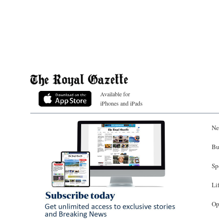
Available for
iPhones and iPads
Ne
Bu
Sp
Li
Op