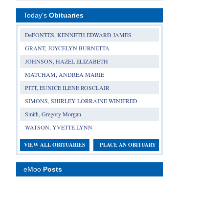
Today's
Obituaries
DeFONTES, KENNETH EDWARD JAMES
GRANT, JOYCELYN BURNETTA
JOHNSON, HAZEL ELIZABETH
MATCHAM, ANDREA MARIE
PITT, EUNICE ILENE ROSCLAIR
SIMONS, SHIRLEY LORRAINE WINIFRED
Smith, Gregory Morgan
WATSON, YVETTE LYNN
VIEW ALL OBITUARIES
PLACE AN OBITUARY
eMoo
Posts