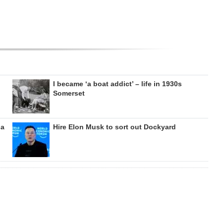
I became ‘a boat addict’ – life in 1930s
Somerset
da
Hire Elon Musk to sort out Dockyard