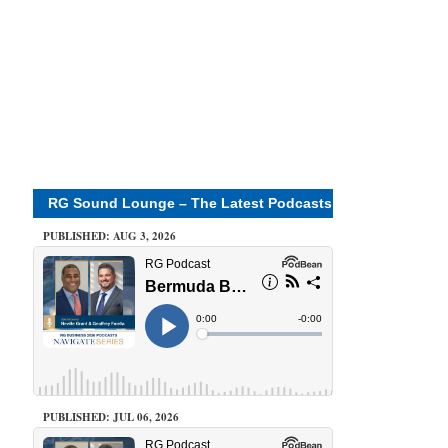
RG Sound Lounge – The Latest Podcasts
PUBLISHED: AUG 3, 2026
PUBLISHED: JUL 06, 2026