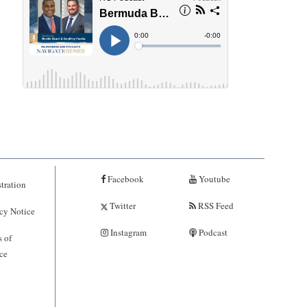
Facebook
Youtube
tration
Twitter
RSS Feed
cy Notice
Instagram
Podcast
 of
ce