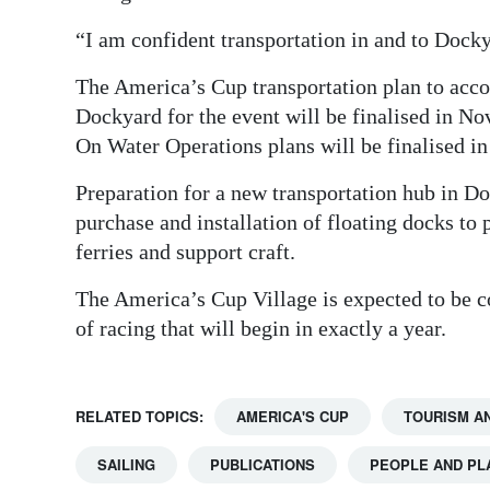
“I am confident transportation in and to Docky
The America’s Cup transportation plan to ac
Dockyard for the event will be finalised in No
On Water Operations plans will be finalised i
Preparation for a new transportation hub in Do
purchase and installation of floating docks to
ferries and support craft.
The America’s Cup Village is expected to be c
of racing that will begin in exactly a year.
RELATED TOPICS:
AMERICA'S CUP
TOURISM A
SAILING
PUBLICATIONS
PEOPLE AND PL