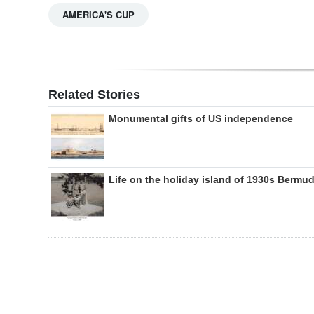
AMERICA'S CUP
Related Stories
Monumental gifts of US independence
Life on the holiday island of 1930s Bermu