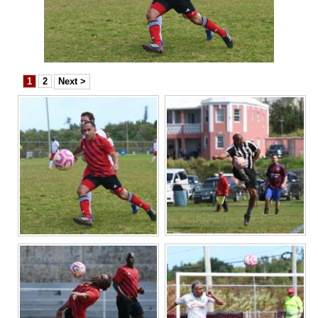
News
Business
Sport
1
2
Next >
Life
Opinion
RG
Podcast
Jobs
Classifieds
Obituaries
Weather