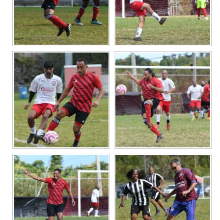
Digital
edition
RGMags
Drive
For
Change