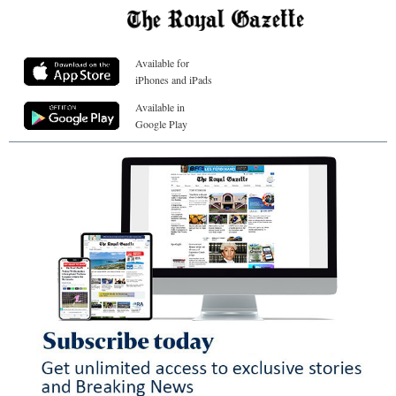
Available for
iPhones and iPads
Available in
Google Play