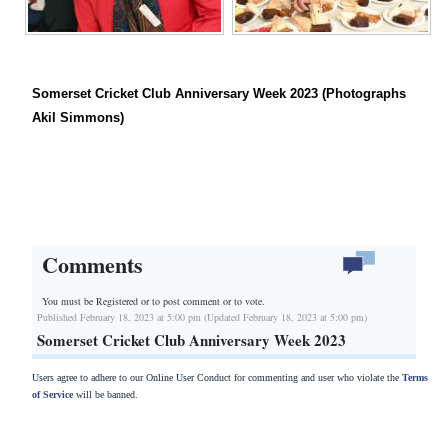
Somerset Cricket Club Anniversary Week 2023 (Photographs
Akil Simmons)
Comments
You must be Registered or
to post comment or to vote.
Published February 18, 2023 at 5:00 pm (Updated February 18, 2023 at 5:00 pm)
Somerset Cricket Club Anniversary Week 2023
Users agree to adhere to our Online User Conduct for commenting and user who violate the
Terms
of Service
will be banned.