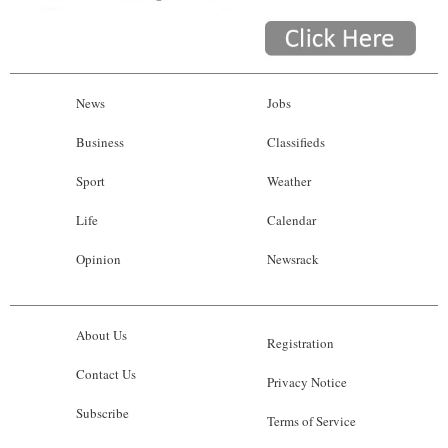
News
Jobs
Business
Classifieds
Sport
Weather
Life
Calendar
Opinion
Newsrack
About Us
Registration
Contact Us
Privacy Notice
Subscribe
Terms of Service