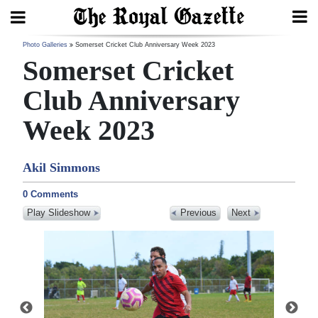
Search
Photo Galleries
Somerset Cricket Club Anniversary Week 2023
Somerset Cricket
Club Anniversary
Home
Week 2023
Year
In
Akil Simmons
Review
0 Comments
Bermuda
Play Slideshow
Previous
Next
Budget
Election
2025