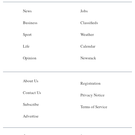
News
Jobs
Business
Classifieds
Sport
Weather
Life
Calendar
Opinion
Newsrack
About Us
Registration
Contact Us
Privacy Notice
Subscribe
Terms of Service
Advertise