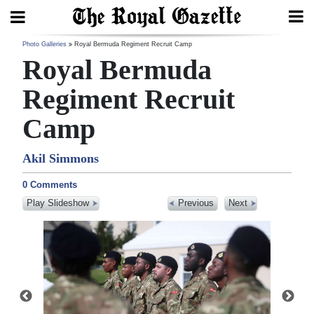
Search
Photo Galleries
Royal Bermuda Regiment Recruit Camp
Royal Bermuda
Regiment Recruit
Home
Camp
Year
Akil Simmons
In
Review
0 Comments
Play Slideshow
Previous
Next
Bermuda
Budget
Election
2025