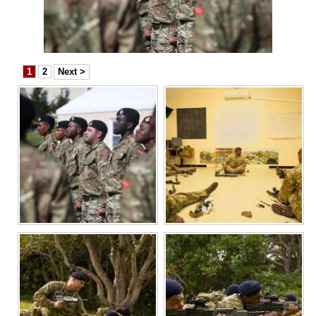
News
Business
Sport
1
2
Next >
Life
Opinion
RG
Podcast
Jobs
Classifieds
Obituaries
Weather