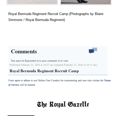
Royal Bermuda Regiment Recruit Camp (Photographs by Blaire
Simmons / Royal Bermuda Regiment)
Comments
You must be Registered or
to post comment or to vote.
Published February 23, 2024 at 10:27 am (Updated February 23, 2024 at 10:33 am)
Royal Bermuda Regiment Recruit Camp
Users agree to adhere to our Online User Conduct for commenting and user who violate the
Terms
of Service
will be banned.