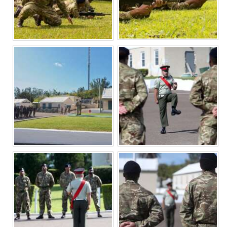
Digital
edition
RGMags
Drive
For
Change