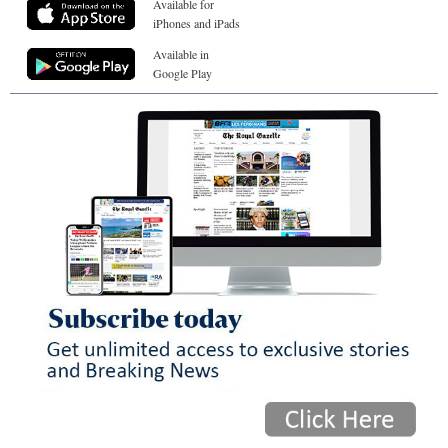
Available for
iPhones and iPads
Available in
Google Play