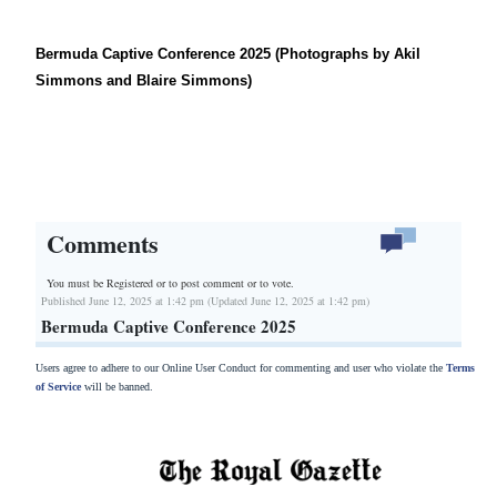
Bermuda Captive Conference 2025 (Photographs by Akil
Simmons and Blaire Simmons)
Comments
You must be Registered or
to post comment or to vote.
Published June 12, 2025 at 1:42 pm (Updated June 12, 2025 at 1:42 pm)
Bermuda Captive Conference 2025
Users agree to adhere to our Online User Conduct for commenting and user who violate the
Terms
of Service
will be banned.