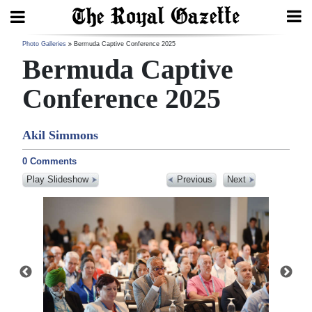
Search
Photo Galleries
Bermuda Captive Conference 2025
Bermuda Captive
Conference 2025
Home
Akil Simmons
Year
In
0 Comments
Review
Play Slideshow
Previous
Next
Bermuda
Budget
Election
2025