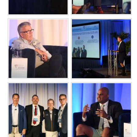
Digital
edition
RGMags
Drive
For
Change