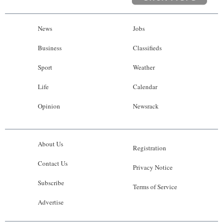
News
Jobs
Business
Classifieds
Sport
Weather
Life
Calendar
Opinion
Newsrack
About Us
Registration
Contact Us
Privacy Notice
Subscribe
Terms of Service
Advertise