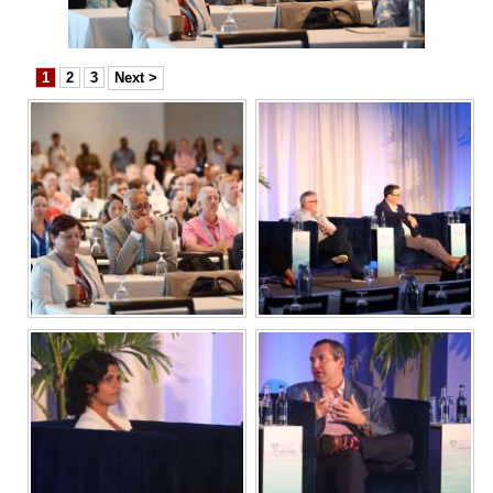
News
Business
1
2
3
Next >
Sport
Life
Opinion
RG
Podcast
Jobs
Classifieds
Obituaries
Weather