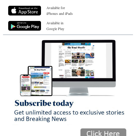
Available for
iPhones and iPads
Available in
Google Play