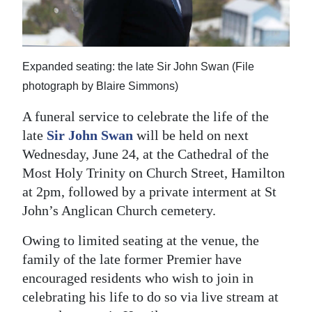
News
Business
Sport
Expanded seating: the late Sir John Swan (File
photograph by Blaire Simmons)
Life
A funeral service to celebrate the life of the
Opinion
late
Sir John Swan
will be held on next
Wednesday, June 24, at the Cathedral of the
RG
Most Holy Trinity on Church Street, Hamilton
Podcast
at 2pm, followed by a private interment at St
Jobs
John’s Anglican Church cemetery.
Classifieds
Owing to limited seating at the venue, the
family of the late former Premier have
Obituaries
encouraged residents who wish to join in
celebrating his life to do so via live stream at
Weather