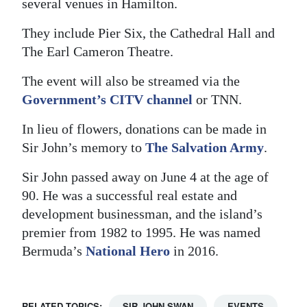
several venues in Hamilton.
Digital
They include Pier Six, the Cathedral Hall and
edition
The Earl Cameron Theatre.
RGMags
The event will also be streamed via the
Government’s CITV channel
or TNN.
Drive
For
In lieu of flowers, donations can be made in
Change
Sir John’s memory to
The Salvation Army
.
Sir John passed away on June 4 at the age of
90. He was a successful real estate and
development businessman, and the island’s
premier from 1982 to 1995. He was named
Bermuda’s
National Hero
in 2016.
RELATED TOPICS:
SIR JOHN SWAN
EVENTS