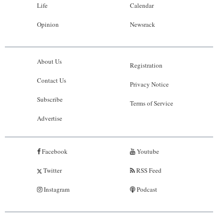
Life
Calendar
Opinion
Newsrack
About Us
Registration
Contact Us
Privacy Notice
Subscribe
Terms of Service
Advertise
Facebook
Youtube
Twitter
RSS Feed
Instagram
Podcast