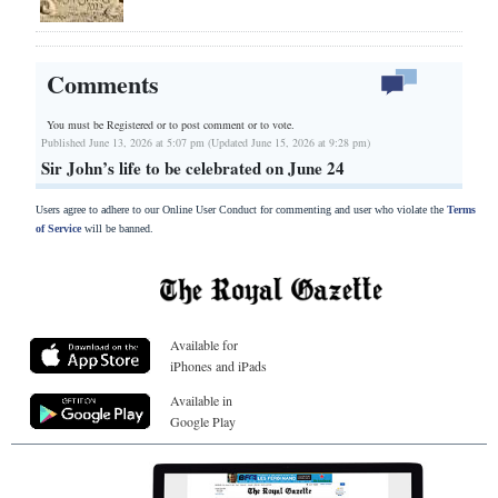
Comments
You must be Registered or
to post comment or to vote.
Published June 13, 2026 at 5:07 pm (Updated June 15, 2026 at 9:28 pm)
Sir John’s life to be celebrated on June 24
Users agree to adhere to our Online User Conduct for commenting and user who violate the
Terms
of Service
will be banned.
Available for
iPhones and iPads
Available in
Google Play