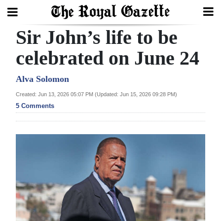
Sir John’s life to be
Search
celebrated on June 24
Home
Alva Solomon
Created: Jun 13, 2026 05:07 PM (Updated: Jun 15, 2026 09:28 PM)
Year
5 Comments
In
Review
Bermuda
Budget
Election
2025