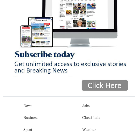
News
Jobs
Business
Classifieds
Sport
Weather