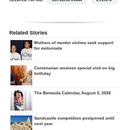
Related Stories
Mothers of murder victims seek support
for motorcade
Centenarian receives special visit on big
birthday
The Bermuda Calendar, August 5, 2026
Sandcastle competition postponed until
next year