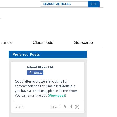
Search
tuaries
Classifieds
Subscribe
Preferred Posts