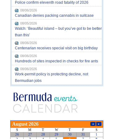
Police confirm eleventh road fatality of 2026
08/06/2026
Canadian denies packing cannabis in suitcase
08/05/2026
Watch: ‘Beautiful island – but you’ve got to be better
than this’
08/06/2026
Centenarian receives special visit on big birthday
08/06/2026
Hundreds of sites inspected in checks for fire ants
08/06/2026
Work-permit policy is protecting decline, not
Bermudian jobs