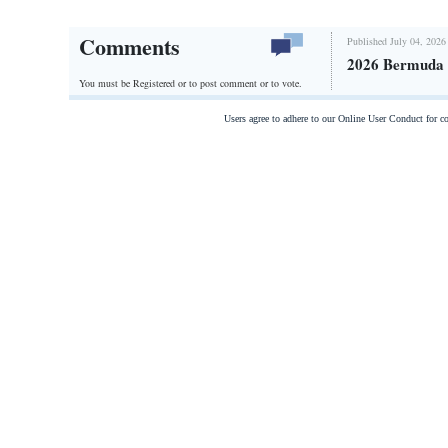
Comments
Published July 04, 2026
2026 Bermuda 
You must be Registered or
to post comment or to vote.
Users agree to adhere to our Online User Conduct for 