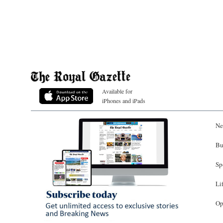
Available for
iPhones and iPads
Ne
Bu
Sp
Li
Op