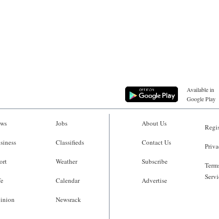
Available in
Google Play
ws
Jobs
About Us
Regis
siness
Classifieds
Contact Us
Priva
ort
Weather
Subscribe
Terms
Servi
fe
Calendar
Advertise
inion
Newsrack