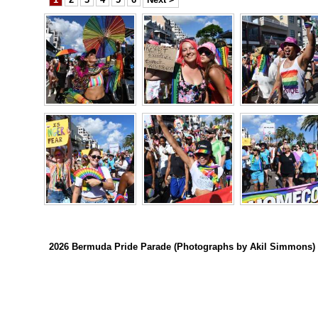
Digital
edition
RGMags
Drive
For
Change
2026 Bermuda Pride Parade (Photographs by Akil Simmons)