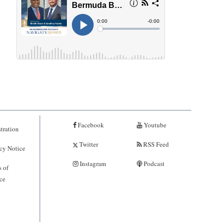
Facebook
Youtube
tration
Twitter
RSS Feed
cy Notice
Instagram
Podcast
 of
ce