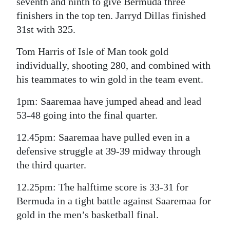
seventh and ninth to give Bermuda three
finishers in the top ten. Jarryd Dillas finished
31st with 325.
Tom Harris of Isle of Man took gold
individually, shooting 280, and combined with
his teammates to win gold in the team event.
1pm: Saaremaa have jumped ahead and lead
53-48 going into the final quarter.
12.45pm: Saaremaa have pulled even in a
defensive struggle at 39-39 midway through
the third quarter.
12.25pm: The halftime score is 33-31 for
Bermuda in a tight battle against Saaremaa for
gold in the men’s basketball final.