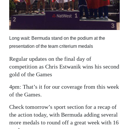
News
Business
Sport
Long wait: Bermuda stand on the podium at the
Life
presentation of the team criterium medals
Opinion
Regular updates on the final day of
RG
competition as Chris Estwanik wins his second
Podcast
gold of the Games
Jobs
4pm: That’s it for our coverage from this week
of the Games.
Classifieds
Check tomorrow’s sport section for a recap of
Obituaries
the action today, with Bermuda adding several
more medals to round off a great week with 16
Weather