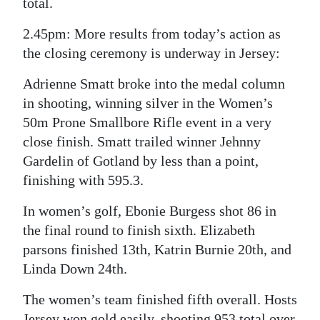
total.
Digital
2.45pm: More results from today’s action as
edition
the closing ceremony is underway in Jersey:
RGMags
Adrienne Smatt broke into the medal column
in shooting, winning silver in the Women’s
Drive
50m Prone Smallbore Rifle event in a very
For
close finish. Smatt trailed winner Jehnny
Change
Gardelin of Gotland by less than a point,
finishing with 595.3.
In women’s golf, Ebonie Burgess shot 86 in
the final round to finish sixth. Elizabeth
parsons finished 13th, Katrin Burnie 20th, and
Linda Down 24th.
The women’s team finished fifth overall. Hosts
Jersey won gold easily, shooting 953 total over