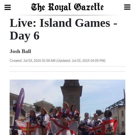
Live: Island Games -
Search
Day 6
Home
Josh Ball
Year
Created: Jul 03, 2015 01:00 AM (Updated: Jul 03, 2015 04:09 PM)
In
Review
Bermuda
Budget
Election
2025