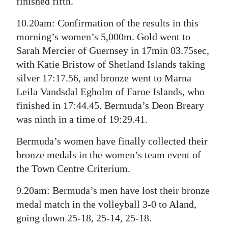
finished fifth.
10.20am: Confirmation of the results in this
morning’s women’s 5,000m. Gold went to
Sarah Mercier of Guernsey in 17min 03.75sec,
with Katie Bristow of Shetland Islands taking
silver 17:17.56, and bronze went to Marna
Leila Vandsdal Egholm of Faroe Islands, who
finished in 17:44.45. Bermuda’s Deon Breary
was ninth in a time of 19:29.41.
Bermuda’s women have finally collected their
bronze medals in the women’s team event of
the Town Centre Criterium.
9.20am: Bermuda’s men have lost their bronze
medal match in the volleyball 3-0 to Aland,
going down 25-18, 25-14, 25-18.