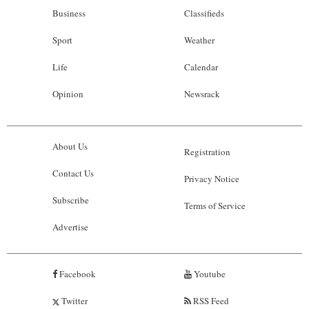
Business
Classifieds
Sport
Weather
Life
Calendar
Opinion
Newsrack
About Us
Registration
Contact Us
Privacy Notice
Subscribe
Terms of Service
Advertise
Facebook
Youtube
Twitter
RSS Feed