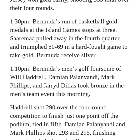
their four rounds.
1.30pm: Bermuda’s run of basketball gold
medals at the Island Games stops at three.
Saaremaa pulled away in the fourth quarter
and triumphed 80-69 in a hard-fought game to
take gold. Bermuda receive silver.
1.10pm: Bermuda’s men’s golf foursome of
Will Haddrell, Damian Palanyandi, Mark
Phillips, and Jarryd Dillas took bronze in the
men’s team event this morning.
Haddrell shot 290 over the four-round
competition to finish just one point off the
podium, tied in fifth. Damian Palanyandi and
Mark Phillips shot 293 and 295, finishing