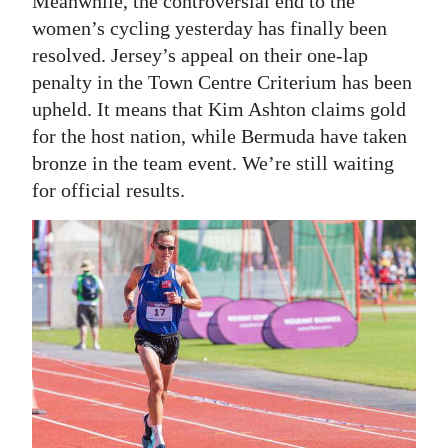
Meanwhile, the controversial end to the
women’s cycling yesterday has finally been
resolved. Jersey’s appeal on their one-lap
penalty in the Town Centre Criterium has been
upheld. It means that Kim Ashton claims gold
for the host nation, while Bermuda have taken
bronze in the team event. We’re still waiting
for official results.