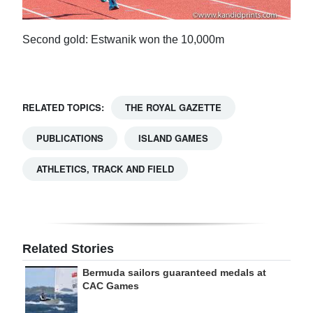
Second gold: Estwanik won the 10,000m
RELATED TOPICS:
THE ROYAL GAZETTE
PUBLICATIONS
ISLAND GAMES
ATHLETICS, TRACK AND FIELD
Related Stories
Bermuda sailors guaranteed medals at
CAC Games