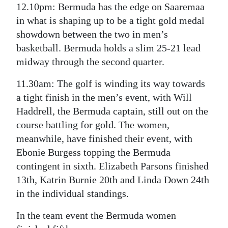
12.10pm: Bermuda has the edge on Saaremaa
in what is shaping up to be a tight gold medal
showdown between the two in men’s
basketball. Bermuda holds a slim 25-21 lead
midway through the second quarter.
11.30am: The golf is winding its way towards
a tight finish in the men’s event, with Will
Haddrell, the Bermuda captain, still out on the
course battling for gold. The women,
meanwhile, have finished their event, with
Ebonie Burgess topping the Bermuda
contingent in sixth. Elizabeth Parsons finished
13th, Katrin Burnie 20th and Linda Down 24th
in the individual standings.
In the team event the Bermuda women