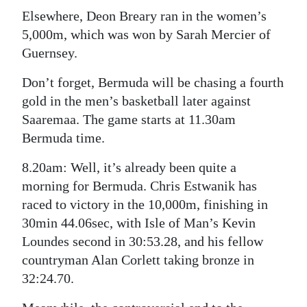
Elsewhere, Deon Breary ran in the women’s
5,000m, which was won by Sarah Mercier of
Guernsey.
Don’t forget, Bermuda will be chasing a fourth
gold in the men’s basketball later against
Saaremaa. The game starts at 11.30am
Bermuda time.
8.20am: Well, it’s already been quite a
morning for Bermuda. Chris Estwanik has
raced to victory in the 10,000m, finishing in
30min 44.06sec, with Isle of Man’s Kevin
Loundes second in 30:53.28, and his fellow
countryman Alan Corlett taking bronze in
32:24.70.