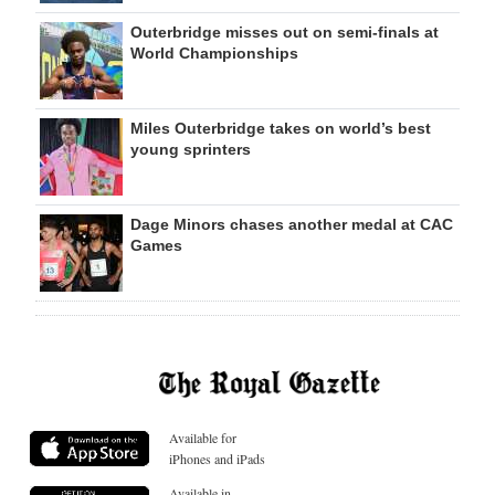
Outerbridge misses out on semi-finals at
World Championships
Miles Outerbridge takes on world’s best
young sprinters
Dage Minors chases another medal at CAC
Games
Available for
iPhones and iPads
Available in