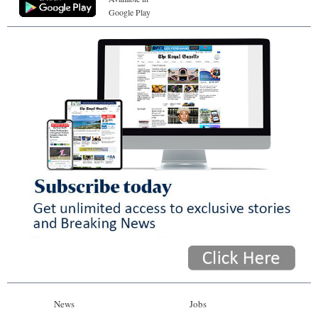
Google Play
News
Jobs