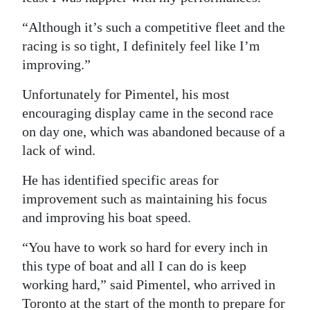
“Although it’s such a competitive fleet and the
racing is so tight, I definitely feel like I’m
improving.”
Unfortunately for Pimentel, his most
encouraging display came in the second race
on day one, which was abandoned because of a
lack of wind.
He has identified specific areas for
improvement such as maintaining his focus
and improving his boat speed.
“You have to work so hard for every inch in
this type of boat and all I can do is keep
working hard,” said Pimentel, who arrived in
Toronto at the start of the month to prepare for