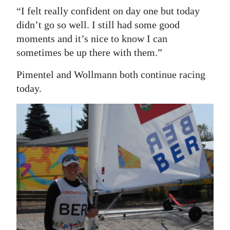
“I felt really confident on day one but today
didn’t go so well. I still had some good
moments and it’s nice to know I can
sometimes be up there with them.”
Pimentel and Wollmann both continue racing
today.