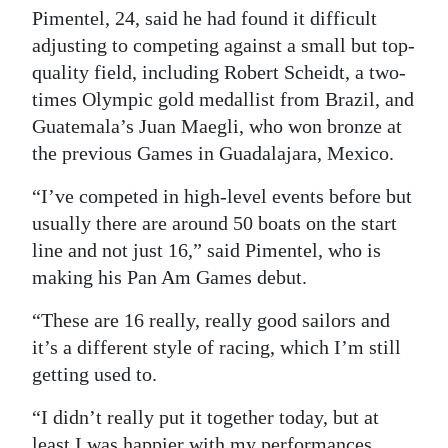
Pimentel, 24, said he had found it difficult
Digital
adjusting to competing against a small but top-
edition
quality field, including Robert Scheidt, a two-
times Olympic gold medallist from Brazil, and
RGMags
Guatemala’s Juan Maegli, who won bronze at
Drive
the previous Games in Guadalajara, Mexico.
For
“I’ve competed in high-level events before but
Change
usually there are around 50 boats on the start
line and not just 16,” said Pimentel, who is
making his Pan Am Games debut.
“These are 16 really, really good sailors and
it’s a different style of racing, which I’m still
getting used to.
“I didn’t really put it together today, but at
least I was happier with my performances.