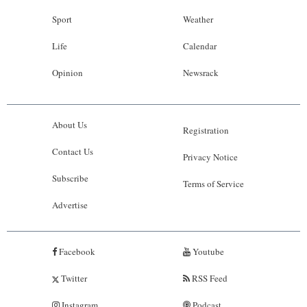
Sport
Weather
Life
Calendar
Opinion
Newsrack
About Us
Registration
Contact Us
Privacy Notice
Subscribe
Terms of Service
Advertise
Facebook
Youtube
Twitter
RSS Feed
Instagram
Podcast