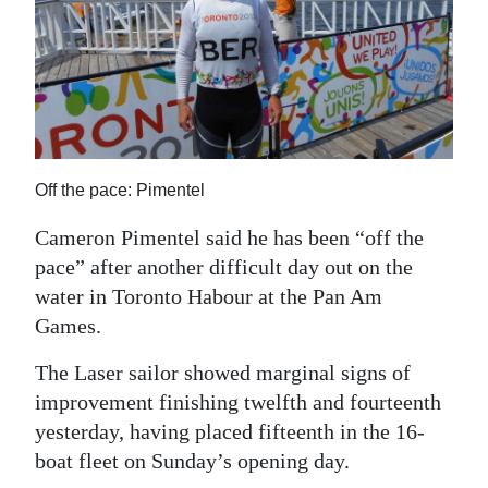
News
Business
Sport
Life
Off the pace: Pimentel
Opinion
Cameron Pimentel said he has been “off the
RG
pace” after another difficult day out on the
Podcast
water in Toronto Habour at the Pan Am
Jobs
Games.
The Laser sailor showed marginal signs of
Classifieds
improvement finishing twelfth and fourteenth
Obituaries
yesterday, having placed fifteenth in the 16-
boat fleet on Sunday’s opening day.
Weather