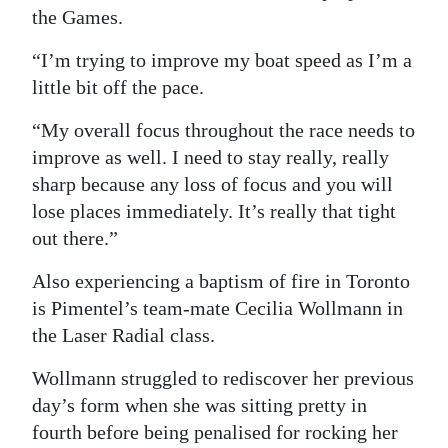
the Games.
“I’m trying to improve my boat speed as I’m a
little bit off the pace.
“My overall focus throughout the race needs to
improve as well. I need to stay really, really
sharp because any loss of focus and you will
lose places immediately. It’s really that tight
out there.”
Also experiencing a baptism of fire in Toronto
is Pimentel’s team-mate Cecilia Wollmann in
the Laser Radial class.
Wollmann struggled to rediscover her previous
day’s form when she was sitting pretty in
fourth before being penalised for rocking her