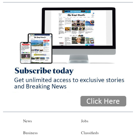
News
Jobs
Business
Classifieds