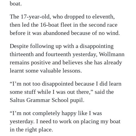
boat.
The 17-year-old, who dropped to eleventh,
then led the 16-boat fleet in the second race
before it was abandoned because of no wind.
Despite following up with a disappointing
thirteenth and fourteenth yesterday, Wollmann
remains positive and believes she has already
learnt some valuable lessons.
“I’m not too disappointed because I did learn
some stuff while I was out there,” said the
Saltus Grammar School pupil.
“I’m not completely happy like I was
yesterday. I need to work on placing my boat
in the right place.