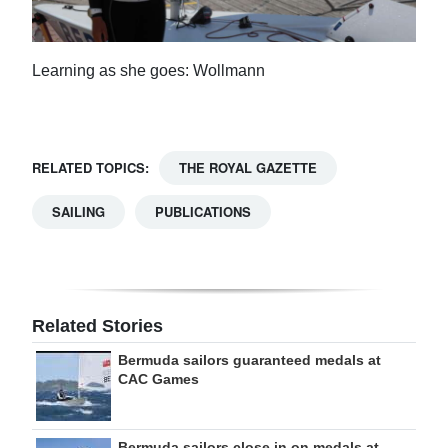
Learning as she goes: Wollmann
RELATED TOPICS:
THE ROYAL GAZETTE
SAILING
PUBLICATIONS
Related Stories
Bermuda sailors guaranteed medals at
CAC Games
Bermuda sailors close in on medals at