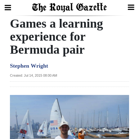
Games a learning
Search
experience for
Bermuda pair
Home
Year
Stephen Wright
In
Created: Jul 14, 2015 08:00 AM
Review
Bermuda
Budget
Election
2025