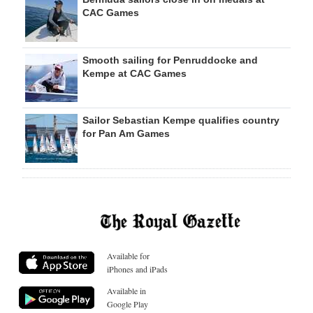
CAC Games
Smooth sailing for Penruddocke and
Kempe at CAC Games
Sailor Sebastian Kempe qualifies country
for Pan Am Games
Available for
iPhones and iPads
Available in
Google Play