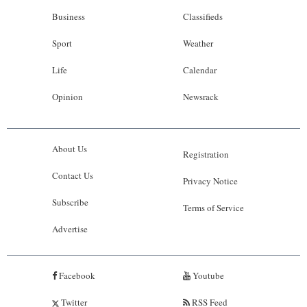
Business
Classifieds
Sport
Weather
Life
Calendar
Opinion
Newsrack
About Us
Registration
Contact Us
Privacy Notice
Subscribe
Terms of Service
Advertise
Facebook
Youtube
Twitter
RSS Feed