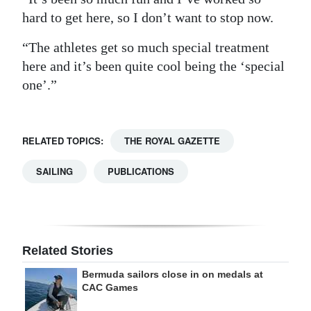
hard to get here, so I don’t want to stop now.
“The athletes get so much special treatment
here and it’s been quite cool being the ‘special
one’.”
RELATED TOPICS:
THE ROYAL GAZETTE
SAILING
PUBLICATIONS
Related Stories
Bermuda sailors close in on medals at
CAC Games