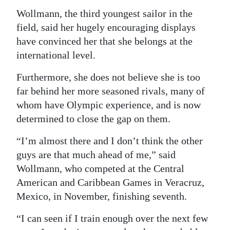
Wollmann, the third youngest sailor in the
field, said her hugely encouraging displays
have convinced her that she belongs at the
international level.
Furthermore, she does not believe she is too
far behind her more seasoned rivals, many of
whom have Olympic experience, and is now
determined to close the gap on them.
“I’m almost there and I don’t think the other
guys are that much ahead of me,” said
Wollmann, who competed at the Central
American and Caribbean Games in Veracruz,
Mexico, in November, finishing seventh.
“I can seen if I train enough over the next few