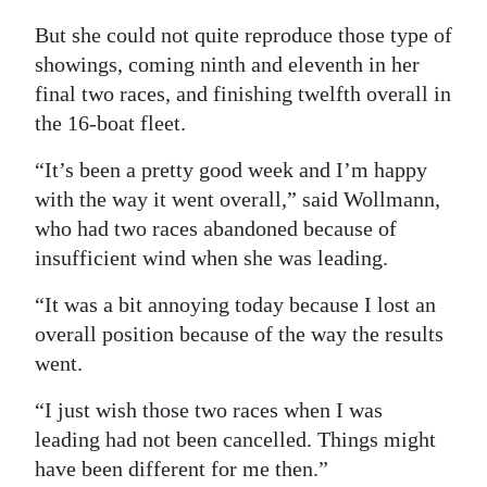
Digital
But she could not quite reproduce those type of
edition
showings, coming ninth and eleventh in her
final two races, and finishing twelfth overall in
RGMags
the 16-boat fleet.
Drive
“It’s been a pretty good week and I’m happy
For
with the way it went overall,” said Wollmann,
Change
who had two races abandoned because of
insufficient wind when she was leading.
“It was a bit annoying today because I lost an
overall position because of the way the results
went.
“I just wish those two races when I was
leading had not been cancelled. Things might
have been different for me then.”