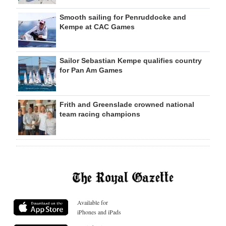
Smooth sailing for Penruddocke and
Kempe at CAC Games
Sailor Sebastian Kempe qualifies country
for Pan Am Games
Frith and Greenslade crowned national
team racing champions
Available for
iPhones and iPads