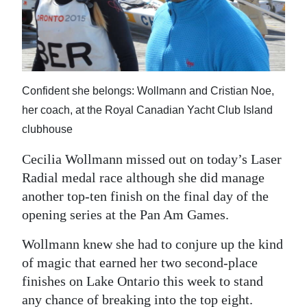
News
Business
Sport
Confident she belongs: Wollmann and Cristian Noe,
Life
her coach, at the Royal Canadian Yacht Club Island
Opinion
clubhouse
RG
Cecilia Wollmann missed out on today’s Laser
Podcast
Radial medal race although she did manage
another top-ten finish on the final day of the
Jobs
opening series at the Pan Am Games.
Classifieds
Wollmann knew she had to conjure up the kind
of magic that earned her two second-place
Obituaries
finishes on Lake Ontario this week to stand
Weather
any chance of breaking into the top eight.