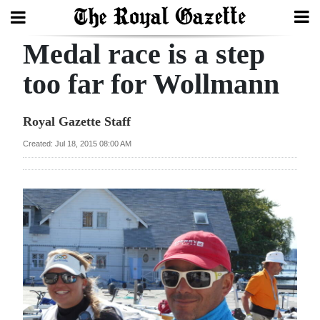
Medal race is a step
Search
too far for Wollmann
Home
Royal Gazette Staff
Year
Created: Jul 18, 2015 08:00 AM
In
Review
Bermuda
Budget
Election
2025