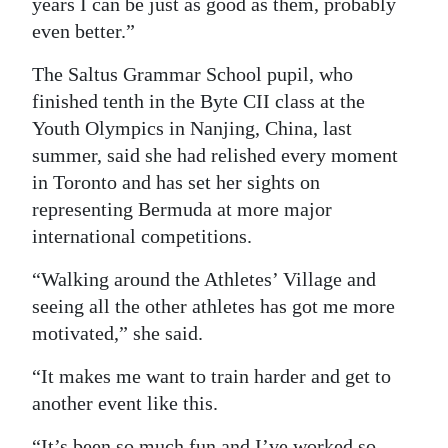
years I can be just as good as them, probably
even better.”
The Saltus Grammar School pupil, who
finished tenth in the Byte CII class at the
Youth Olympics in Nanjing, China, last
summer, said she had relished every moment
in Toronto and has set her sights on
representing Bermuda at more major
international competitions.
“Walking around the Athletes’ Village and
seeing all the other athletes has got me more
motivated,” she said.
“It makes me want to train harder and get to
another event like this.
“It’s been so much fun and I’ve worked so