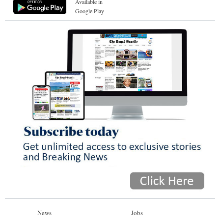
Available in
Google Play
News
Jobs