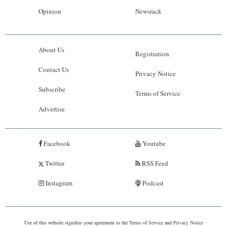
Opinion
Newsrack
About Us
Registration
Contact Us
Privacy Notice
Subscribe
Terms of Service
Advertise
Facebook
Youtube
Twitter
RSS Feed
Instagram
Podcast
Use of this website signifies your agreement to the
Terms of Service
and
Privacy Notice