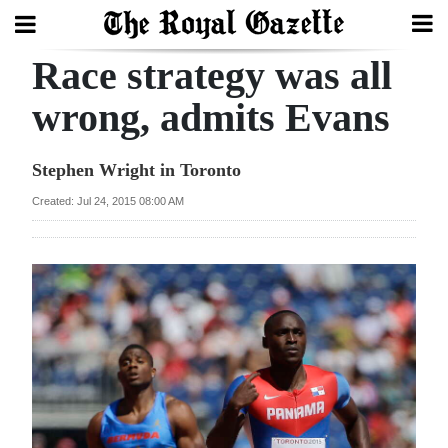
Race strategy was all
Search
wrong, admits Evans
Home
Stephen Wright in Toronto
Year
Created: Jul 24, 2015 08:00 AM
In
Review
Bermuda
Budget
Election
2025