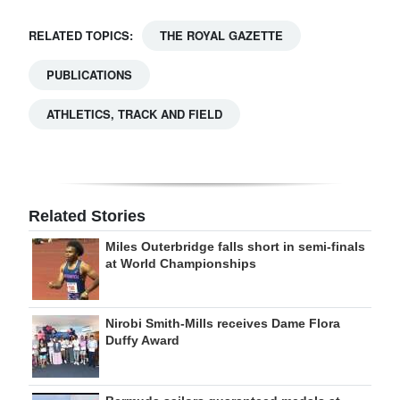
RELATED TOPICS:
THE ROYAL GAZETTE
PUBLICATIONS
ATHLETICS, TRACK AND FIELD
Related Stories
Miles Outerbridge falls short in semi-finals
at World Championships
Nirobi Smith-Mills receives Dame Flora
Duffy Award