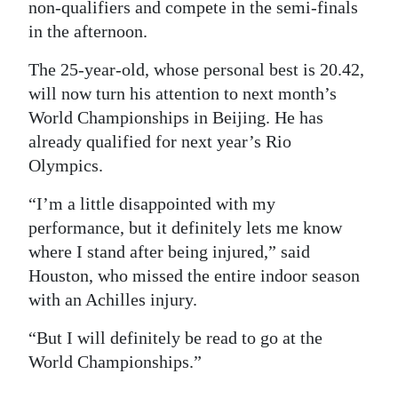
non-qualifiers and compete in the semi-finals
in the afternoon.
The 25-year-old, whose personal best is 20.42,
will now turn his attention to next month’s
World Championships in Beijing. He has
already qualified for next year’s Rio
Olympics.
“I’m a little disappointed with my
performance, but it definitely lets me know
where I stand after being injured,” said
Houston, who missed the entire indoor season
with an Achilles injury.
“But I will definitely be read to go at the
World Championships.”