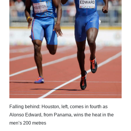
News
Business
Sport
Life
Opinion
RG
Podcast
Jobs
Classifieds
Falling behind: Houston, left, comes in fourth as
Obituaries
Alonso Edward, from Panama, wins the heat in the
men’s 200 metres
Weather