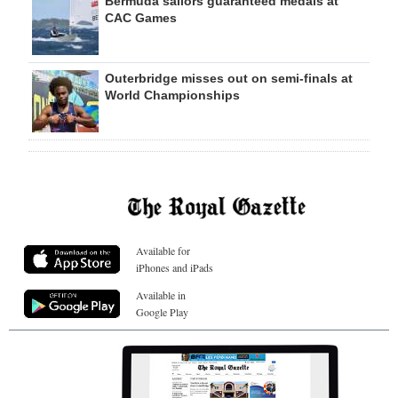
Bermuda sailors guaranteed medals at
CAC Games
Outerbridge misses out on semi-finals at
World Championships
Available for
iPhones and iPads
Available in
Google Play