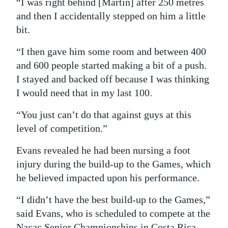
“I was right behind [Martin] after 250 metres
and then I accidentally stepped on him a little
bit.
“I then gave him some room and between 400
and 600 people started making a bit of a push.
I stayed and backed off because I was thinking
I would need that in my last 100.
“You just can’t do that against guys at this
level of competition.”
Evans revealed he had been nursing a foot
injury during the build-up to the Games, which
he believed impacted upon his performance.
“I didn’t have the best build-up to the Games,”
said Evans, who is scheduled to compete at the
Nacac Senior Championships in Costa Rica