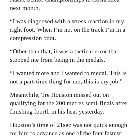
next month.
“I was diagnosed with a stress reaction in my
right foot. When I’m not on the track I’m in a
compression boot.
“Other than that, it was a tactical error that
stopped me from being in the medals.
“I wanted more and I wanted to medal. This is
not a part-time thing for me; this is my job.”
Meanwhile, Tre Houston missed out on
qualifying for the 200 metres semi-finals after
finishing fourth in his heat yesterday.
Houston’s time of 21sec was not quick enough
for him to advance as one of the four fastest