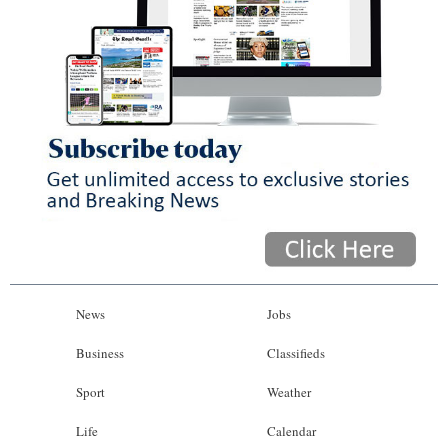
News
Jobs
Business
Classifieds
Sport
Weather
Life
Calendar