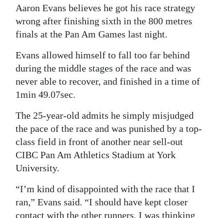
Aaron Evans believes he got his race strategy
Digital
wrong after finishing sixth in the 800 metres
edition
finals at the Pan Am Games last night.
RGMags
Evans allowed himself to fall too far behind
during the middle stages of the race and was
Drive
never able to recover, and finished in a time of
For
1min 49.07sec.
Change
The 25-year-old admits he simply misjudged
the pace of the race and was punished by a top-
class field in front of another near sell-out
CIBC Pan Am Athletics Stadium at York
University.
“I’m kind of disappointed with the race that I
ran,” Evans said. “I should have kept closer
contact with the other runners. I was thinking