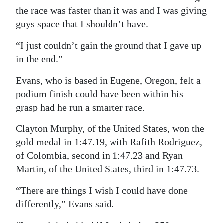
the race was faster than it was and I was giving
guys space that I shouldn’t have.
“I just couldn’t gain the ground that I gave up
in the end.”
Evans, who is based in Eugene, Oregon, felt a
podium finish could have been within his
grasp had he run a smarter race.
Clayton Murphy, of the United States, won the
gold medal in 1:47.19, with Rafith Rodriguez,
of Colombia, second in 1:47.23 and Ryan
Martin, of the United States, third in 1:47.73.
“There are things I wish I could have done
differently,” Evans said.