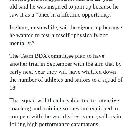
old said he was inspired to join up because he
saw it as a “once in a lifetime opportunity.”
Ingham, meanwhile, said he signed-up because
he wanted to test himself “physically and
mentally.”
The Team BDA committee plan to have
another trial in September with the aim that by
early next year they will have whittled down
the number of athletes and sailors to a squad of
18.
That squad will then be subjected to intensive
coaching and training so they are equipped to
compete with the world’s best young sailors in
foiling high performance catamarans.