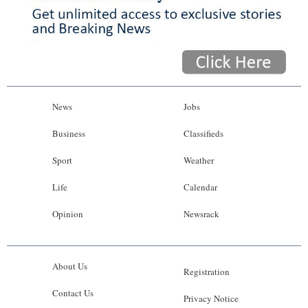
News
Jobs
Business
Classifieds
Sport
Weather
Life
Calendar
Opinion
Newsrack
About Us
Registration
Contact Us
Privacy Notice