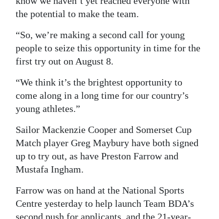
know we haven’t yet reached everyone with
the potential to make the team.
Digital
edition
“So, we’re making a second call for young
people to seize this opportunity in time for the
RGMags
first try out on August 8.
Drive
“We think it’s the brightest opportunity to
For
come along in a long time for our country’s
Change
young athletes.”
Sailor Mackenzie Cooper and Somerset Cup
Match player Greg Maybury have both signed
up to try out, as have Preston Farrow and
Mustafa Ingham.
Farrow was on hand at the National Sports
Centre yesterday to help launch Team BDA’s
second push for applicants, and the 21-year-