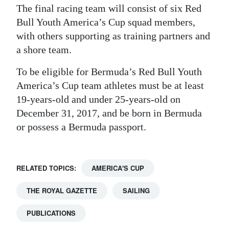
The final racing team will consist of six Red
Bull Youth America’s Cup squad members,
with others supporting as training partners and
a shore team.
To be eligible for Bermuda’s Red Bull Youth
America’s Cup team athletes must be at least
19-years-old and under 25-years-old on
December 31, 2017, and be born in Bermuda
or possess a Bermuda passport.
RELATED TOPICS:
AMERICA'S CUP
THE ROYAL GAZETTE
SAILING
PUBLICATIONS