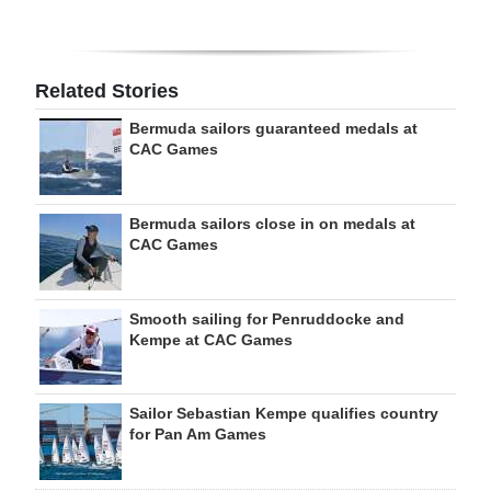
Related Stories
Bermuda sailors guaranteed medals at
CAC Games
Bermuda sailors close in on medals at
CAC Games
Smooth sailing for Penruddocke and
Kempe at CAC Games
Sailor Sebastian Kempe qualifies country
for Pan Am Games