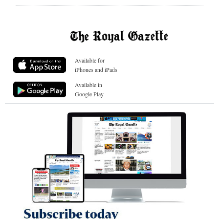
Available for
iPhones and iPads
Available in
Google Play