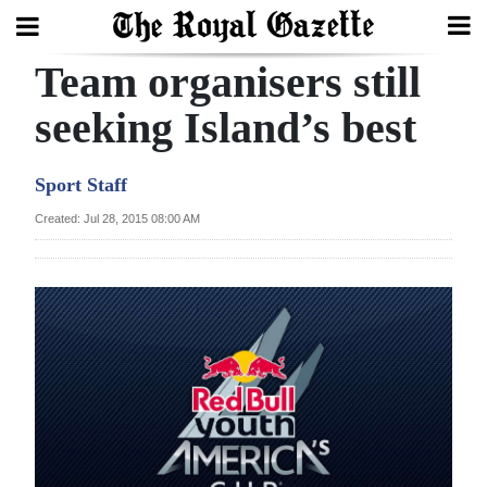
Team organisers still
Search
seeking Island’s best
Home
Sport Staff
Year
Created: Jul 28, 2015 08:00 AM
In
Review
Bermuda
Budget
Election
2025