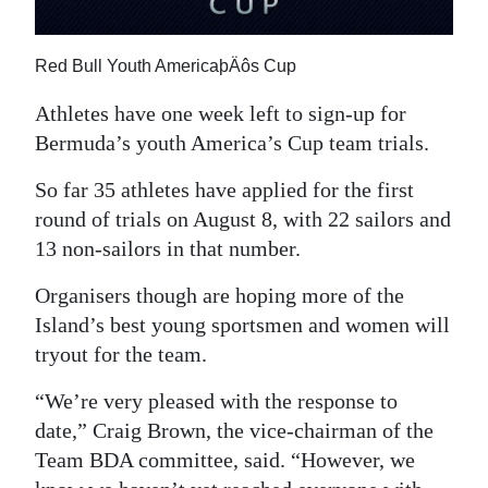
News
Business
Red Bull Youth AmericaþÄôs Cup
Sport
Athletes have one week left to sign-up for
Bermuda’s youth America’s Cup team trials.
Life
So far 35 athletes have applied for the first
Opinion
round of trials on August 8, with 22 sailors and
RG
13 non-sailors in that number.
Podcast
Organisers though are hoping more of the
Island’s best young sportsmen and women will
Jobs
tryout for the team.
Classifieds
“We’re very pleased with the response to
Obituaries
date,” Craig Brown, the vice-chairman of the
Team BDA committee, said. “However, we
Weather