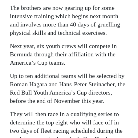
The brothers are now gearing up for some
intensive training which begins next month
and involves more than 40 days of gruelling
physical skills and technical exercises.
Next year, six youth crews will compete in
Bermuda through their affiliation with the
America’s Cup teams.
Up to ten additional teams will be selected by
Roman Hagara and Hans-Peter Steinacher, the
Red Bull Youth America’s Cup directors,
before the end of November this year.
They will then race in a qualifying series to
determine the top eight who will face off in
two days of fleet racing scheduled during the