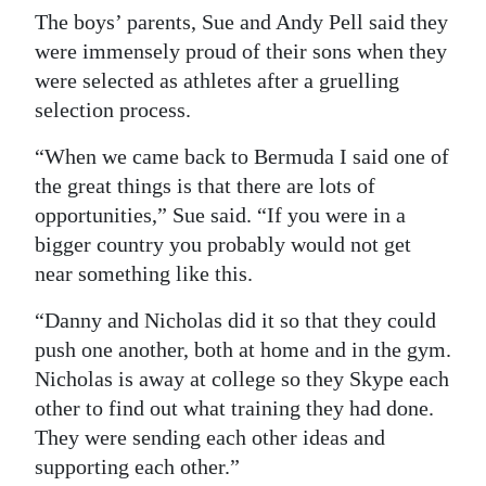
The boys’ parents, Sue and Andy Pell said they
were immensely proud of their sons when they
were selected as athletes after a gruelling
selection process.
“When we came back to Bermuda I said one of
the great things is that there are lots of
opportunities,” Sue said. “If you were in a
bigger country you probably would not get
near something like this.
“Danny and Nicholas did it so that they could
push one another, both at home and in the gym.
Nicholas is away at college so they Skype each
other to find out what training they had done.
They were sending each other ideas and
supporting each other.”