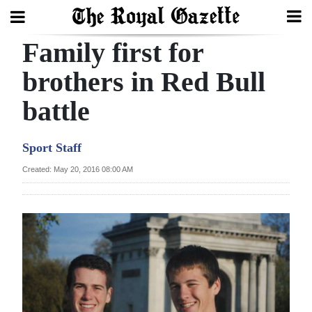
Family first for
Search
brothers in Red Bull
battle
Home
Year
Sport Staff
In
Created: May 20, 2016 08:00 AM
Review
Bermuda
Budget
Election
2025