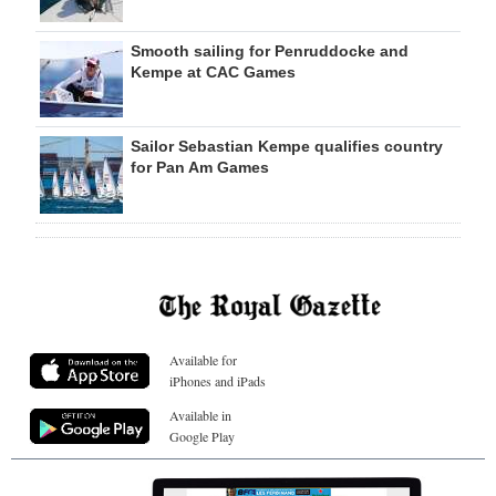
Smooth sailing for Penruddocke and
Kempe at CAC Games
Sailor Sebastian Kempe qualifies country
for Pan Am Games
Available for
iPhones and iPads
Available in
Google Play