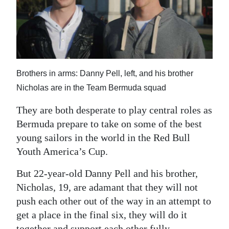
News
Business
Sport
Life
Brothers in arms: Danny Pell, left, and his brother
Nicholas are in the Team Bermuda squad
Opinion
They are both desperate to play central roles as
RG
Bermuda prepare to take on some of the best
Podcast
young sailors in the world in the Red Bull
Youth America’s Cup.
Jobs
But 22-year-old Danny Pell and his brother,
Classifieds
Nicholas, 19, are adamant that they will not
Obituaries
push each other out of the way in an attempt to
get a place in the final six, they will do it
Weather
together and support each other fully.