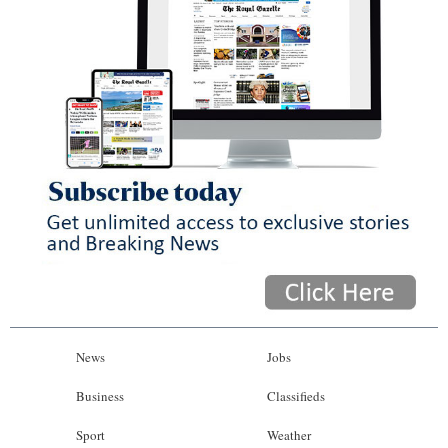
News
Jobs
Business
Classifieds
Sport
Weather