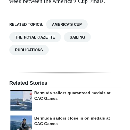
week between the America’s Cup Finals.
RELATED TOPICS:
AMERICA'S CUP
THE ROYAL GAZETTE
SAILING
PUBLICATIONS
Related Stories
Bermuda sailors guaranteed medals at
CAC Games
Bermuda sailors close in on medals at
CAC Games