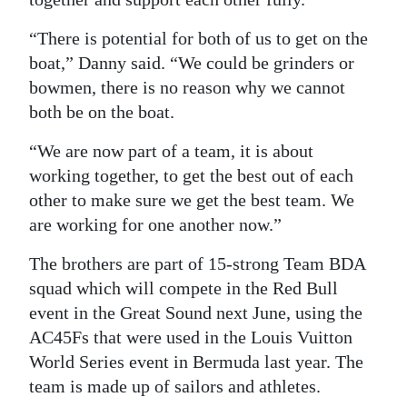
Digital
“There is potential for both of us to get on the
edition
boat,” Danny said. “We could be grinders or
bowmen, there is no reason why we cannot
RGMags
both be on the boat.
Drive
“We are now part of a team, it is about
For
working together, to get the best out of each
Change
other to make sure we get the best team. We
are working for one another now.”
The brothers are part of 15-strong Team BDA
squad which will compete in the Red Bull
event in the Great Sound next June, using the
AC45Fs that were used in the Louis Vuitton
World Series event in Bermuda last year. The
team is made up of sailors and athletes.