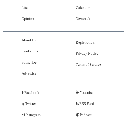
Life
Calendar
Opinion
Newsrack
About Us
Registration
Contact Us
Privacy Notice
Subscribe
Terms of Service
Advertise
Facebook
Youtube
Twitter
RSS Feed
Instagram
Podcast