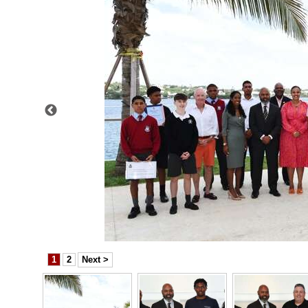
News
Business
Sport
Life
Opinion
RG
Podcast
Jobs
Classifieds
1
2
Next >
Obituaries
Weather