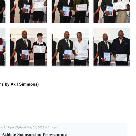
hs by Akil Simmons)
 at 3:14 pm (Updated May 26, 2022 at 3:14 pm)
r Athlete Sponsorship Programme