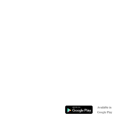
Available in
Google Play