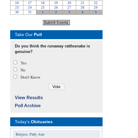
Take Our
Poll
Do you think the runaway rattlesnake is
genuine?
Yes
No
Don’t Know
View Results
Poll Archive
Today's
Obituaries
Burgess, Patty Ann