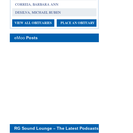
CORREIA, BARBARA ANN
DESILVA, MICHAEL RUBEN
VIEW ALL OBITUARIES
PLACE AN OBITUARY
eMoo
Posts
RG Sound Lounge – The Latest Podcasts