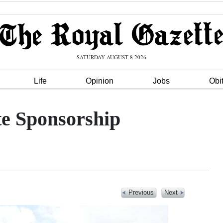
SATURDAY AUGUST 8 2026
Life
Opinion
Jobs
Obi
te Sponsorship
Previous
Next