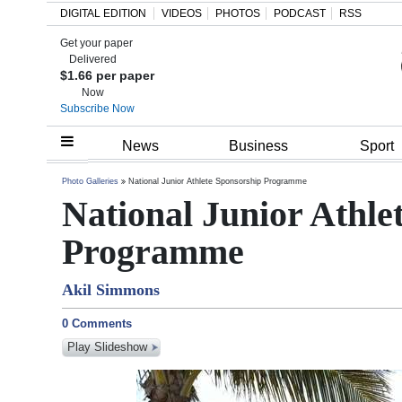
DIGITAL EDITION
VIDEOS
PHOTOS
PODCAST
RSS
Get your paper
Search
Delivered
$1.66 per paper
Now
Subscribe Now
Home
News
Business
Sport
Year
Photo Galleries
National Junior Athlete Sponsorship Programme
National Junior Athle
In
Review
Programme
Bermuda
Akil Simmons
Budget
0 Comments
Election
Play Slideshow
2025