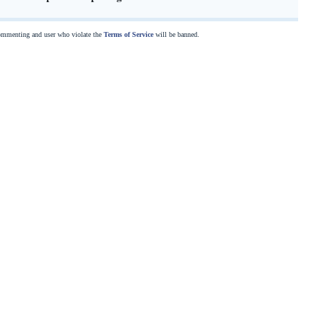
commenting and user who violate the
Terms of Service
will be banned.