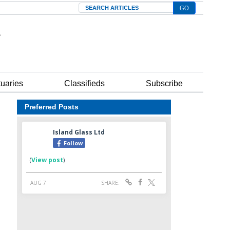
Search
tuaries
Classifieds
Subscribe
Preferred Posts