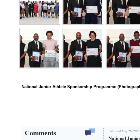
Digital
edition
RGMags
Drive
For
Change
National Junior Athlete Sponsorship Programme (Photograp
Comments
Published May 26, 2022
National Junio