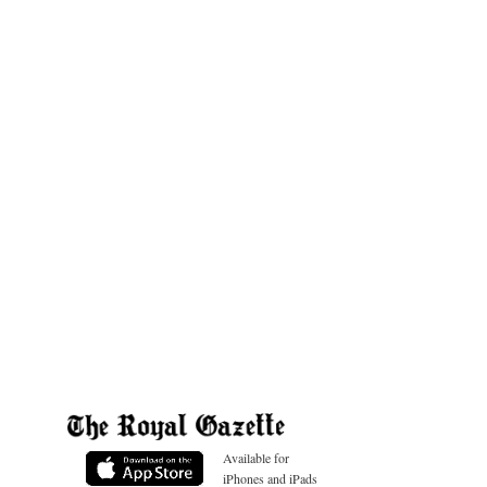
Available for
iPhones and iPads