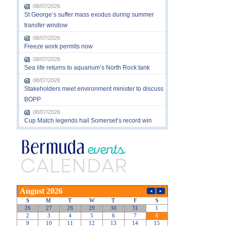
08/07/2026
St George’s suffer mass exodus during summer
transfer window
08/07/2026
Freeze work permits now
08/07/2026
Sea life returns to aquarium’s North Rock tank
08/07/2026
Stakeholders meet environment minister to discuss
BOPP
08/07/2026
Cup Match legends hail Somerset’s record win