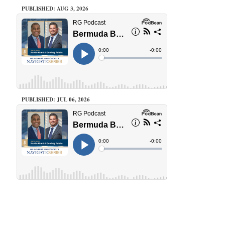
PUBLISHED: AUG 3, 2026
PUBLISHED: JUL 06, 2026