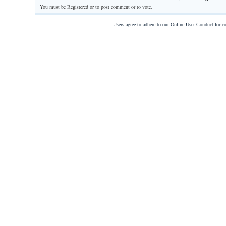
You must be Registered or
to post comment or to vote.
Users agree to adhere to our Online User Conduct for 