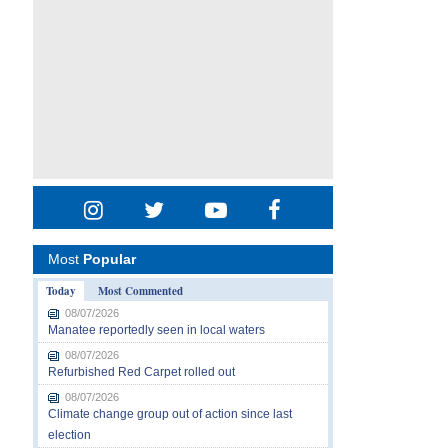
Most
Popular
Today
Most Commented
08/07/2026
Manatee reportedly seen in local waters
08/07/2026
Refurbished Red Carpet rolled out
08/07/2026
Climate change group out of action since last
election