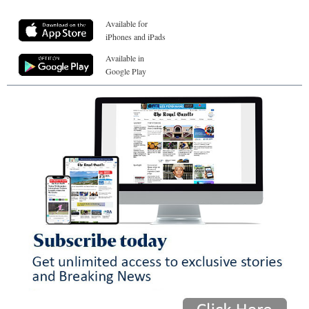
Available for
iPhones and iPads
Available in
Google Play