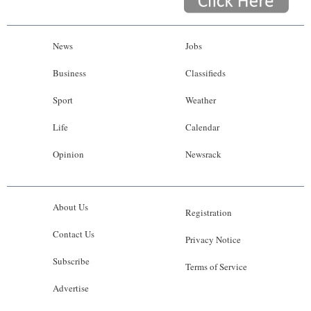
News
Jobs
Business
Classifieds
Sport
Weather
Life
Calendar
Opinion
Newsrack
About Us
Registration
Contact Us
Privacy Notice
Subscribe
Terms of Service
Advertise