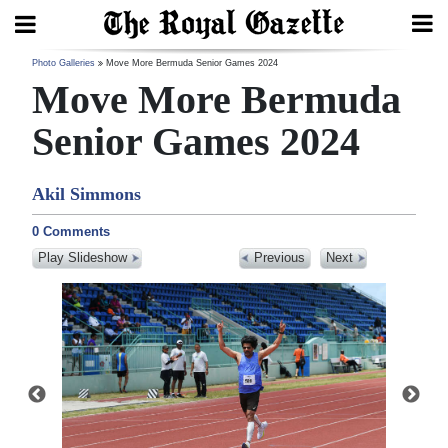
Search
Photo Galleries
Move More Bermuda Senior Games 2024
Move More Bermuda
Senior Games 2024
Home
Akil Simmons
Year
In
0 Comments
Review
Play Slideshow
Previous
Next
Bermuda
Budget
Election
2025