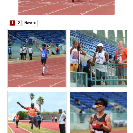
News
Business
1
2
Next >
Sport
Life
Opinion
RG
Podcast
Jobs
Classifieds
Obituaries
Weather