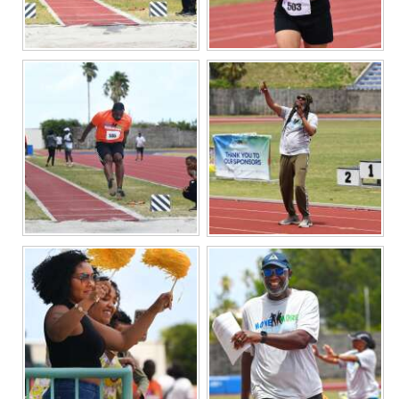
Digital
edition
RGMags
Drive
For
Change