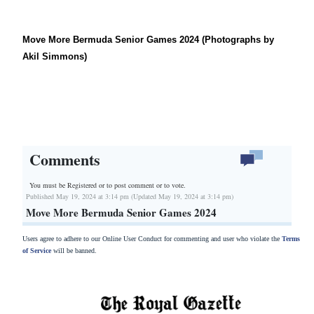
Move More Bermuda Senior Games 2024 (Photographs by
Akil Simmons)
Comments
You must be Registered or
to post comment or to vote.
Published May 19, 2024 at 3:14 pm (Updated May 19, 2024 at 3:14 pm)
Move More Bermuda Senior Games 2024
Users agree to adhere to our Online User Conduct for commenting and user who violate the
Terms
of Service
will be banned.