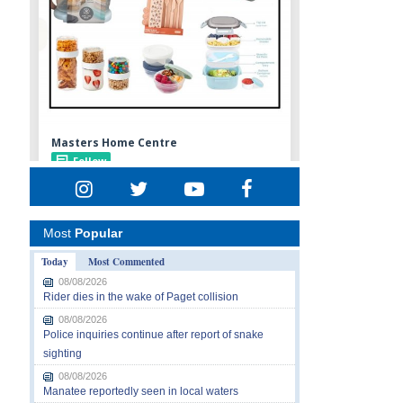
Most
Popular
Today
Most Commented
08/08/2026
Rider dies in the wake of Paget collision
08/08/2026
Police inquiries continue after report of snake
sighting
08/08/2026
Manatee reportedly seen in local waters