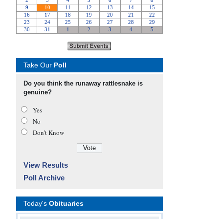
Take Our
Poll
Do you think the runaway rattlesnake is
genuine?
Yes
No
Don’t Know
View Results
Poll Archive
Today's
Obituaries