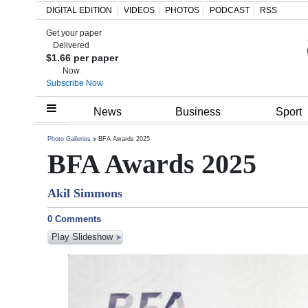
DIGITAL EDITION
VIDEOS
PHOTOS
PODCAST
RSS
Get your paper
Search
Delivered
$1.66 per paper
Now
Subscribe Now
Home
News
Business
Sport
Year
Photo Galleries
BFA Awards 2025
BFA Awards 2025
In
Review
Akil Simmons
Bermuda
0 Comments
Budget
Play Slideshow
Election
2025