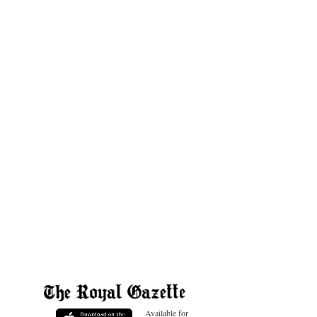
Available for