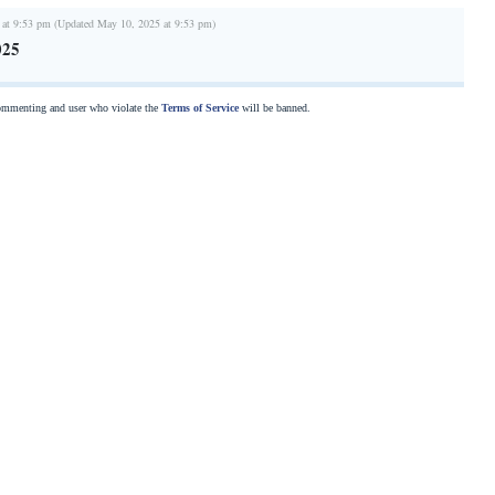
 at 9:53 pm (Updated May 10, 2025 at 9:53 pm)
025
commenting and user who violate the
Terms of Service
will be banned.