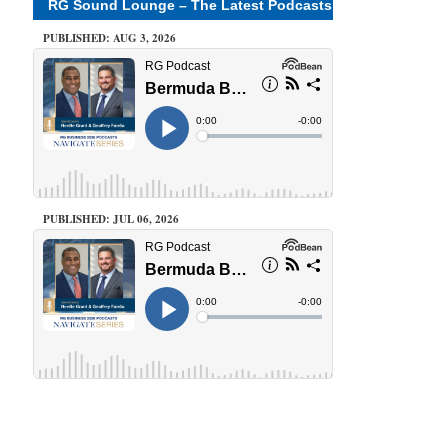
RG Sound Lounge – The Latest Podcasts
PUBLISHED: AUG 3, 2026
PUBLISHED: JUL 06, 2026