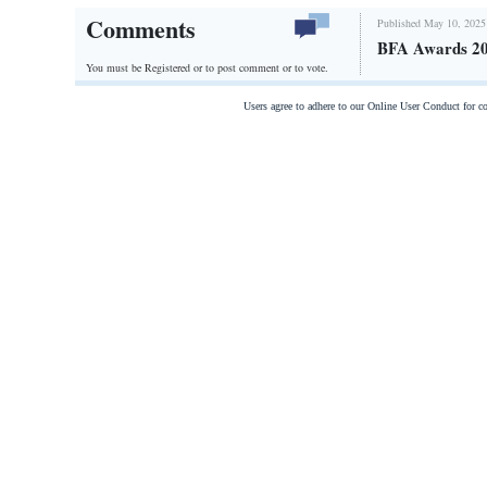
Comments
Published May 10, 2025
BFA Awards 2
You must be Registered or
to post comment or to vote.
Users agree to adhere to our Online User Conduct for 