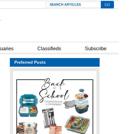
Search
tuaries
Classifieds
Subscribe
Preferred Posts