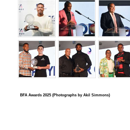
Digital
edition
RGMags
Drive
For
Change
BFA Awards 2025 (Photographs by Akil Simmons)