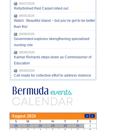
08/07/2026
Refurbished Red Carpet rolled out
08/05/2026
Watch: ‘Beautiful island – but you’ve got to be better
than this’
08/08/2026
Government explores strengthening specialised
nursing role
08/08/2026
Kalmar Richards steps down as Commissioner of
Education
08/09/2026
Call made for collective effort to address violence