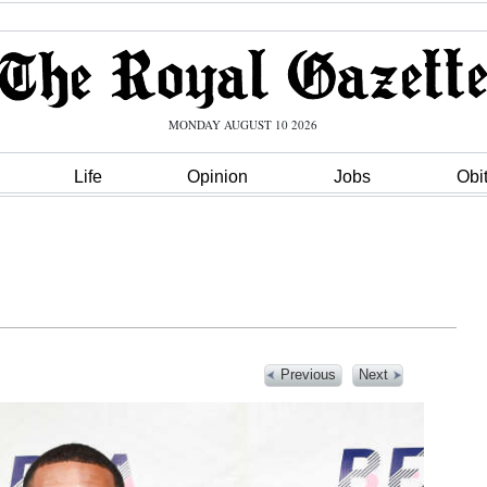
MONDAY AUGUST 10 2026
Life
Opinion
Jobs
Obi
Previous
Next