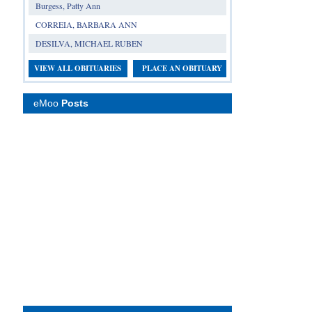
Burgess, Patty Ann
CORREIA, BARBARA ANN
DESILVA, MICHAEL RUBEN
VIEW ALL OBITUARIES
PLACE AN OBITUARY
eMoo
Posts