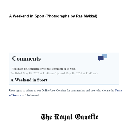
A Weekend in Sport (Photographs by Ras Mykkal)
Comments
You must be Registered or
to post comment or to vote.
Published May 18, 2026 at 11:46 am (Updated May 18, 2026 at 11:46 am)
A Weekend in Sport
Users agree to adhere to our Online User Conduct for commenting and user who violate the
Terms
of Service
will be banned.