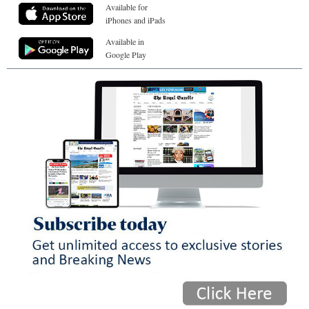
Available for
iPhones and iPads
Available in
Google Play