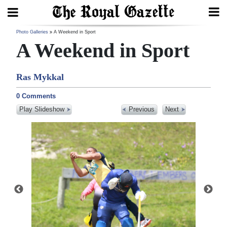
Search
Photo Galleries
A Weekend in Sport
A Weekend in Sport
Ras Mykkal
Home
0 Comments
Year
Play Slideshow
Previous
Next
In
Review
Bermuda
Budget
Election
2025