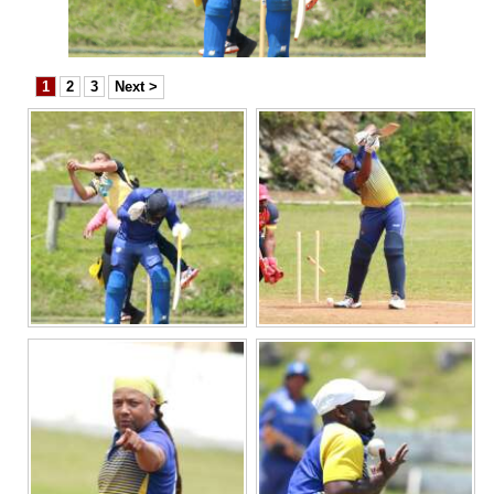
News
Business
1
2
3
Next >
Sport
Life
Opinion
RG
Podcast
Jobs
Classifieds
Obituaries
Weather