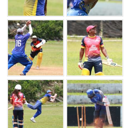
Digital
edition
RGMags
Drive
For
Change