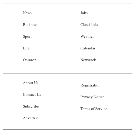
News
Jobs
Business
Classifieds
Sport
Weather
Life
Calendar
Opinion
Newsrack
About Us
Registration
Contact Us
Privacy Notice
Subscribe
Terms of Service
Advertise