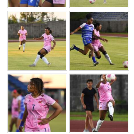
Digital
edition
RGMags
Drive
For
Change