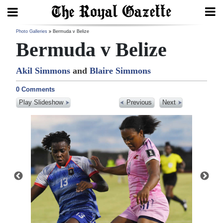
Search
Photo Galleries
Bermuda v Belize
Bermuda v Belize
Akil Simmons
and
Blaire Simmons
Home
0 Comments
Year
Play Slideshow
Previous
Next
In
Review
Bermuda
Budget
Election
2025