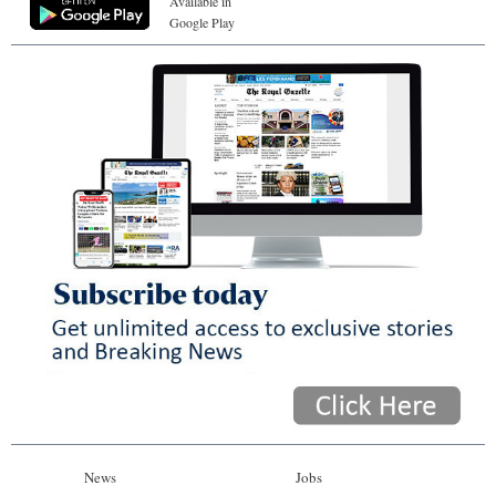
Available in
Google Play
News
Jobs