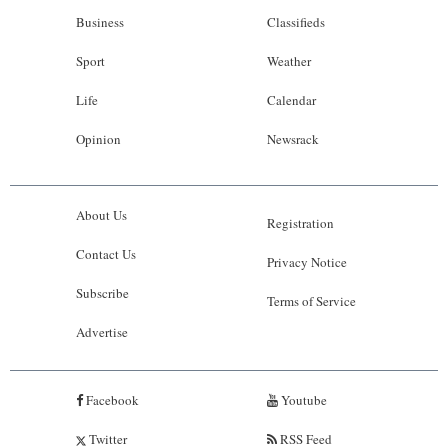
Business
Classifieds
Sport
Weather
Life
Calendar
Opinion
Newsrack
About Us
Registration
Contact Us
Privacy Notice
Subscribe
Terms of Service
Advertise
Facebook
Youtube
Twitter
RSS Feed