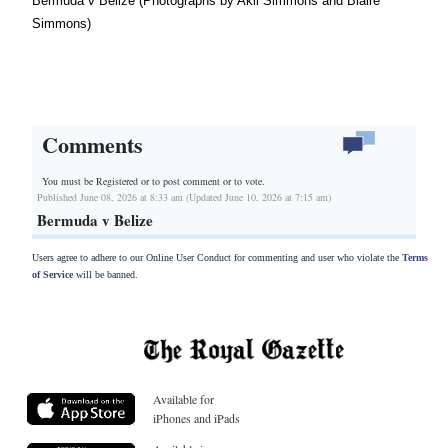
Bermuda v Belize (Photographs by Akil Simmons and Blaire
Simmons)
Comments
You must be Registered or
to post comment or to vote.
Published June 08, 2026 at 8:33 am (Updated June 10, 2026 at 7:15 am)
Bermuda v Belize
Users agree to adhere to our Online User Conduct for commenting and user who violate the
Terms
of Service
will be banned.
Available for
iPhones and iPads